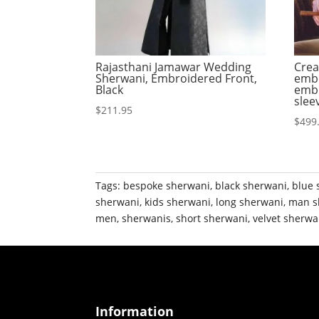
Rajasthani Jamawar Wedding
Crea
Sherwani, Embroidered Front,
embe
Black
embr
slee
$
211.95
$
499
Tags:
bespoke sherwani
,
black sherwani
,
blue 
sherwani
,
kids sherwani
,
long sherwani
,
man s
men
,
sherwanis
,
short sherwani
,
velvet sherwa
Information