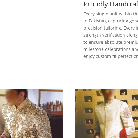
Proudly Handcraf
Every single unit within 
in Pakistan, capturing ge
precision tailoring. Every
strength verification alo
to ensure absolute premi
milestone celebrations an
enjoy custom-fit perfectio