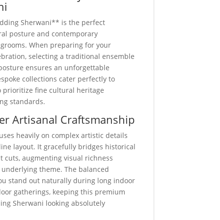
ni
dding Sherwani** is the perfect
ural posture and contemporary
 grooms. When preparing for your
ation, selecting a traditional ensemble
posture ensures an unforgettable
spoke collections cater perfectly to
rioritize fine cultural heritage
ing standards.
er Artisanal Craftsmanship
uses heavily on complex artistic details
ine layout. It gracefully bridges historical
st cuts, augmenting visual richness
 underlying theme. The balanced
u stand out naturally during long indoor
door gatherings, keeping this premium
ing Sherwani looking absolutely