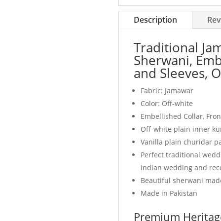
white
quantity
Description
Rev
Traditional J
Sherwani, Embe
and Sleeves, O
Fabric: Jamawar
Color: Off-white
Embellished Collar, Fro
Off-white plain inner ku
Vanilla plain churidar 
Perfect traditional wed
indian wedding and rec
Beautiful sherwani made
Made in Pakistan
Premium Heritage