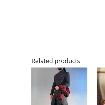
Related products