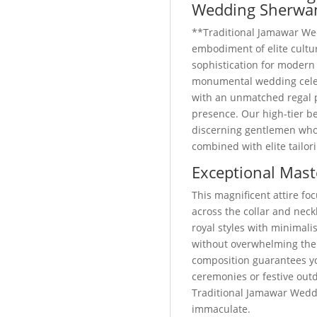
Wedding Sherwa
**Traditional Jamawar We
embodiment of elite cult
sophistication for modern
monumental wedding celebr
with an unmatched regal 
presence. Our high-tier be
discerning gentlemen who p
combined with elite tailor
Exceptional Mast
This magnificent attire foc
across the collar and neckl
royal styles with minimali
without overwhelming the
composition guarantees yo
ceremonies or festive out
Traditional Jamawar Wedd
immaculate.