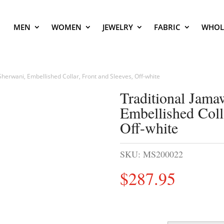
MEN
WOMEN
JEWELRY
FABRIC
WHOL
herwani, Embellished Collar, Front and Sleeves, Off-white
Traditional Jam
Embellished Coll
Off-white
SKU:
MS200022
$
287.95