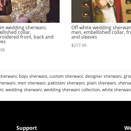
m wedding sherwani,
Off-white wedding sherwan
llished collar,
men, embellished collar, fr
oidered front, back and
and sleeves
ves
$
277.95
.95
sherwani
,
boys sherwani
,
custom sherwani
,
designer sherwani
,
gro
herwani
,
men sherwani
,
pakistani sherwani
,
plain sherwani
,
sherva
ni
,
wedding sherwani
,
wedding sherwani collection
,
white sherwan
Support
W