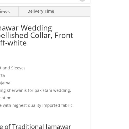
iews
Delivery Time
amawar Wedding
llished Collar, Front
ff-white
nt and Sleeves
rta
pajama
ding sherwanis for pakistani wedding,
eption
 with highest quality imported fabric
 of Traditional Jamawar