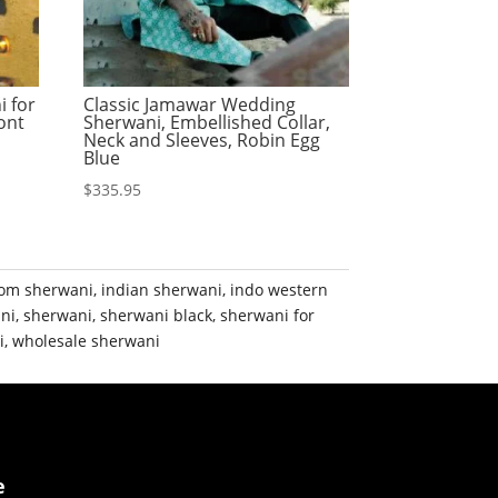
i for
Classic Jamawar Wedding
ont
Sherwani, Embellished Collar,
Neck and Sleeves, Robin Egg
Blue
$
335.95
om sherwani
,
indian sherwani
,
indo western
ni
,
sherwani
,
sherwani black
,
sherwani for
i
,
wholesale sherwani
e