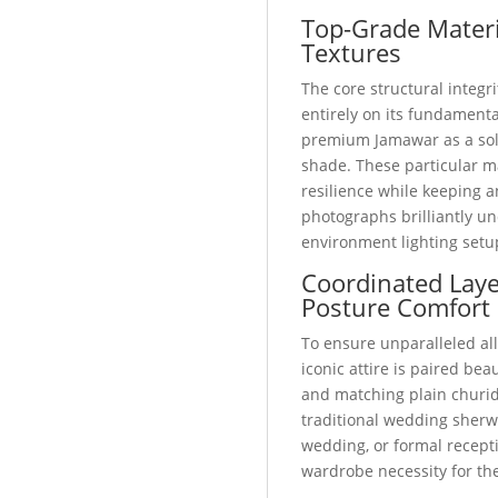
Top-Grade Materi
Textures
The core structural integri
entirely on its fundamental
premium Jamawar as a soli
shade. These particular m
resilience while keeping a
photographs brilliantly u
environment lighting setu
Coordinated Lay
Posture Comfort
To ensure unparalleled all
iconic attire is paired bea
and matching plain churid
traditional wedding sherw
wedding, or formal recepti
wardrobe necessity for t