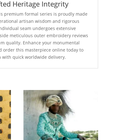
ted Heritage Integrity
this premium formal series is proudly made
nerational artisan wisdom and rigorous
 individual seam undergoes extensive
ngside meticulous outer embroidery reviews
um quality. Enhance your monumental
d order this masterpiece online today to
n with quick worldwide delivery.