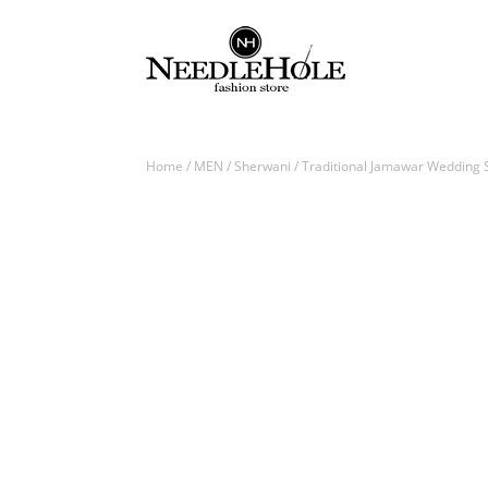
Home
/
MEN
/
Sherwani
/ Traditional Jamawar Wedding S