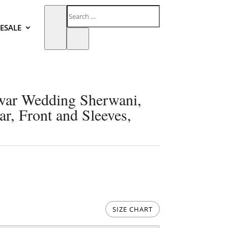
ESALE
awar Wedding Sherwani,
ar, Front and Sleeves,
SIZE CHART