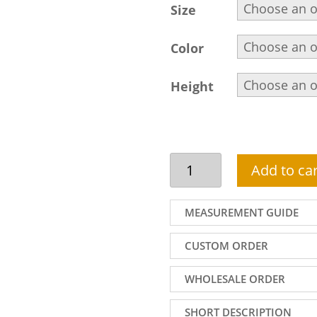
Size
Color
Height
Traditional
Add to car
Jamawar
Wedding
Sherwani,
MEASUREMENT GUIDE
Embellished
Collar,
CUSTOM ORDER
Front
and
WHOLESALE ORDER
Sleeves,
Off-
SHORT DESCRIPTION