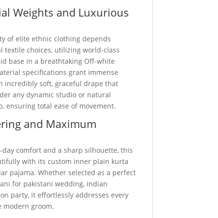
al Weights and Luxurious
ty of elite ethnic clothing depends
 textile choices, utilizing world-class
d base in a breathtaking Off-white
aterial specifications grant immense
n incredibly soft, graceful drape that
nder any dynamic studio or natural
p, ensuring total ease of movement.
ering and Maximum
-day comfort and a sharp silhouette, this
utifully with its custom inner plain kurta
ar pajama. Whether selected as a perfect
ani for pakistani wedding, indian
on party, it effortlessly addresses every
he modern groom.