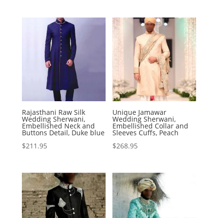
Rajasthani Raw Silk
Unique Jamawar
Wedding Sherwani,
Wedding Sherwani,
Embellished Neck and
Embellished Collar and
Buttons Detail, Duke blue
Sleeves Cuffs, Peach
$
211.95
$
268.95