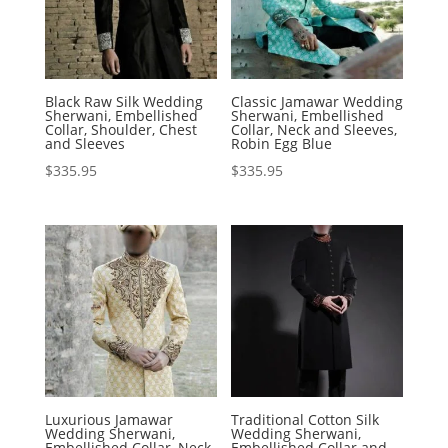
Black Raw Silk Wedding
Classic Jamawar Wedding
Sherwani, Embellished
Sherwani, Embellished
Collar, Shoulder, Chest
Collar, Neck and Sleeves,
and Sleeves
Robin Egg Blue
$
335.95
$
335.95
Luxurious Jamawar
Traditional Cotton Silk
Wedding Sherwani,
Wedding Sherwani,
Embellished Collar, Neck
Embellished Collar and