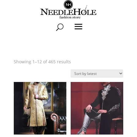
Sorted
Showing 1–12 of 465 results
by
latest