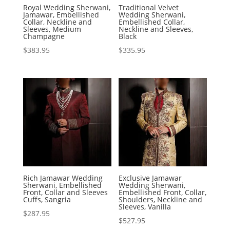
Royal Wedding Sherwani,
Traditional Velvet
Jamawar, Embellished
Wedding Sherwani,
Collar, Neckline and
Embellished Collar,
Sleeves, Medium
Neckline and Sleeves,
Champagne
Black
$
383.95
$
335.95
Rich Jamawar Wedding
Exclusive Jamawar
Sherwani, Embellished
Wedding Sherwani,
Front, Collar and Sleeves
Embellished Front, Collar,
Cuffs, Sangria
Shoulders, Neckline and
Sleeves, Vanilla
$
287.95
$
527.95