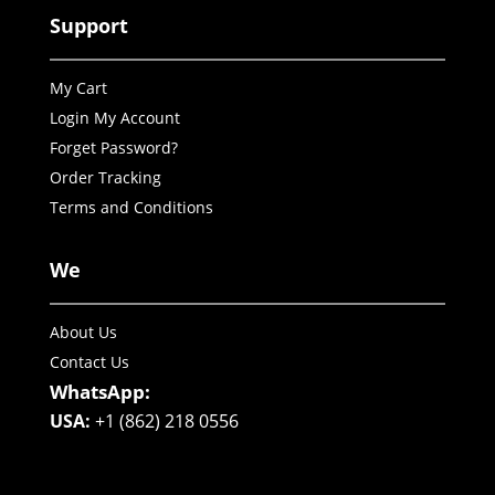
Support
My Cart
Login My Account
Forget Password?
Order Tracking
Terms and Conditions
We
About Us
Contact Us
WhatsApp:
USA:
+1 (862) 218 0556