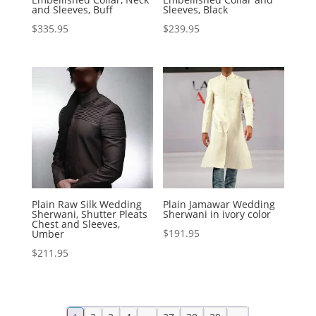
and Sleeves, Buff
Sleeves, Black
$
335.95
$
239.95
Plain Raw Silk Wedding
Plain Jamawar Wedding
Sherwani, Shutter Pleats
Sherwani in ivory color
Chest and Sleeves,
$
191.95
Umber
$
211.95