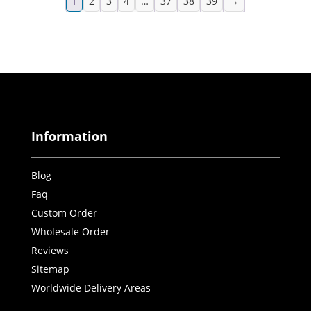
1
2
3
4
…
37
38
39
→
Information
Blog
Faq
Custom Order
Wholesale Order
Reviews
Sitemap
Worldwide Delivery Areas