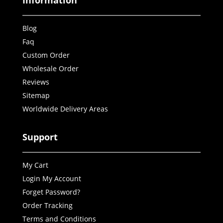
Information
Blog
Faq
Custom Order
Wholesale Order
Reviews
Sitemap
Worldwide Delivery Areas
Support
My Cart
Login My Account
Forget Password?
Order Tracking
Terms and Conditions