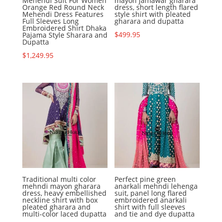
Mehendi Suit For Women
mayon jamawar gharara
Orange Red Round Neck
dress, short length flared
Mehendi Dress Features
style shirt with pleated
Full Sleeves Long
gharara and dupatta
Embroidered Shirt Dhaka
$
499.95
Pajama Style Sharara and
Dupatta
$
1,249.95
Traditional multi color
Perfect pine green
mehndi mayon gharara
anarkali mehndi lehenga
dress, heavy embellished
suit, panel long flared
neckline shirt with box
embroidered anarkali
pleated gharara and
shirt with full sleeves
multi-color laced dupatta
and tie and dye dupatta