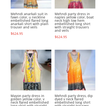
Mehndi anarkali suit in
Mehndi party dress in
fawn color, u neckline
naples yellow color, boat
embellished flared long
neck high low hem
anarkali shirt with plain
embellished long shirt
trouser and veils
with straight trousers
and veils
$
624.95
$
624.95
Mayon party dress in
Mehndi party dress, dip
golden yellow color, v
dyed v neck flared
neck flared embellished
embellished long shirt
long shirt with straight
with straight trousers