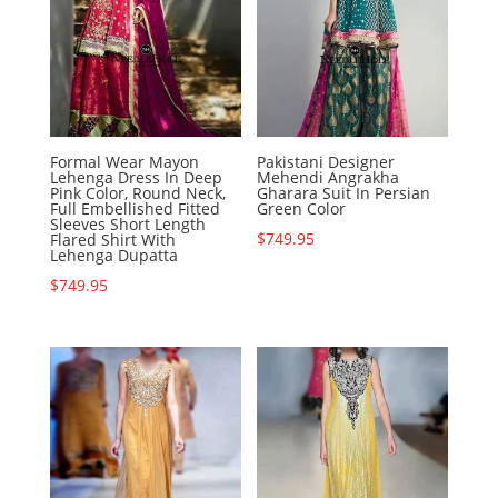
Formal Wear Mayon
Pakistani Designer
Lehenga Dress In Deep
Mehendi Angrakha
Pink Color, Round Neck,
Gharara Suit In Persian
Full Embellished Fitted
Green Color
Sleeves Short Length
$
749.95
Flared Shirt With
Lehenga Dupatta
$
749.95