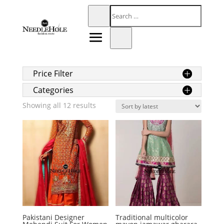
Price Filter
Categories
Sorted
Showing all 12 results
by
latest
Pakistani Designer
Traditional multicolor