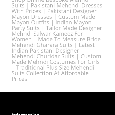
Suits | Pakistani Mehendi Dresses
With Prices | Pakistani Designer
Mayon Dresses | Custom Made
Mayon Outfits | Indian Mayon
Party Suits | Tailor Made Designer
Mehndi Salwar Kameez For
Women | Made To Measure Bride
Mehendi Gharara Suits | Latest
Indian Pakistani Designer
Mehendi Churidar Suits | Custom
Made Mehndi Costumes For Girls
| Traditional Plus Size Mehendi
Suits Collection At Affordable
Prices