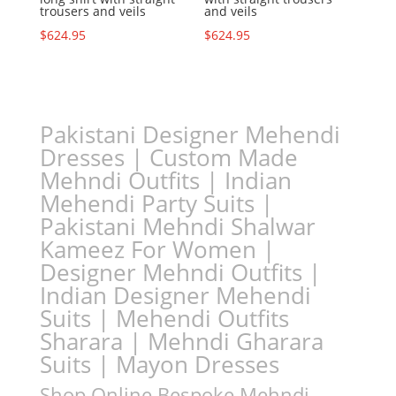
trousers and veils
and veils
$
624.95
$
624.95
Pakistani Designer Mehendi
Dresses | Custom Made
Mehndi Outfits | Indian
Mehendi Party Suits |
Pakistani Mehndi Shalwar
Kameez For Women |
Designer Mehndi Outfits |
Indian Designer Mehendi
Suits | Mehendi Outfits
Sharara | Mehndi Gharara
Suits | Mayon Dresses
Shop Online Bespoke Mehndi