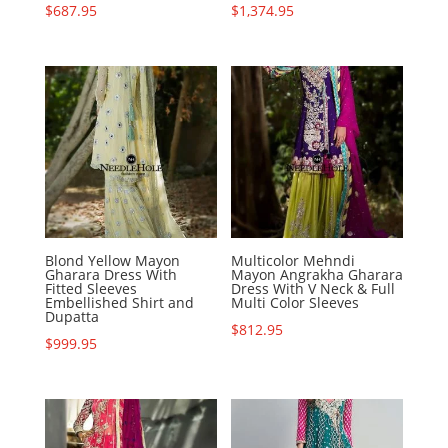
$
687.95
$
1,374.95
Blond Yellow Mayon
Multicolor Mehndi
Gharara Dress With
Mayon Angrakha Gharara
Fitted Sleeves
Dress With V Neck & Full
Embellished Shirt and
Multi Color Sleeves
Dupatta
$
812.95
$
999.95