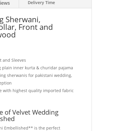
iews
Delivery Time
g Sherwani,
llar, Front and
wood
nt and Sleeves
plain inner kurta & churidar pajama
ding sherwanis for pakistani wedding,
eption
 with highest quality imported fabric
e of Velvet Wedding
ished
i Embellished** is the perfect