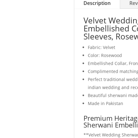
Description
Rev
Velvet Weddin
Embellished Co
Sleeves, Rose
Fabric: Velvet
Color: Rosewood
Embellished Collar, Fro
Complimented matching 
Perfect traditional wed
indian wedding and rec
Beautiful sherwani made
Made in Pakistan
Premium Heritag
Sherwani Embell
**Velvet Wedding Sherwan