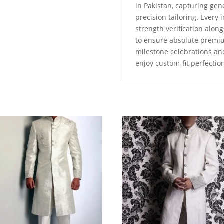
in Pakistan, capturing ge
precision tailoring. Every
strength verification alo
to ensure absolute premi
milestone celebrations an
enjoy custom-fit perfectio