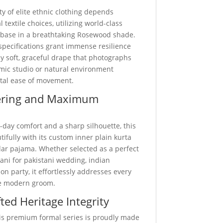
ty of elite ethnic clothing depends
 textile choices, utilizing world-class
 base in a breathtaking Rosewood shade.
specifications grant immense resilience
y soft, graceful drape that photographs
amic studio or natural environment
otal ease of movement.
ering and Maximum
-day comfort and a sharp silhouette, this
utifully with its custom inner plain kurta
ar pajama. Whether selected as a perfect
ani for pakistani wedding, indian
on party, it effortlessly addresses every
he modern groom.
ted Heritage Integrity
this premium formal series is proudly made