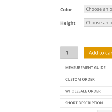
Color
Height
Velvet
Add to car
Wedding
Sherwani,
Embellished
MEASUREMENT GUIDE
Collar,
Front
CUSTOM ORDER
and
Sleeves,
WHOLESALE ORDER
Rosewood
quantity
SHORT DESCRIPTION