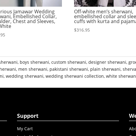
rious Jamawar Wedding
Off-white men’s sherwani,
wani, Embellished Collar,
embellished collar and sle
lder, Chest and Sleeves,
cuffs with kurta and pajam
White
$
316.95
.95
sherwani
,
boys sherwani
,
custom sherwani
,
designer sherwani
,
gro
herwani
,
men sherwani
,
pakistani sherwani
,
plain sherwani
,
sherva
ni
,
wedding sherwani
,
wedding sherwani collection
,
white sherwan
Support
W
My Cart
Abo