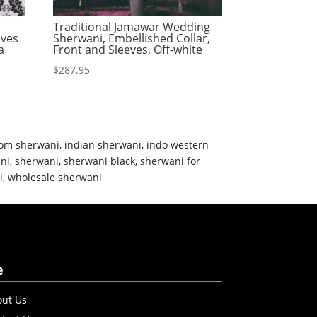
Traditional Jamawar Wedding
eves
Sherwani, Embellished Collar,
a
Front and Sleeves, Off-white
$
287.95
om sherwani
,
indian sherwani
,
indo western
ni
,
sherwani
,
sherwani black
,
sherwani for
i
,
wholesale sherwani
e
ut Us