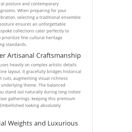
ural posture and contemporary
 grooms. When preparing for your
ation, selecting a traditional ensemble
posture ensures an unforgettable
spoke collections cater perfectly to
rioritize fine cultural heritage
ing standards.
er Artisanal Craftsmanship
uses heavily on complex artistic details
ine layout. It gracefully bridges historical
st cuts, augmenting visual richness
 underlying theme. The balanced
u stand out naturally during long indoor
door gatherings, keeping this premium
Embellished looking absolutely
al Weights and Luxurious