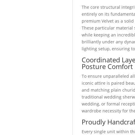
The core structural integri
entirely on its fundamental
premium Velvet as a solid
These particular material 
while keeping an incredibl
brilliantly under any dyn
lighting setup, ensuring t
Coordinated Lay
Posture Comfort
To ensure unparalleled all
iconic attire is paired bea
and matching plain churid
traditional wedding sherw
wedding, or formal recepti
wardrobe necessity for t
Proudly Handcraf
Every single unit within 