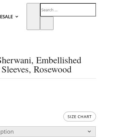
ESALE
Sherwani, Embellished
d Sleeves, Rosewood
SIZE CHART