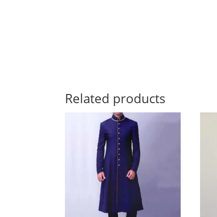
Related products