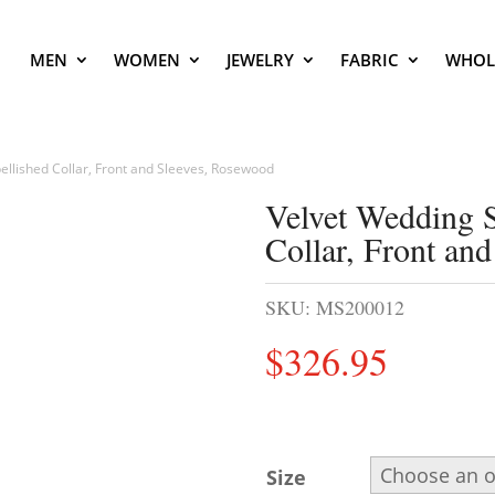
MEN
WOMEN
JEWELRY
FABRIC
WHOL
llished Collar, Front and Sleeves, Rosewood
Velvet Wedding 
Collar, Front an
SKU:
MS200012
$
326.95
Size