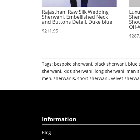
Rajasthani Raw Silk Wedding
Luxu
Sherwani, Embellished Neck
Sher
and Buttons Detail, Duke blue
Shou
Off-
$
211.95
$
287
Tags:
bespoke sherwani
,
black sherwani
,
blue 
sherwani
,
kids sherwani
,
long sherwani
,
man s
men
,
sherwanis
,
short sherwani
,
velvet sherwa
Information
Blog