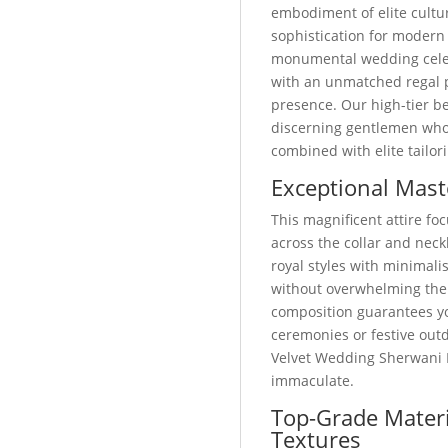
embodiment of elite cult
sophistication for modern
monumental wedding celebr
with an unmatched regal 
presence. Our high-tier be
discerning gentlemen who p
combined with elite tailor
Exceptional Mast
This magnificent attire foc
across the collar and neckl
royal styles with minimali
without overwhelming the
composition guarantees yo
ceremonies or festive out
Velvet Wedding Sherwani 
immaculate.
Top-Grade Materi
Textures