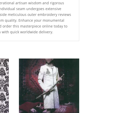
nerational artisan wisdom and rigorous
 individual seam undergoes extensive
ngside meticulous outer embroidery reviews
um quality. Enhance your monumental
d order this masterpiece online today to
n with quick worldwide delivery.