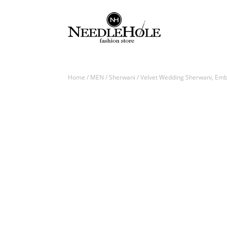
Home
/
MEN
/
Sherwani
/ Velvet Wedding Sherwani, Embe