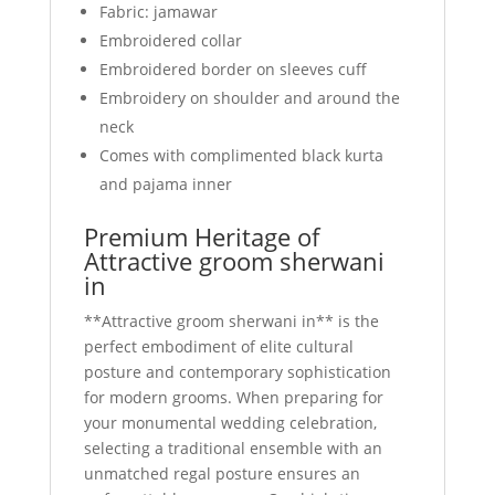
Fabric: jamawar
Embroidered collar
Embroidered border on sleeves cuff
Embroidery on shoulder and around the
neck
Comes with complimented black kurta
and pajama inner
Premium Heritage of
Attractive groom sherwani
in
**Attractive groom sherwani in** is the
perfect embodiment of elite cultural
posture and contemporary sophistication
for modern grooms. When preparing for
your monumental wedding celebration,
selecting a traditional ensemble with an
unmatched regal posture ensures an