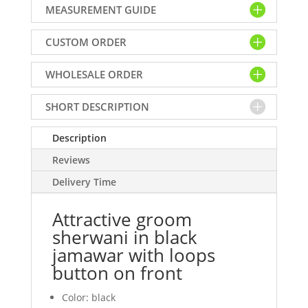
MEASUREMENT GUIDE
black
jamawar
CUSTOM ORDER
with
loops
WHOLESALE ORDER
button
on
front
SHORT DESCRIPTION
quantity
Description
Reviews
Delivery Time
Attractive groom
sherwani in black
jamawar with loops
button on front
Color: black