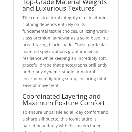
Top-Grade Material Weights
and Luxurious Textures
The core structural integrity of elite ethnic
clothing depends entirely on its
fundamental textile choices, utilizing world-
class premium jamawar as a solid base in a
breathtaking black shade. These particular
material specifications grant immense
resilience while keeping an incredibly soft,
graceful drape that photographs brilliantly
under any dynamic studio or natural
environment lighting setup, ensuring total
ease of movement.
Coordinated Layering and
Maximum Posture Comfort
To ensure unparalleled all-day comfort and
a sharp silhouette, this iconic attire is
paired beautifully with its custom inner