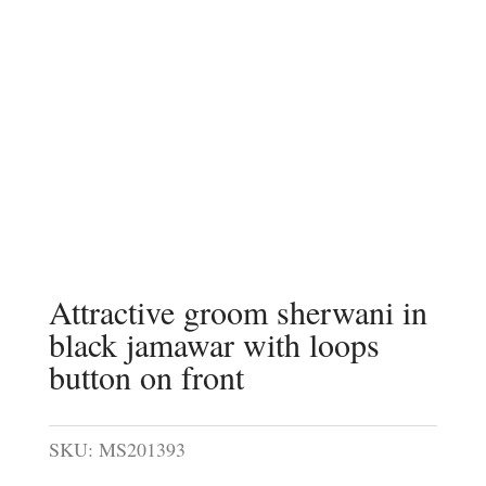
Attractive groom sherwani in
black jamawar with loops
button on front
SKU:
MS201393