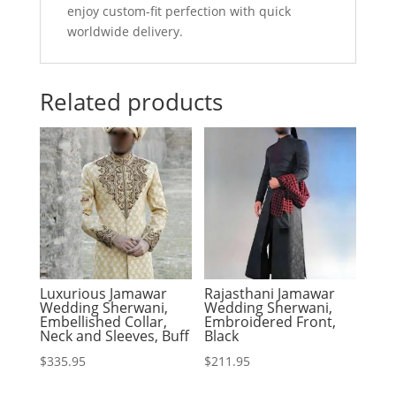
enjoy custom-fit perfection with quick
worldwide delivery.
Related products
Luxurious Jamawar
Rajasthani Jamawar
Wedding Sherwani,
Wedding Sherwani,
Embellished Collar,
Embroidered Front,
Neck and Sleeves, Buff
Black
$
335.95
$
211.95