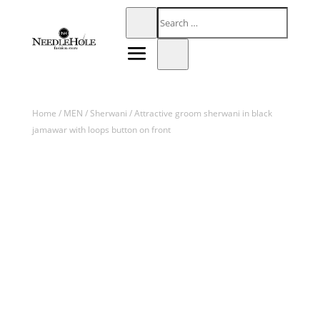
Home
/
MEN
/
Sherwani
/ Attractive groom sherwani in black
jamawar with loops button on front