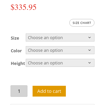
$
335.95
SIZE CHART
Size
Color
Height
Attractive
Add to cart
groom
sherwani
in