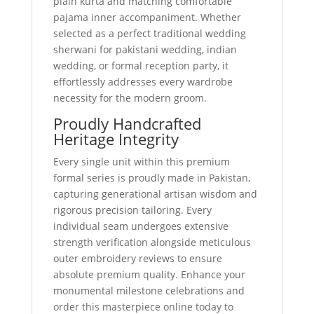
plain kurta and matching comfortable
pajama inner accompaniment. Whether
selected as a perfect traditional wedding
sherwani for pakistani wedding, indian
wedding, or formal reception party, it
effortlessly addresses every wardrobe
necessity for the modern groom.
Proudly Handcrafted
Heritage Integrity
Every single unit within this premium
formal series is proudly made in Pakistan,
capturing generational artisan wisdom and
rigorous precision tailoring. Every
individual seam undergoes extensive
strength verification alongside meticulous
outer embroidery reviews to ensure
absolute premium quality. Enhance your
monumental milestone celebrations and
order this masterpiece online today to