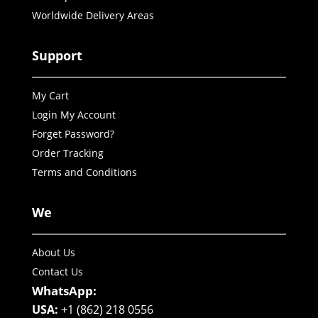
Worldwide Delivery Areas
Support
My Cart
Login My Account
Forget Password?
Order Tracking
Terms and Conditions
We
About Us
Contact Us
WhatsApp:
USA:
+1 (862) 218 0556