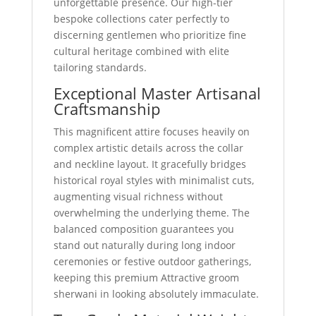
unforgettable presence. Our high-tier
bespoke collections cater perfectly to
discerning gentlemen who prioritize fine
cultural heritage combined with elite
tailoring standards.
Exceptional Master Artisanal
Craftsmanship
This magnificent attire focuses heavily on
complex artistic details across the collar
and neckline layout. It gracefully bridges
historical royal styles with minimalist cuts,
augmenting visual richness without
overwhelming the underlying theme. The
balanced composition guarantees you
stand out naturally during long indoor
ceremonies or festive outdoor gatherings,
keeping this premium Attractive groom
sherwani in looking absolutely immaculate.