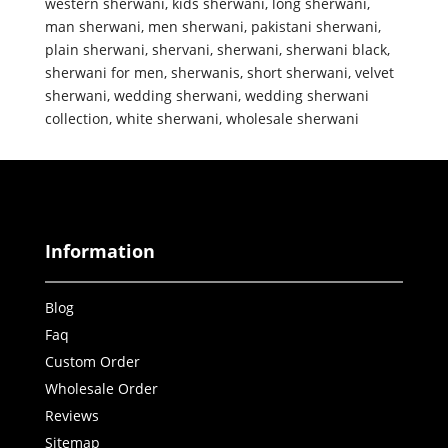
western sherwani
,
kids sherwani
,
long sherwani
,
man sherwani
,
men sherwani
,
pakistani sherwani
,
plain sherwani
,
shervani
,
sherwani
,
sherwani black
,
sherwani for men
,
sherwanis
,
short sherwani
,
velvet
sherwani
,
wedding sherwani
,
wedding sherwani
collection
,
white sherwani
,
wholesale sherwani
Information
Blog
Faq
Custom Order
Wholesale Order
Reviews
Sitemap