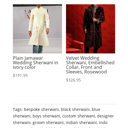
Plain Jamawar
Velvet Wedding
Wedding Sherwani in
Sherwani, Embellished
ivory color
Collar, Front and
Sleeves, Rosewood
$
191.95
$
326.95
Tags:
bespoke sherwani
,
black sherwani
,
blue
sherwani
,
boys sherwani
,
custom sherwani
,
designer
sherwani
,
groom sherwani
,
indian sherwani
,
indo