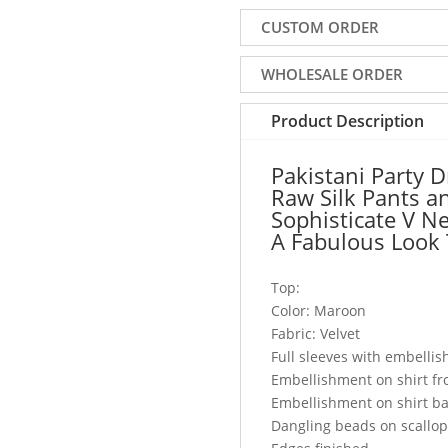
Velvet
CUSTOM ORDER
With
Raw
WHOLESALE ORDER
Silk
Pants
Product Description
and
Dupatta,
Pakistani Party 
This
Raw Silk Pants a
Sophisticate
Sophisticate V Ne
V
A Fabulous Look 
Neckline
Party
Top:
Outfit
Color: Maroon
Will
Fabric: Velvet
Add
Full sleeves with embelli
A
Embellishment on shirt fr
Fabulous
Embellishment on shirt b
Look
Dangling beads on scallo
To