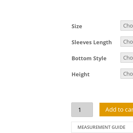
Size
Sleeves Length
Bottom Style
Height
Pakistani
Add to car
Party
Dress
In
MEASUREMENT GUIDE
Maroon