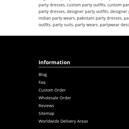
party dresses
,
custom party outfits
,
custom par
party dresses
,
designer party outfits
,
designer 
indian party wears
,
pakistani party dresses
,
pa
outfits
,
party suits
,
party wears
,
partywear desi
Information
Blog
Faq
Custom Order
Wholesale Order
Reviews
Sitemap
Worldwide Delivery Areas