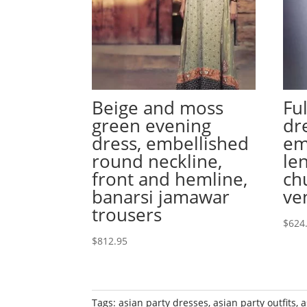
Beige and moss
Fu
green evening
dr
dress, embellished
em
round neckline,
le
front and hemline,
ch
banarsi jamawar
ve
trousers
$
624
$
812.95
Tags:
asian party dresses
,
asian party outfits
,
a