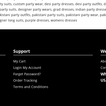
ty suits
,
custom party wear
,
desi party dresses
,
desi party outfits
,
d
party suits
,
designer party wears
,
grad dresses
,
indian party dress
kistani party outfits
,
pakistani party suits
,
pakistani party wear
,
pak
gner long suits
,
purple dresses
,
womens dresses
Support
W
My Cart
Abo
Login My Account
Con
Wh
Forget Password?
US
Order Tracking
Terms and Conditions