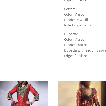
Edges finished
Your
Personality
Bottom:
quantity
Color: Maroon
Fabric: Raw Silk
Fitted style pants
Dupatta:
Color: Maroon
Fabric: Chiffon
Dupatta with sequins spr
Edges finished