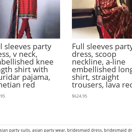
ll sleeves party
Full sleeves part
ess, v neck,
dress, scoop
bellished knee
neckline, a-line
ngth shirt with
embellished lon
uridar pajama,
shirt, straight
netian red
trousers, lava re
.95
$
624.95
sian party suits
,
asian party wear
,
bridesmaid dress
,
bridesmaid d