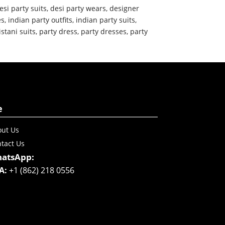
esi party suits
,
desi party wears
,
designer
es
,
indian party outfits
,
indian party suits
,
istani suits
,
party dress
,
party dresses
,
party
e
ut Us
tact Us
atsApp:
A:
+1 (862) 218 0556