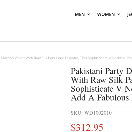
MEN
WOMEN
J
n Maroon Velvet With Raw Silk Pants and Dupatta, This Sophisticate V Neckline Par
Pakistani Party 
With Raw Silk Pa
Sophisticate V Ne
Add A Fabulous 
SKU:
WD1002010
$
312.95