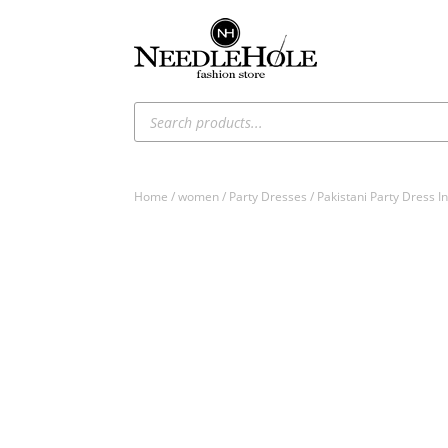
Products
search
Home
/
women
/
Party Dresses
/ Pakistani Party Dress I