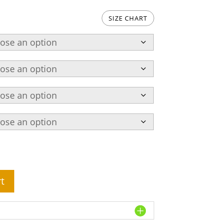
SIZE CHART
t