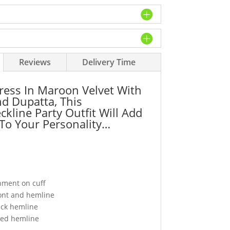
Reviews
Delivery Time
Dress In Maroon Velvet With
nd Dupatta, This
ckline Party Outfit Will Add
To Your Personality…
shment on cuff
ont and hemline
ack hemline
ped hemline