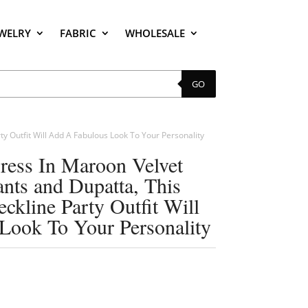
EWELRY
FABRIC
WHOLESALE
GO
ty Outfit Will Add A Fabulous Look To Your Personality
Dress In Maroon Velvet
nts and Dupatta, This
ckline Party Outfit Will
Look To Your Personality