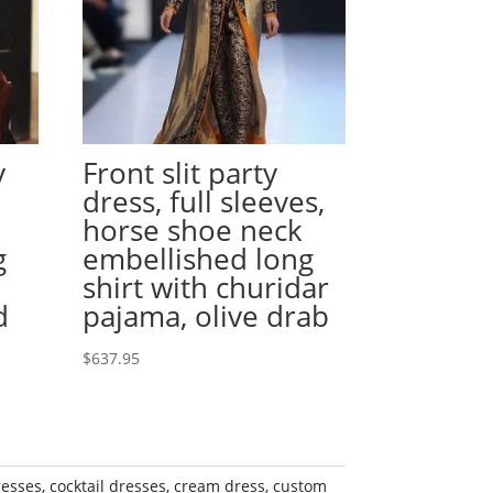
y
Front slit party
dress, full sleeves,
horse shoe neck
g
embellished long
shirt with churidar
d
pajama, olive drab
$
637.95
resses
,
cocktail dresses
,
cream dress
,
custom