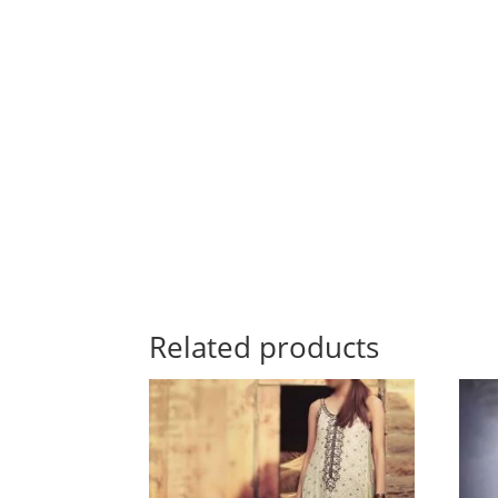
Related products