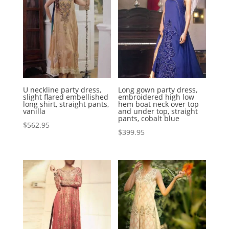
U neckline party dress,
Long gown party dress,
slight flared embellished
embroidered high low
long shirt, straight pants,
hem boat neck over top
vanilla
and under top, straight
pants, cobalt blue
$
562.95
$
399.95