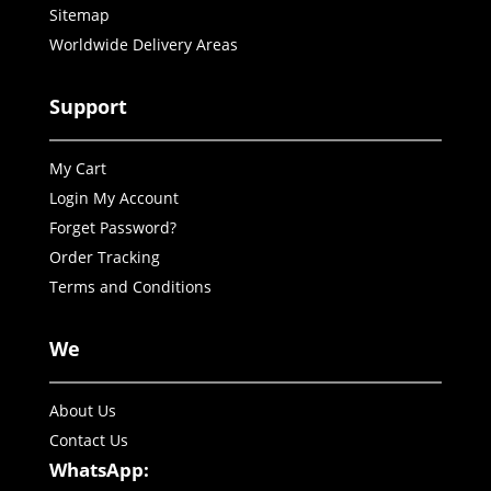
Sitemap
Worldwide Delivery Areas
Support
My Cart
Login My Account
Forget Password?
Order Tracking
Terms and Conditions
We
About Us
Contact Us
WhatsApp: