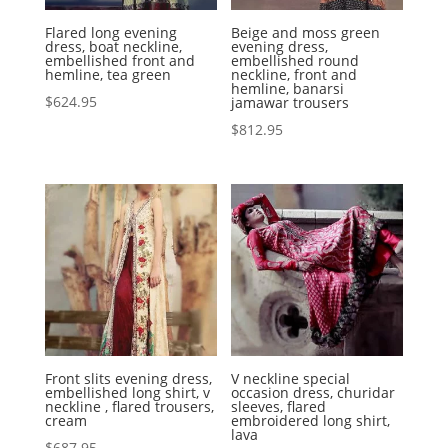
Flared long evening
Beige and moss green
dress, boat neckline,
evening dress,
embellished front and
embellished round
hemline, tea green
neckline, front and
hemline, banarsi
$
624.95
jamawar trousers
$
812.95
Front slits evening dress,
V neckline special
embellished long shirt, v
occasion dress, churidar
neckline , flared trousers,
sleeves, flared
cream
embroidered long shirt,
lava
$
687.95