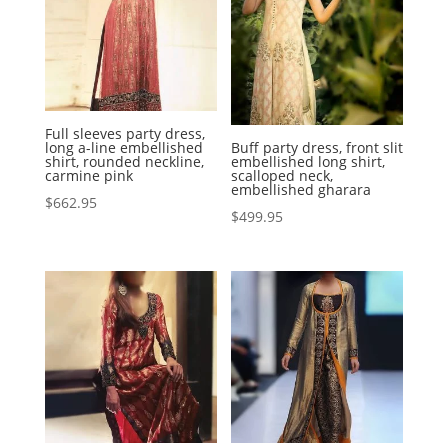
Full sleeves party dress,
long a-line embellished
Buff party dress, front slit
shirt, rounded neckline,
embellished long shirt,
carmine pink
scalloped neck,
embellished gharara
$
662.95
$
499.95