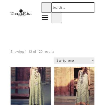
Sorted
Showing 1–12 of 120 results
by
latest