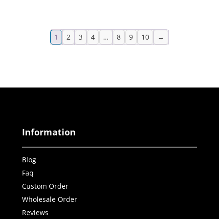
1
2
3
4
…
8
9
10
→
Information
Blog
Faq
Custom Order
Wholesale Order
Reviews