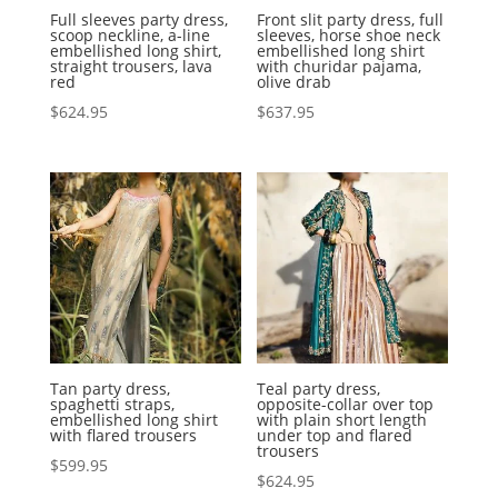
Full sleeves party dress,
Front slit party dress, full
scoop neckline, a-line
sleeves, horse shoe neck
embellished long shirt,
embellished long shirt
straight trousers, lava
with churidar pajama,
red
olive drab
$
624.95
$
637.95
Tan party dress,
Teal party dress,
spaghetti straps,
opposite-collar over top
embellished long shirt
with plain short length
with flared trousers
under top and flared
trousers
$
599.95
$
624.95