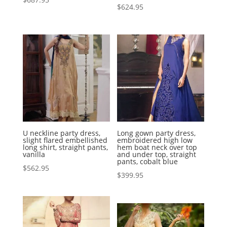
$
624.95
U neckline party dress,
Long gown party dress,
slight flared embellished
embroidered high low
long shirt, straight pants,
hem boat neck over top
vanilla
and under top, straight
pants, cobalt blue
$
562.95
$
399.95