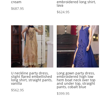
cream
embroidered long shirt,
lava
$
687.95
$
624.95
U neckline party dress,
Long gown party dress,
slight flared embellished
embroidered high low
long shirt, straight pants,
hem boat neck over top
vanilla
and under top, straight
pants, cobalt blue
$
562.95
$
399.95