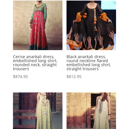
Cerise anarkali dress,
Black anarkali dress,
embellished long shirt,
round neckline flared
rounded neck, straight
embellished long shirt,
trousers
straight trousers
$
874.95
$
812.95