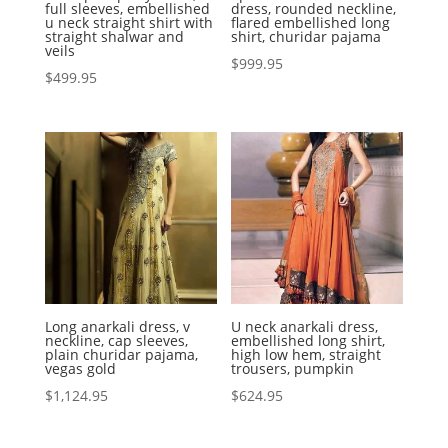
full sleeves, embellished
dress, rounded neckline,
u neck straight shirt with
flared embellished long
straight shalwar and
shirt, churidar pajama
veils
$
999.95
$
499.95
Long anarkali dress, v
U neck anarkali dress,
neckline, cap sleeves,
embellished long shirt,
plain churidar pajama,
high low hem, straight
vegas gold
trousers, pumpkin
$
1,124.95
$
624.95