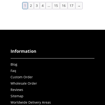
1
2
3
4
…
15
16
17
→
Information
Blog
Faq
Custom Order
Wholesale Order
Reviews
Sitemap
Worldwide Delivery Areas