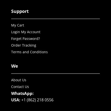
Support
My Cart
Login My Account
Forget Password?
Order Tracking
Terms and Conditions
We
About Us
Contact Us
WhatsApp:
USA:
+1 (862) 218 0556