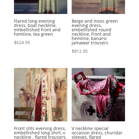
Flared long evening
Beige and moss green
dress, boat neckline,
evening dress,
embellished front and
embellished round
hemline, tea green
neckline, front and
hemline, banarsi
$
624.95
jamawar trousers
$
812.95
Front slits evening dress,
V neckline special
embellished long shirt, v
occasion dress, churidar
neckline , flared trousers,
sleeves, flared