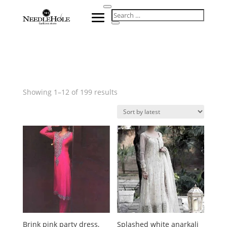
Sorted
Showing 1–12 of 199 results
by
latest
Brink pink party dress,
Splashed white anarkali