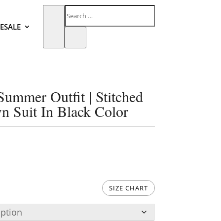
ESALE
mmer Outfit | Stitched
 Suit In Black Color
SIZE CHART