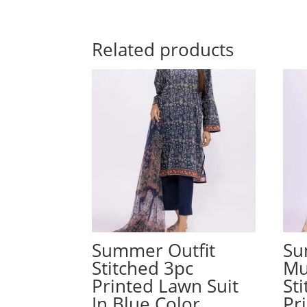
Related products
Summer Outfit
Su
Stitched 3pc
Mu
Printed Lawn Suit
St
In Blue Color
Pr