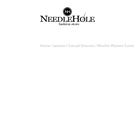
Home
/
women
/
Casual Dresses
/ Muslim Women Summer