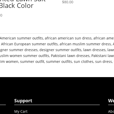
$
80.00
 Black Color
00
 American summer outfits
,
african american sun dress
,
african ame
,
African European summer outfits
,
african muslim summer dress
,
igner summer dresses
,
designer summer outfits
,
lawn dresses
,
law
slim women summer outfits
,
Pakistani lawn dresses
,
Pakistani law
slim women
,
summer outfit
,
summer outfits
,
sun clothes
,
sun dress
,
Support
W
My Cart
Abo