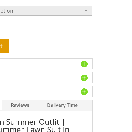
t
Reviews
Delivery Time
 Summer Outfit |
Summer Lawn Suit In