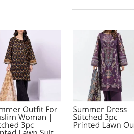
mmer Outfit For
Summer Dress
slim Woman |
Stitched 3pc
itched 3pc
Printed Lawn Out
inted Lawn Suit