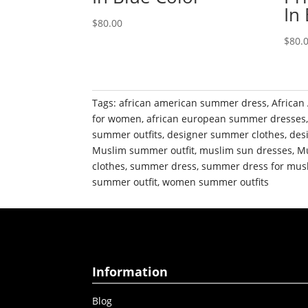
In
$
80.00
$
80.
Tags:
african american summer dress
,
African
for women
,
african european summer dresses
summer outfits
,
designer summer clothes
,
des
Muslim summer outfit
,
muslim sun dresses
,
Mu
clothes
,
summer dress
,
summer dress for mu
summer outfit
,
women summer outfits
Information
Blog