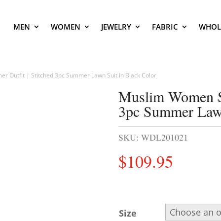
MEN
WOMEN
JEWELRY
FABRIC
WHOL
 Outfit | Stitched 3pc Summer Lawn Suit In Black Color
Muslim Women Su
3pc Summer Lawn
SKU:
WDL201021
$
109.95
Size