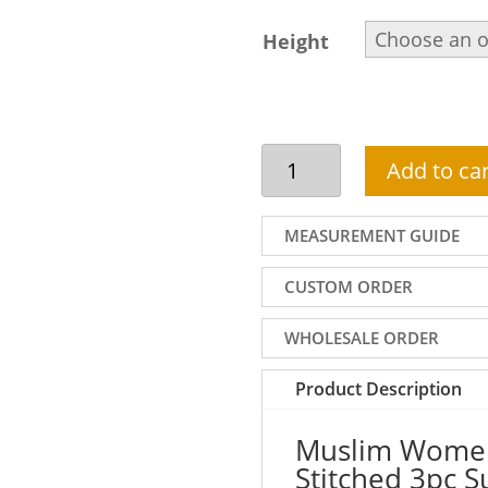
Height
Muslim
Add to car
Women
Summer
Outfit
MEASUREMENT GUIDE
|
Stitched
CUSTOM ORDER
3pc
Summer
WHOLESALE ORDER
Lawn
Suit
Product Description
In
Black
Muslim Women
Color
Stitched 3pc 
quantity