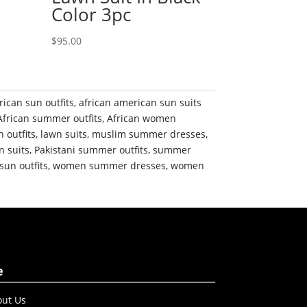
Color 3pc
$
95.00
rican sun outfits
,
african american sun suits
African summer outfits
,
African women
n outfits
,
lawn suits
,
muslim summer dresses
,
n suits
,
Pakistani summer outfits
,
summer
sun outfits
,
women summer dresses
,
women
e
ut Us