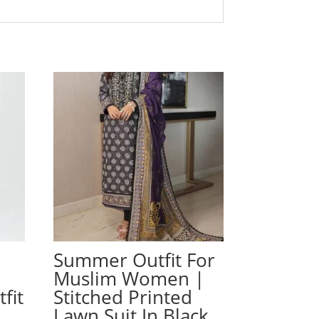
Summer Outfit For
Muslim Women |
fit
Stitched Printed
Lawn Suit In Black