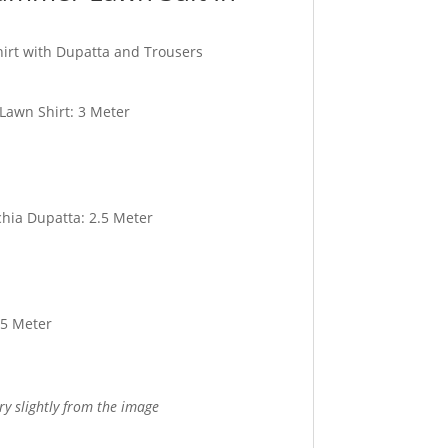
hirt with Dupatta and Trousers
 Lawn Shirt: 3 Meter
hia Dupatta: 2.5 Meter
.5 Meter
ry slightly from the image