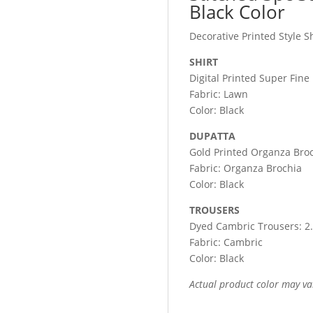
Black Color
Decorative Printed Style S
SHIRT
Digital Printed Super Fine
Fabric: Lawn
Color: Black
DUPATTA
Gold Printed Organza Broc
Fabric: Organza Brochia
Color: Black
TROUSERS
Dyed Cambric Trousers: 2
Fabric: Cambric
Color: Black
Actual product color may va