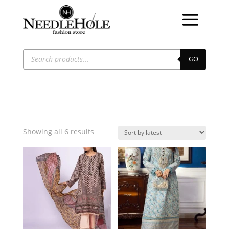
Products
search
GO
Sorted
Showing all 6 results
by
latest