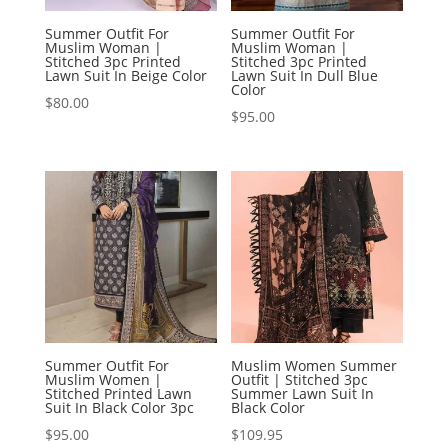
Summer Outfit For
Summer Outfit For
Muslim Woman |
Muslim Woman |
Stitched 3pc Printed
Stitched 3pc Printed
Lawn Suit In Beige Color
Lawn Suit In Dull Blue
Color
$
80.00
$
95.00
Summer Outfit For
Muslim Women Summer
Muslim Women |
Outfit | Stitched 3pc
Stitched Printed Lawn
Summer Lawn Suit In
Suit In Black Color 3pc
Black Color
$
95.00
$
109.95