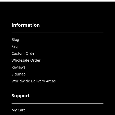
Information
Blog
Faq
Custom Order
Wholesale Order
Reviews
Sitemap
Worldwide Delivery Areas
Support
My Cart