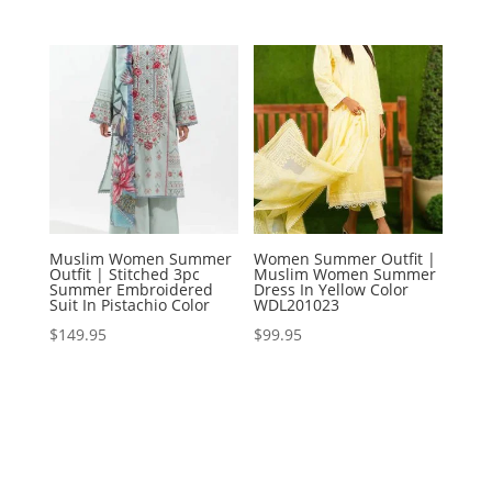
Muslim Women Summer
Women Summer Outfit |
Outfit | Stitched 3pc
Muslim Women Summer
Summer Embroidered
Dress In Yellow Color
Suit In Pistachio Color
WDL201023
$
149.95
$
99.95