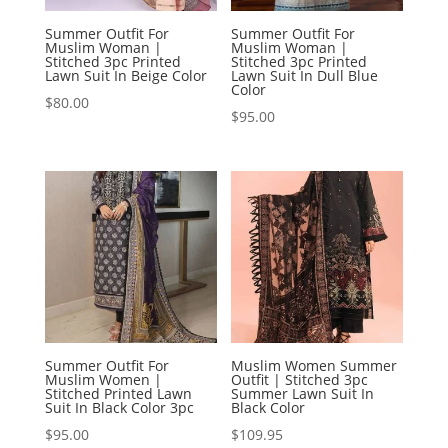
Summer Outfit For
Summer Outfit For
Muslim Woman |
Muslim Woman |
Stitched 3pc Printed
Stitched 3pc Printed
Lawn Suit In Beige Color
Lawn Suit In Dull Blue
Color
$
80.00
$
95.00
Summer Outfit For
Muslim Women Summer
Muslim Women |
Outfit | Stitched 3pc
Stitched Printed Lawn
Summer Lawn Suit In
Suit In Black Color 3pc
Black Color
$
95.00
$
109.95