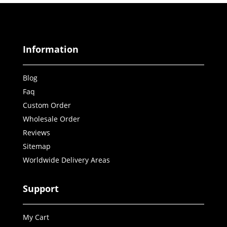
Information
Blog
Faq
Custom Order
Wholesale Order
Reviews
Sitemap
Worldwide Delivery Areas
Support
My Cart