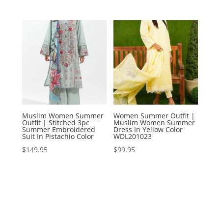
Muslim Women Summer
Women Summer Outfit |
Outfit | Stitched 3pc
Muslim Women Summer
Summer Embroidered
Dress In Yellow Color
Suit In Pistachio Color
WDL201023
$
149.95
$
99.95