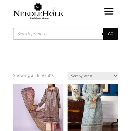
Products
search
GO
Sorted
Showing all 6 results
by
latest