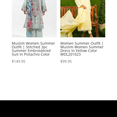
Muslim Women Summer
Women Summer Outfit |
Outfit | Stitched 3pc
Muslim Women Summer
Summer Embroidered
Dress In Yellow Color
Suit In Pistachio Color
WDL201023
$
149.95
$
99.95