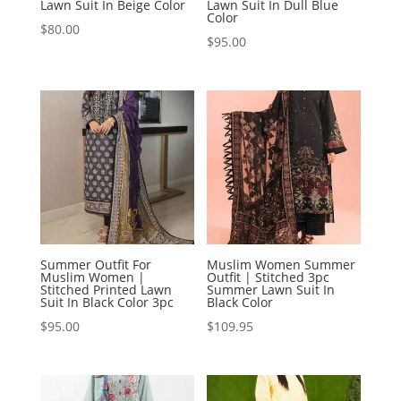
Lawn Suit In Beige Color
Lawn Suit In Dull Blue
Color
$
80.00
$
95.00
Summer Outfit For
Muslim Women Summer
Muslim Women |
Outfit | Stitched 3pc
Stitched Printed Lawn
Summer Lawn Suit In
Suit In Black Color 3pc
Black Color
$
95.00
$
109.95