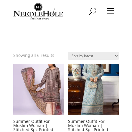
Sorted
Showing all 6 results
by
latest
Summer Outfit For
Summer Outfit For
Muslim Woman |
Muslim Woman |
Stitched 3pc Printed
Stitched 3pc Printed