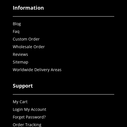
Information
Blog
Faq
Custom Order
Wholesale Order
Reviews
Sitemap
Worldwide Delivery Areas
Support
My Cart
Login My Account
Forget Password?
Order Tracking