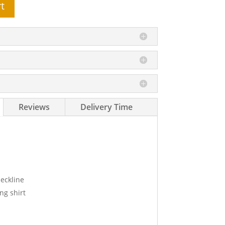
t
Reviews
Delivery Time
eckline
ng shirt