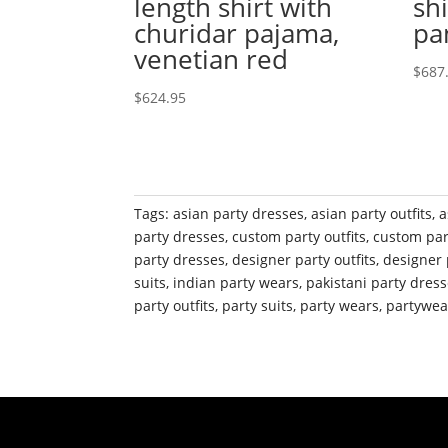
length shirt with
shi
churidar pajama,
pa
venetian red
$
687
$
624.95
Tags:
asian party dresses
,
asian party outfits
,
a
party dresses
,
custom party outfits
,
custom par
party dresses
,
designer party outfits
,
designer 
suits
,
indian party wears
,
pakistani party dres
party outfits
,
party suits
,
party wears
,
partywea