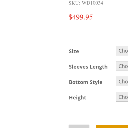
SKU:
WD10034
$
499.95
Size
Sleeves Length
Bottom Style
Height
Buff