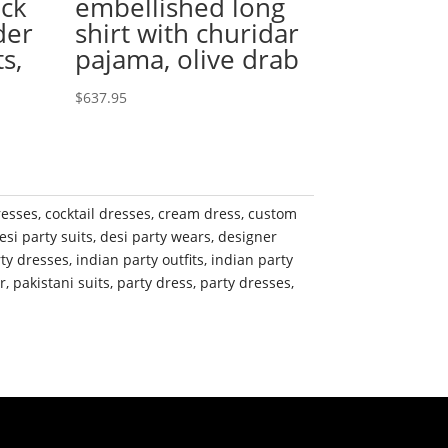
eck
embellished long
der
shirt with churidar
s,
pajama, olive drab
$
637.95
resses
,
cocktail dresses
,
cream dress
,
custom
esi party suits
,
desi party wears
,
designer
rty dresses
,
indian party outfits
,
indian party
r
,
pakistani suits
,
party dress
,
party dresses
,