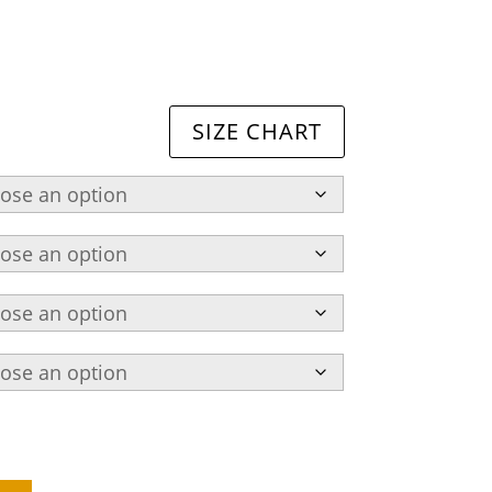
SIZE CHART