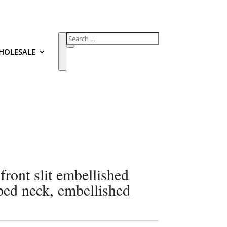
HOLESALE
 front slit embellished
oped neck, embellished