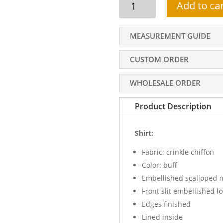
Add to car
party
dress,
front
MEASUREMENT GUIDE
slit
embellished
CUSTOM ORDER
long
shirt,
WHOLESALE ORDER
scalloped
neck,
Product Description
embellished
gharara
Shirt:
quantity
Fabric: crinkle chiffon
Color: buff
Embellished scalloped n
Front slit embellished lo
Edges finished
Lined inside