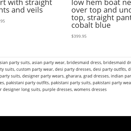
rt with straight
low hem boat n
nts and veils
over top and un
top, straight pant
.95
cobalt blue
$
399.95
sian party suits
,
asian party wear
,
bridesmaid dress
,
bridesmaid d
ty suits
,
custom party wear
,
desi party dresses
,
desi party outfits
,
d
party suits
,
designer party wears
,
gharara
,
grad dresses
,
indian pa
ses
,
pakistani party outfits
,
pakistani party suits
,
pakistani party wea
r designer long suits
,
purple dresses
,
womens dresses