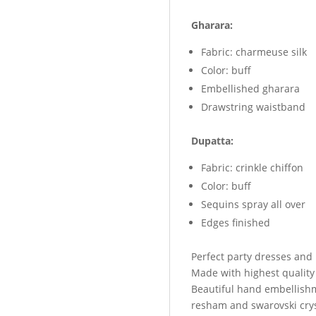
Gharara:
Fabric: charmeuse silk
Color: buff
Embellished gharara
Drawstring waistband
Dupatta:
Fabric: crinkle chiffon
Color: buff
Sequins spray all over
Edges finished
Perfect party dresses and
Made with highest quality
Beautiful hand embellish
resham and swarovski crys