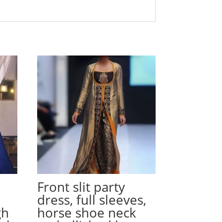
Front slit party
dress, full sleeves,
gh
horse shoe neck