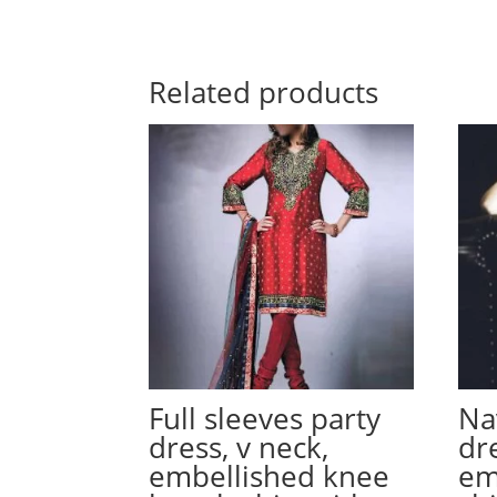
Related products
Full sleeves party
Na
dress, v neck,
dre
embellished knee
em