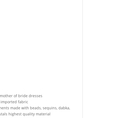
 mother of bride dresses
 imported fabric
ments made with beads, sequins, dabka,
tals highest quality material