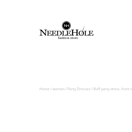
Home
/
women
/
Party Dresses
/ Buff party dress, front