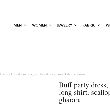
MEN
WOMEN
JEWELRY
FABRIC
W
 slit embellished long shirt, scalloped neck, embellished gharara
Buff party dress,
long shirt, scall
gharara