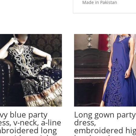
Made in Pakistan
vy blue party
Long gown party
ss, v-neck, a-line
dress,
broidered long
embroidered hi