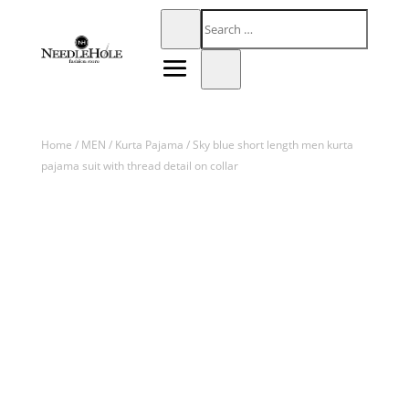
Home
/
MEN
/
Kurta Pajama
/ Sky blue short length men kurta
pajama suit with thread detail on collar