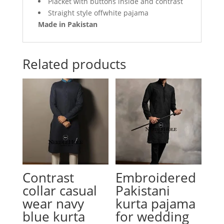
Placket with buttons inside and contrast
Straight style offwhite pajama
Made in Pakistan
Related products
Contrast
Embroidered
collar casual
Pakistani
wear navy
kurta pajama
blue kurta
for wedding