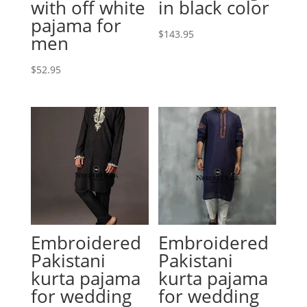
with off white
in black color
pajama for
$
143.95
men
$
52.95
Embroidered
Embroidered
Pakistani
Pakistani
kurta pajama
kurta pajama
for wedding
for wedding