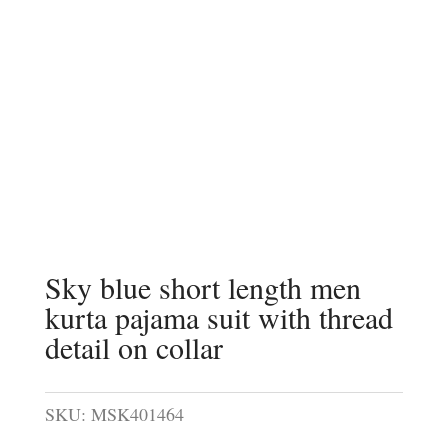
Sky blue short length men
kurta pajama suit with thread
detail on collar
SKU:
MSK401464