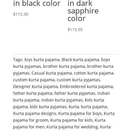
in black color
in dark
sapphire
$
115.95
color
$
115.95
Tags:
biys kurta pajama
,
Black kurta pajama
,
boys
kurta pyjamas
,
brother kurta pajama
,
brother kurta
pyjamas
,
Casual kurta pajama
,
cotton kurta pajama
,
custom kurta pajama
,
custom kurta pyjamas
,
Designer kurta pajama
,
Embroidered kurta pajama
,
father kurta pajama
,
father kurta pyjamas
,
indian
kurta pajama
,
indian kurta pyjamas
,
kids kurta
pajama
,
kids kurta pyjamas
,
kurta
,
kurta pajama
,
Kurta pajama designs
,
Kurta pajama for boys
,
Kurta
pajama for groom
,
Kurta pajama for kids
,
Kurta
pajama for men
,
Kurta pajama for wedding
,
Kurta