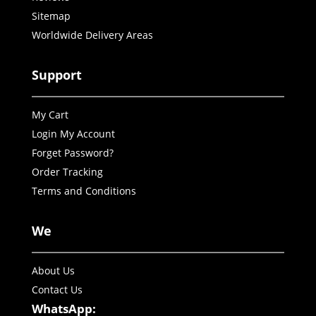
Sitemap
Worldwide Delivery Areas
Support
My Cart
Login My Account
Forget Password?
Order Tracking
Terms and Conditions
We
About Us
Contact Us
WhatsApp: