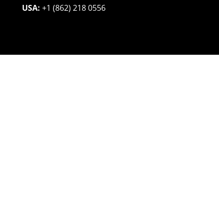
USA:
+1 (862) 218 0556