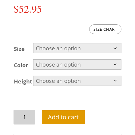
$
52.95
SIZE CHART
Size
Color
Height
Sky
Add to cart
blue
short
length