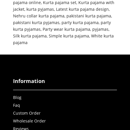
pajama online
,
Kurta pajama set
,
Kurta pajama with
jacket
,
kurta pyjamas
,
Latest kurta pajama design
,
Nehru collar kurta pajama
,
pakistani kurta pajama
,
pakistani kurta pyjamas
,
party kurta pajama
,
party
kurta pyjamas
,
Party wear kurta pajama
,
pyjamas
,
Silk kurta pajama
,
Simple kurta pajama
,
White kurta
pajama
Information
Blog
Faq
Custom Order
Wholesale Order
Reviews