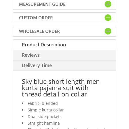
MEASUREMENT GUIDE
men
kurta
CUSTOM ORDER
pajama
suit
WHOLESALE ORDER
with
thread
Product Description
detail
on
Reviews
collar
quantity
Delivery Time
Sky blue short length men
kurta pajama suit with
thread detail on collar
Fabric: blended
Simple kurta collar
Dual side pockets
Straight hemline