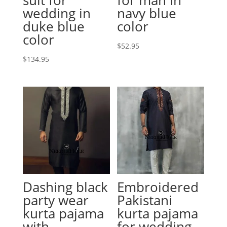
wedding in
navy blue
duke blue
color
color
$
52.95
$
134.95
Dashing black
Embroidered
party wear
Pakistani
kurta pajama
kurta pajama
with
for wedding