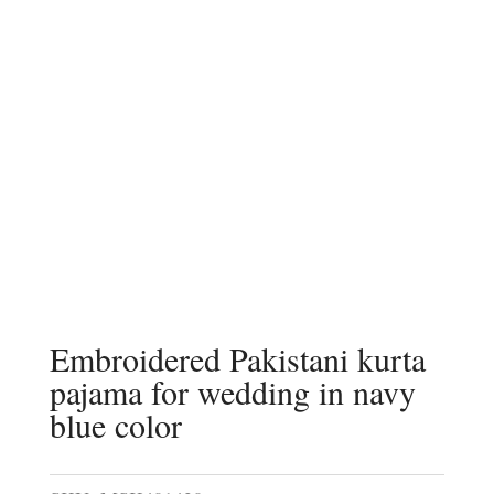
Embroidered Pakistani kurta
pajama for wedding in navy
blue color