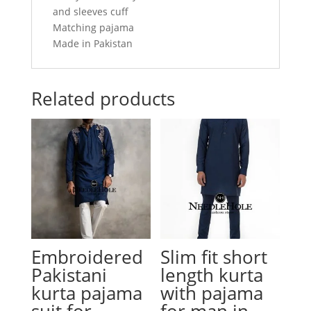
and sleeves cuff
Matching pajama
Made in Pakistan
Related products
Embroidered
Slim fit short
Pakistani
length kurta
kurta pajama
with pajama
suit for
for man in