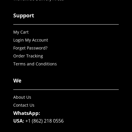
Support
My Cart
Login My Account
Forget Password?
Order Tracking
Terms and Conditions
We
About Us
Contact Us
WhatsApp:
USA:
+1 (862) 218 0556