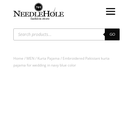
Products
search
GO
Home
/
MEN
/
Kurta Pajama
/ Embroidered Pakistani kurta
pajama for wedding in navy blue color