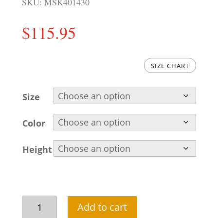
SKU:
MSK401430
$
115.95
SIZE CHART
Size
Color
Height
Embroidered
Add to cart
Pakistani