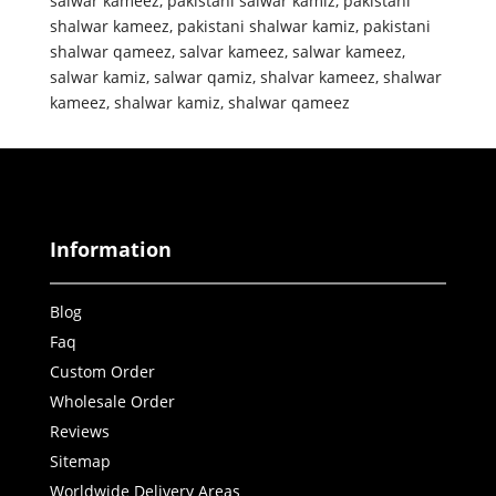
salwar kameez
,
pakistani salwar kamiz
,
pakistani
shalwar kameez
,
pakistani shalwar kamiz
,
pakistani
shalwar qameez
,
salvar kameez
,
salwar kameez
,
salwar kamiz
,
salwar qamiz
,
shalvar kameez
,
shalwar
kameez
,
shalwar kamiz
,
shalwar qameez
Information
Blog
Faq
Custom Order
Wholesale Order
Reviews
Sitemap
Worldwide Delivery Areas