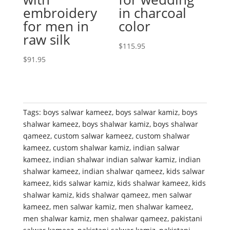
embroidery
in charcoal
for men in
color
raw silk
$
115.95
$
91.95
Tags:
boys salwar kameez
,
boys salwar kamiz
,
boys
shalwar kameez
,
boys shalwar kamiz
,
boys shalwar
qameez
,
custom salwar kameez
,
custom shalwar
kameez
,
custom shalwar kamiz
,
indian salwar
kameez
,
indian shalwar indian salwar kamiz
,
indian
shalwar kameez
,
indian shalwar qameez
,
kids salwar
kameez
,
kids salwar kamiz
,
kids shalwar kameez
,
kids
shalwar kamiz
,
kids shalwar qameez
,
men salwar
kameez
,
men salwar kamiz
,
men shalwar kameez
,
men shalwar kamiz
,
men shalwar qameez
,
pakistani