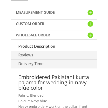
kurta
pajama
MEASUREMENT GUIDE
for
wedding
CUSTOM ORDER
in
navy
WHOLESALE ORDER
blue
color
Product Description
quantity
Reviews
Delivery Time
Embroidered Pakistani kurta
pajama for wedding in navy
blue color
Fabric: Blended
Colour: Navy blue
Heavy embroidery work on the collar, front