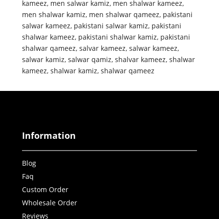
kameez
,
men salwar kamiz
,
men shalwar kameez
,
men shalwar kamiz
,
men shalwar qameez
,
pakistani
salwar kameez
,
pakistani salwar kamiz
,
pakistani
shalwar kameez
,
pakistani shalwar kamiz
,
pakistani
shalwar qameez
,
salvar kameez
,
salwar kameez
,
salwar kamiz
,
salwar qamiz
,
shalvar kameez
,
shalwar
kameez
,
shalwar kamiz
,
shalwar qameez
Information
Blog
Faq
Custom Order
Wholesale Order
Reviews