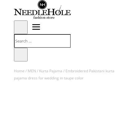
Home
/
MEN
/
Kurta Pajama
/ Embroidered Pakistani kurta
pajama dress for wedding in taupe color