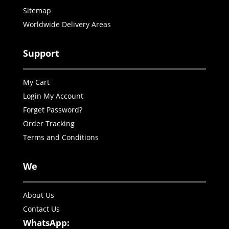
Sitemap
Worldwide Delivery Areas
Support
My Cart
Login My Account
Forget Password?
Order Tracking
Terms and Conditions
We
About Us
Contact Us
WhatsApp: