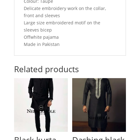
Colour: Taupe
Delicate embroidery work on the collar,
front and sleeves
Large size embroidered motif on the
sleeves bicep
Offwhite pajama
Made in Pakistan
Related products
Black kurta
Dashing black