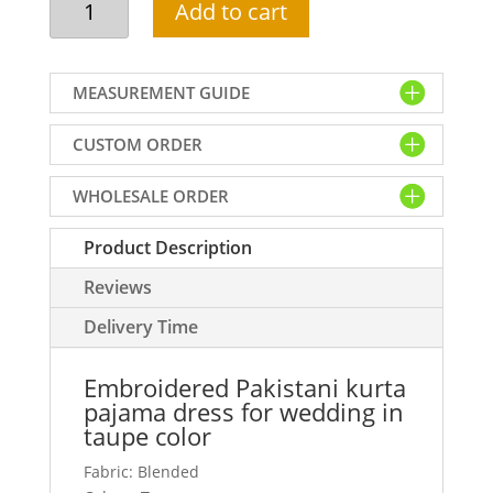
Add to cart
Pakistani
kurta
pajama
MEASUREMENT GUIDE
dress
for
CUSTOM ORDER
wedding
in
WHOLESALE ORDER
taupe
color
Product Description
quantity
Reviews
Delivery Time
Embroidered Pakistani kurta
pajama dress for wedding in
taupe color
Fabric: Blended