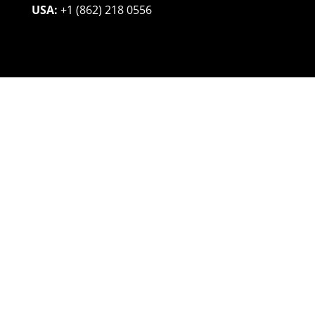
USA:
+1 (862) 218 0556