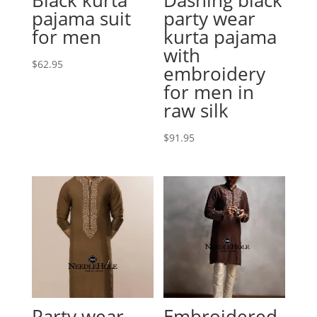
pajama suit
party wear
for men
kurta pajama
with
$
62.95
embroidery
for men in
raw silk
$
91.95
Party wear
Embroidered