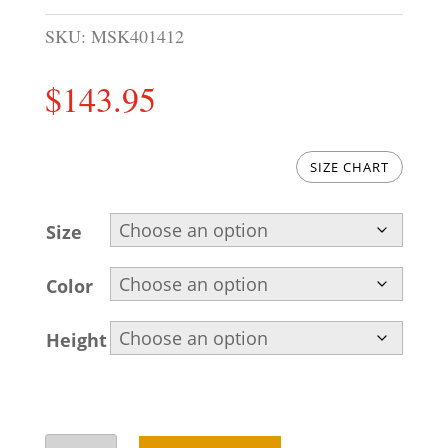
SKU:
MSK401412
$
143.95
SIZE CHART
Size
Color
Height
Embroidered