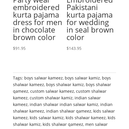
embroidered
Pakistani
kurta pajama
kurta pajama
dress for men
for wedding
in chocolate
in seal brown
brown color
color
$
91.95
$
143.95
Tags:
boys salwar kameez
,
boys salwar kamiz
,
boys
shalwar kameez
,
boys shalwar kamiz
,
boys shalwar
qameez
,
custom salwar kameez
,
custom shalwar
kameez
,
custom shalwar kamiz
,
indian salwar
kameez
,
indian shalwar indian salwar kamiz
,
indian
shalwar kameez
,
indian shalwar qameez
,
kids salwar
kameez
,
kids salwar kamiz
,
kids shalwar kameez
,
kids
shalwar kamiz
,
kids shalwar qameez
,
men salwar