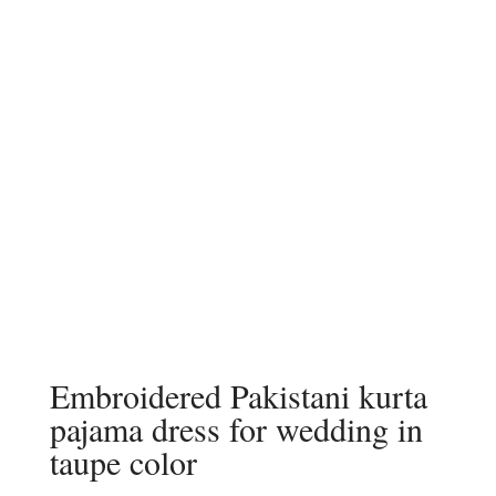
Embroidered Pakistani kurta
pajama dress for wedding in
taupe color