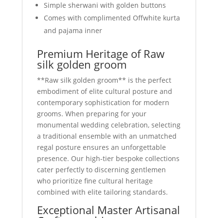
Simple sherwani with golden buttons
Comes with complimented Offwhite kurta
and pajama inner
Premium Heritage of Raw
silk golden groom
**Raw silk golden groom** is the perfect
embodiment of elite cultural posture and
contemporary sophistication for modern
grooms. When preparing for your
monumental wedding celebration, selecting
a traditional ensemble with an unmatched
regal posture ensures an unforgettable
presence. Our high-tier bespoke collections
cater perfectly to discerning gentlemen
who prioritize fine cultural heritage
combined with elite tailoring standards.
Exceptional Master Artisanal