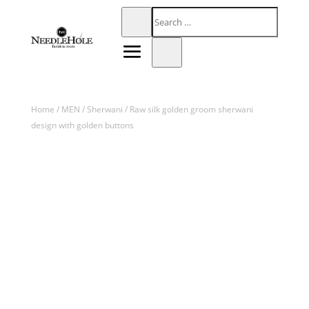
Home
/
MEN
/
Sherwani
/ Raw silk golden groom sherwani
design with golden buttons