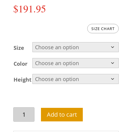
$
191.95
SIZE CHART
Size
Color
Height
Raw
Add to cart
silk
golden
groom