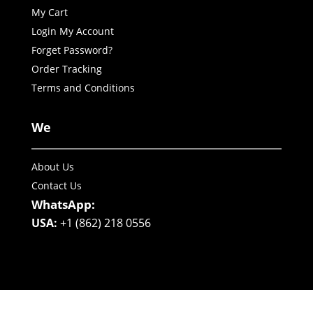
My Cart
Login My Account
Forget Password?
Order Tracking
Terms and Conditions
We
About Us
Contact Us
WhatsApp:
USA:
+1 (862) 218 0556