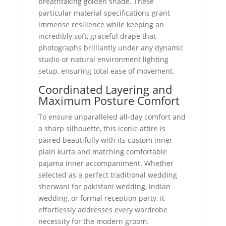
breathtaking golden shade. These
particular material specifications grant
immense resilience while keeping an
incredibly soft, graceful drape that
photographs brilliantly under any dynamic
studio or natural environment lighting
setup, ensuring total ease of movement.
Coordinated Layering and
Maximum Posture Comfort
To ensure unparalleled all-day comfort and
a sharp silhouette, this iconic attire is
paired beautifully with its custom inner
plain kurta and matching comfortable
pajama inner accompaniment. Whether
selected as a perfect traditional wedding
sherwani for pakistani wedding, indian
wedding, or formal reception party, it
effortlessly addresses every wardrobe
necessity for the modern groom.