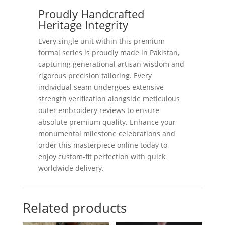
Proudly Handcrafted
Heritage Integrity
Every single unit within this premium
formal series is proudly made in Pakistan,
capturing generational artisan wisdom and
rigorous precision tailoring. Every
individual seam undergoes extensive
strength verification alongside meticulous
outer embroidery reviews to ensure
absolute premium quality. Enhance your
monumental milestone celebrations and
order this masterpiece online today to
enjoy custom-fit perfection with quick
worldwide delivery.
Related products