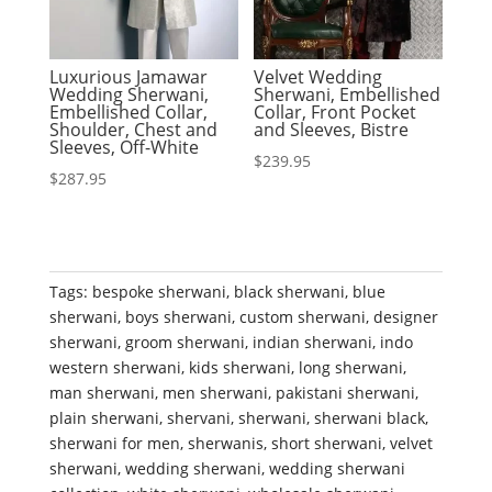
Luxurious Jamawar
Velvet Wedding
Wedding Sherwani,
Sherwani, Embellished
Embellished Collar,
Collar, Front Pocket
Shoulder, Chest and
and Sleeves, Bistre
Sleeves, Off-White
$
239.95
$
287.95
Tags:
bespoke sherwani
,
black sherwani
,
blue
sherwani
,
boys sherwani
,
custom sherwani
,
designer
sherwani
,
groom sherwani
,
indian sherwani
,
indo
western sherwani
,
kids sherwani
,
long sherwani
,
man sherwani
,
men sherwani
,
pakistani sherwani
,
plain sherwani
,
shervani
,
sherwani
,
sherwani black
,
sherwani for men
,
sherwanis
,
short sherwani
,
velvet
sherwani
,
wedding sherwani
,
wedding sherwani