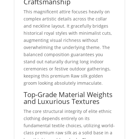
Craftsmanship
This magnificent attire focuses heavily on
complex artistic details across the collar
and neckline layout. It gracefully bridges
historical royal styles with minimalist cuts,
augmenting visual richness without
overwhelming the underlying theme. The
balanced composition guarantees you
stand out naturally during long indoor
ceremonies or festive outdoor gatherings,
keeping this premium Raw silk golden
groom looking absolutely immaculate.
Top-Grade Material Weights
and Luxurious Textures
The core structural integrity of elite ethnic
clothing depends entirely on its
fundamental textile choices, utilizing world-
class premium raw silk as a solid base in a