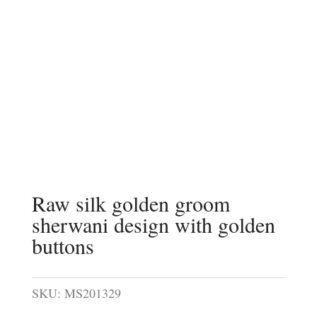
Raw silk golden groom
sherwani design with golden
buttons
SKU:
MS201329