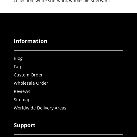
collection
,
white sherwani
,
wholesale sherwani
Information
Blog
Faq
Custom Order
Wholesale Order
Reviews
Sitemap
Worldwide Delivery Areas
Support