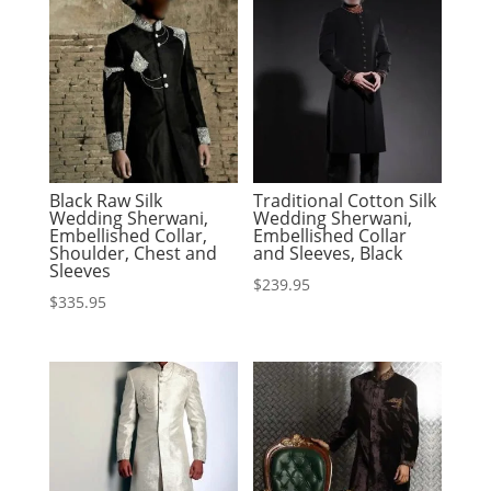
Black Raw Silk
Traditional Cotton Silk
Wedding Sherwani,
Wedding Sherwani,
Embellished Collar,
Embellished Collar
Shoulder, Chest and
and Sleeves, Black
Sleeves
$
239.95
$
335.95