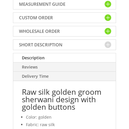
MEASUREMENT GUIDE
sherwani
design
CUSTOM ORDER
with
golden
WHOLESALE ORDER
buttons
quantity
SHORT DESCRIPTION
Description
Reviews
Delivery Time
Raw silk golden groom
sherwani design with
golden buttons
Color: golden
Fabric: raw silk