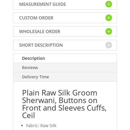
MEASUREMENT GUIDE
Sherwani,
Buttons
CUSTOM ORDER
on
Front
WHOLESALE ORDER
and
Sleeves
Cuffs,
SHORT DESCRIPTION
Ceil
quantity
Description
Reviews
Delivery Time
Plain Raw Silk Groom
Sherwani, Buttons on
Front and Sleeves Cuffs,
Ceil
Fabric: Raw Silk