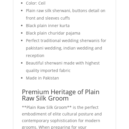
Color: Ceil
Plain raw silk sherwani, buttons detail on
front and sleeves cuffs
Black plain inner kurta
Black plain churidar pajama
Perfect traditional wedding sherwanis for
pakistani wedding, indian wedding and
reception
Beautiful sherwani made with highest
quality imported fabric
Made in Pakistan
Premium Heritage of Plain
Raw Silk Groom
**Plain Raw Silk Groom** is the perfect
embodiment of elite cultural posture and
contemporary sophistication for modern
grooms. When preparing for your