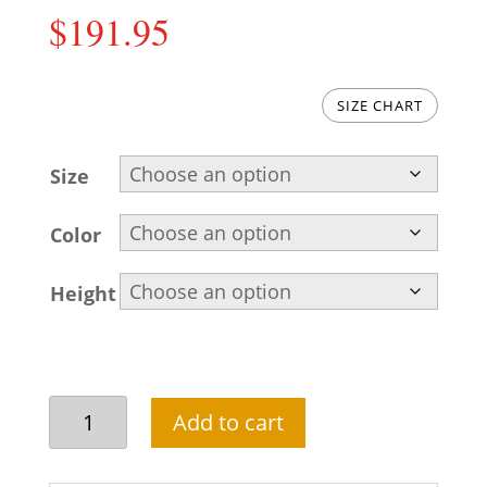
$
191.95
SIZE CHART
Size
Color
Height
Plain
Add to cart
Raw
Silk
Groom