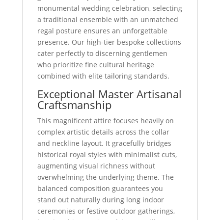
monumental wedding celebration, selecting
a traditional ensemble with an unmatched
regal posture ensures an unforgettable
presence. Our high-tier bespoke collections
cater perfectly to discerning gentlemen
who prioritize fine cultural heritage
combined with elite tailoring standards.
Exceptional Master Artisanal
Craftsmanship
This magnificent attire focuses heavily on
complex artistic details across the collar
and neckline layout. It gracefully bridges
historical royal styles with minimalist cuts,
augmenting visual richness without
overwhelming the underlying theme. The
balanced composition guarantees you
stand out naturally during long indoor
ceremonies or festive outdoor gatherings,