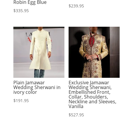
Robin Egg Blue
$
239.95
$
335.95
Plain Jamawar
Exclusive Jamawar
Wedding Sherwani in
Wedding Sherwani,
ivory color
Embellished Front,
Collar, Shoulders,
$
191.95
Neckline and Sleeves,
Vanilla
$
527.95