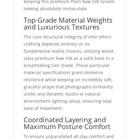
keeping this premium Plain Raw Silk Groom
looking absolutely immaculate.
Top-Grade Material Weights
and Luxurious Textures
The core structural integrity of elite ethnic
clothing depends entirely on its
fundamental textile choices, utilizing world-
class premium Raw Silk as a solid base in a
breathtaking Ceil shade. These particular
material specifications grant immense
resilience while keeping an incredibly soft,
graceful drape that photographs brilliantly
under any dynamic studio or natural
environment lighting setup, ensuring total
ease of movement.
Coordinated Layering and
Maximum Posture Comfort
To ensure unparalleled all-day comfort and