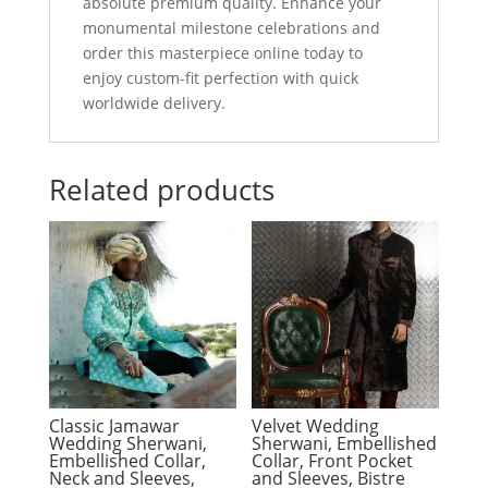
absolute premium quality. Enhance your
monumental milestone celebrations and
order this masterpiece online today to
enjoy custom-fit perfection with quick
worldwide delivery.
Related products
Classic Jamawar
Velvet Wedding
Wedding Sherwani,
Sherwani, Embellished
Embellished Collar,
Collar, Front Pocket
Neck and Sleeves,
and Sleeves, Bistre