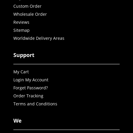
Custom Order
Wholesale Order
Reviews
Sitemap
Worldwide Delivery Areas
Support
My Cart
Login My Account
Forget Password?
Order Tracking
Terms and Conditions
We