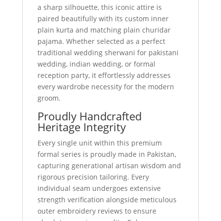
a sharp silhouette, this iconic attire is
paired beautifully with its custom inner
plain kurta and matching plain churidar
pajama. Whether selected as a perfect
traditional wedding sherwani for pakistani
wedding, indian wedding, or formal
reception party, it effortlessly addresses
every wardrobe necessity for the modern
groom.
Proudly Handcrafted
Heritage Integrity
Every single unit within this premium
formal series is proudly made in Pakistan,
capturing generational artisan wisdom and
rigorous precision tailoring. Every
individual seam undergoes extensive
strength verification alongside meticulous
outer embroidery reviews to ensure