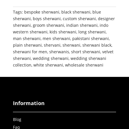
Tags:
bespoke sherwani
,
black sherwani
,
blue
sherwani
,
boys sherwani
,
custom sherwani
,
designer
sherwani
,
groom sherwani
,
indian sherwani
,
indo
western sherwani
,
kids sherwani
,
long sherwani
,
man sherwani
,
men sherwani
,
pakistani sherwani
,
plain sherwani
,
shervani
,
sherwani
,
sherwani black
,
sherwani for men
,
sherwanis
,
short sherwani
,
velvet
sherwani
,
wedding sherwani
,
wedding sherwani
collection
,
white sherwani
,
wholesale sherwani
Information
Blog
Faq