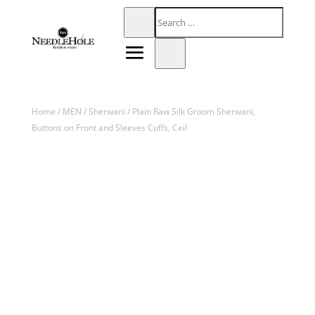
Home
/
MEN
/
Sherwani
/ Plain Raw Silk Groom Sherwani,
Buttons on Front and Sleeves Cuffs, Ceil