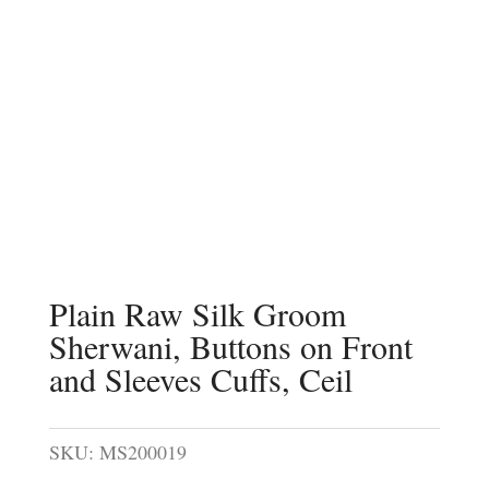
Plain Raw Silk Groom
Sherwani, Buttons on Front
and Sleeves Cuffs, Ceil
SKU:
MS200019