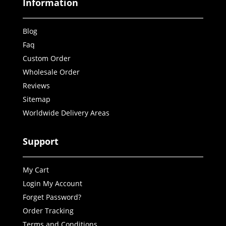
Information
Blog
Faq
Custom Order
Wholesale Order
Reviews
Sitemap
Worldwide Delivery Areas
Support
My Cart
Login My Account
Forget Password?
Order Tracking
Terms and Conditions