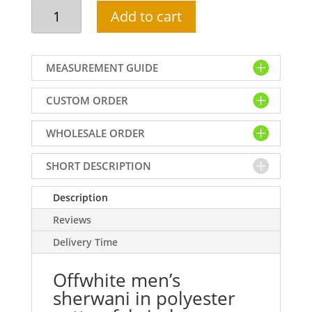
Offwhite
Add to cart
men's
sherwani
in
MEASUREMENT GUIDE
polyester
cotton
CUSTOM ORDER
fabric,
heavy
WHOLESALE ORDER
embellished
collar,
neck,
SHORT DESCRIPTION
front
and
Description
sleeves,
Reviews
custom
Delivery Time
made
quantity
Offwhite men’s
sherwani in polyester