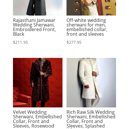
Rajasthani Jamawar
Off-white wedding
Wedding Sherwani,
sherwani for men,
Embroidered Front,
embellished collar,
Black
front and sleeves
$
211.95
$
277.95
Velvet Wedding
Rich Raw Silk Wedding
Sherwani, Embellished
Sherwani, Embellished
Collar, Front and
Collar, Front and
Sleeves, Rosewood
Sleeves, Splashed