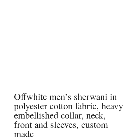
Offwhite men’s sherwani in
polyester cotton fabric, heavy
embellished collar, neck,
front and sleeves, custom
made