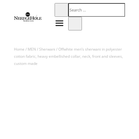
Home
/
MEN
/
Sherwani
/ Offwhite men’s sherwani in polyester
cotton fabric, heavy embellished collar, neck, front and sleeves,
custom made