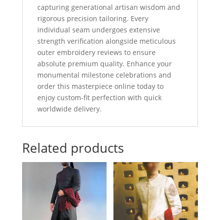
capturing generational artisan wisdom and
rigorous precision tailoring. Every
individual seam undergoes extensive
strength verification alongside meticulous
outer embroidery reviews to ensure
absolute premium quality. Enhance your
monumental milestone celebrations and
order this masterpiece online today to
enjoy custom-fit perfection with quick
worldwide delivery.
Related products