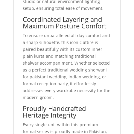
studio or natural environment lighting
setup, ensuring total ease of movement.
Coordinated Layering and
Maximum Posture Comfort
To ensure unparalleled all-day comfort and
a sharp silhouette, this iconic attire is
paired beautifully with its custom inner
plain kurta and matching traditional
shalwar accompaniment. Whether selected
as a perfect traditional wedding sherwani
for pakistani wedding, indian wedding, or
formal reception party, it effortlessly
addresses every wardrobe necessity for the
modern groom.
Proudly Handcrafted
Heritage Integrity
Every single unit within this premium
formal series is proudly made in Pakistan,