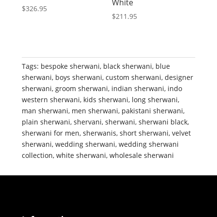
White
$
326.95
$
211.95
Tags:
bespoke sherwani
,
black sherwani
,
blue
sherwani
,
boys sherwani
,
custom sherwani
,
designer
sherwani
,
groom sherwani
,
indian sherwani
,
indo
western sherwani
,
kids sherwani
,
long sherwani
,
man sherwani
,
men sherwani
,
pakistani sherwani
,
plain sherwani
,
shervani
,
sherwani
,
sherwani black
,
sherwani for men
,
sherwanis
,
short sherwani
,
velvet
sherwani
,
wedding sherwani
,
wedding sherwani
collection
,
white sherwani
,
wholesale sherwani