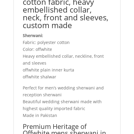
cotton fabric, heavy
embellished collar,
neck, front and sleeves,
custom made
Sherwani:
Fabric: polyester cotton
Color: offwhite
Heavy embellished collar, neckline, front
and sleeves
offwhite plain inner kurta
offwhite shalwar
Perfect for men’s wedding sherwani and
reception sherwani
Beautiful wedding sherwani made with
highest quality imported fabric
Made in Pakistan
Premium Heritage of
Offwhite mens sherwani in