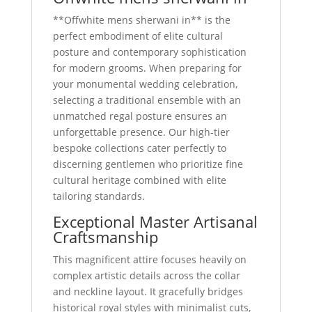
**Offwhite mens sherwani in** is the
perfect embodiment of elite cultural
posture and contemporary sophistication
for modern grooms. When preparing for
your monumental wedding celebration,
selecting a traditional ensemble with an
unmatched regal posture ensures an
unforgettable presence. Our high-tier
bespoke collections cater perfectly to
discerning gentlemen who prioritize fine
cultural heritage combined with elite
tailoring standards.
Exceptional Master Artisanal
Craftsmanship
This magnificent attire focuses heavily on
complex artistic details across the collar
and neckline layout. It gracefully bridges
historical royal styles with minimalist cuts,