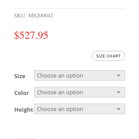
SKU:
MS200042
$
527.95
SIZE CHART
Size
Color
Height