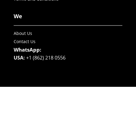
We
About Us
Contact Us
WhatsApp:
USA:
+1 (862) 218 0556