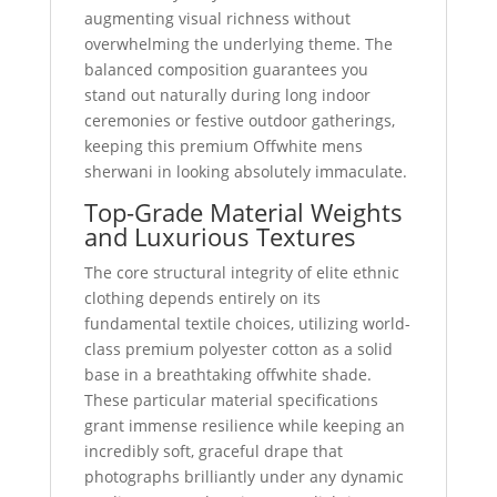
augmenting visual richness without
overwhelming the underlying theme. The
balanced composition guarantees you
stand out naturally during long indoor
ceremonies or festive outdoor gatherings,
keeping this premium Offwhite mens
sherwani in looking absolutely immaculate.
Top-Grade Material Weights
and Luxurious Textures
The core structural integrity of elite ethnic
clothing depends entirely on its
fundamental textile choices, utilizing world-
class premium polyester cotton as a solid
base in a breathtaking offwhite shade.
These particular material specifications
grant immense resilience while keeping an
incredibly soft, graceful drape that
photographs brilliantly under any dynamic