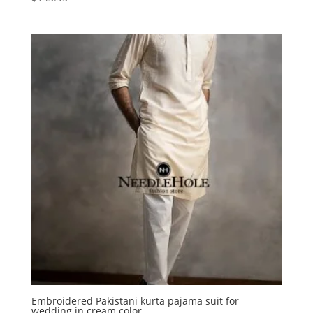
Embroidered Pakistani kurta pajama suit for
wedding in cream color