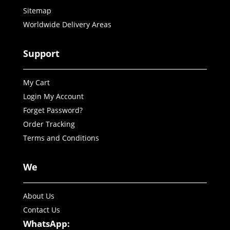
Sitemap
Worldwide Delivery Areas
Support
My Cart
Login My Account
Forget Password?
Order Tracking
Terms and Conditions
We
About Us
Contact Us
WhatsApp: