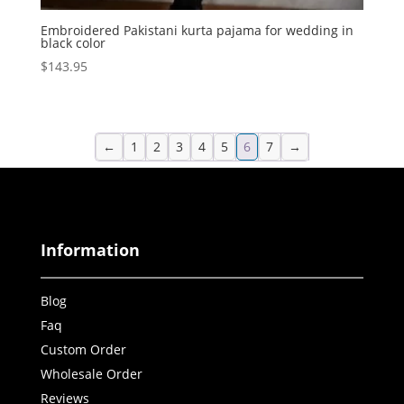
Embroidered Pakistani kurta pajama for wedding in
black color
$
143.95
←
1
2
3
4
5
6
7
→
Information
Blog
Faq
Custom Order
Wholesale Order
Reviews