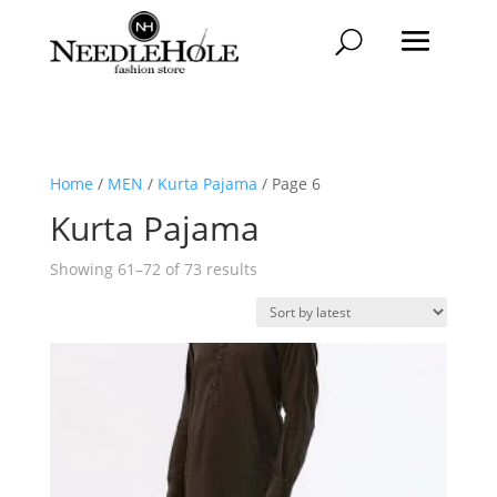
Home
/
MEN
/
Kurta Pajama
/ Page 6
Kurta Pajama
Sorted
Showing 61–72 of 73 results
by
latest