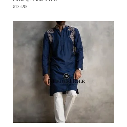
$
134.95