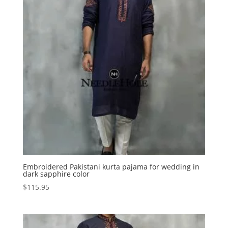
Embroidered Pakistani kurta pajama for wedding in
dark sapphire color
$
115.95