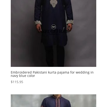
Embroidered Pakistani kurta pajama for wedding in
navy blue color
$
115.95