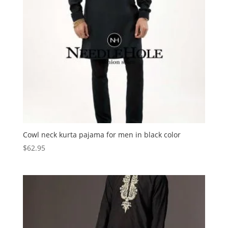
Cowl neck kurta pajama for men in black color
$
62.95