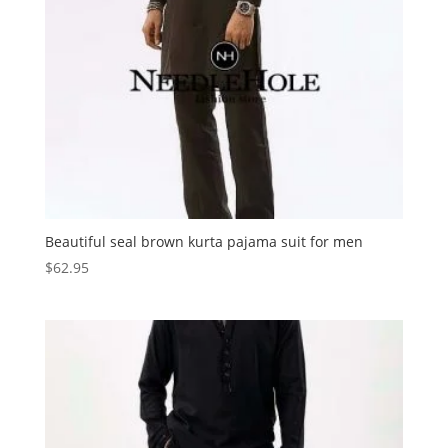
Beautiful seal brown kurta pajama suit for men
$
62.95