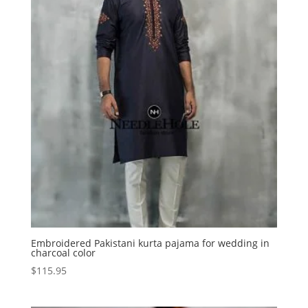
Embroidered Pakistani kurta pajama for wedding in
charcoal color
$
115.95