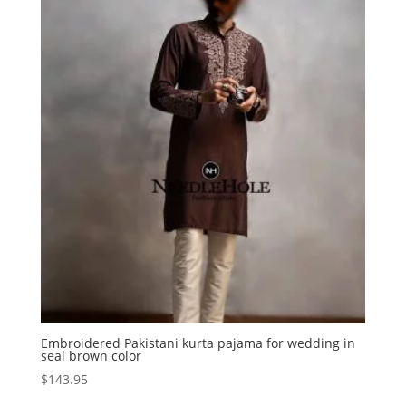
Embroidered Pakistani kurta pajama for wedding in
seal brown color
$
143.95