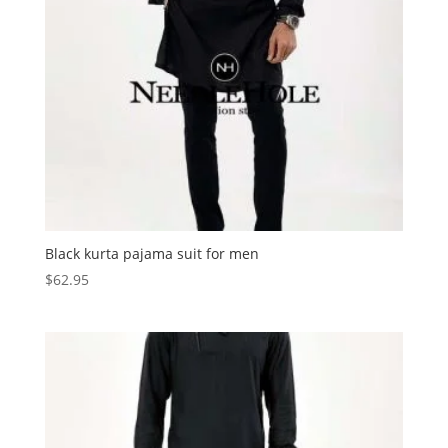
Black kurta pajama suit for men
$
62.95