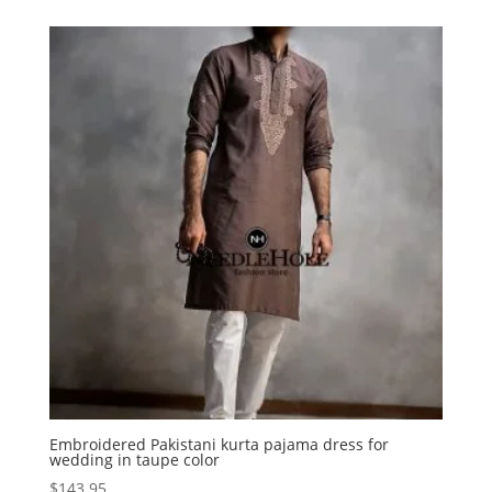
Embroidered Pakistani kurta pajama dress for
wedding in taupe color
$
143.95