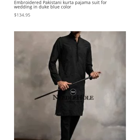
Embroidered Pakistani kurta pajama suit for
wedding in duke blue color
$
134.95