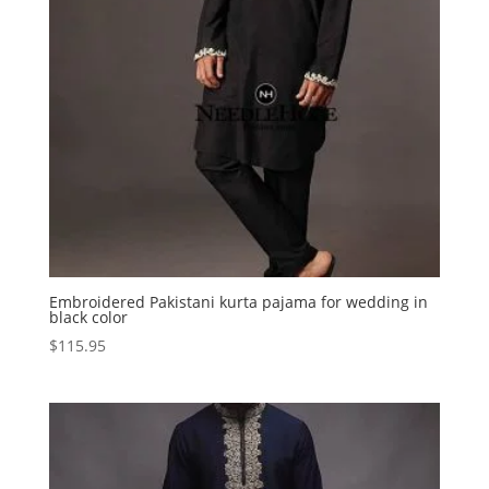
Embroidered Pakistani kurta pajama for wedding in
black color
$
115.95