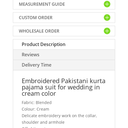
MEASUREMENT GUIDE
suit
for
CUSTOM ORDER
wedding
in
WHOLESALE ORDER
cream
color
Product Description
quantity
Reviews
Delivery Time
Embroidered Pakistani kurta
pajama suit for wedding in
cream color
Fabric: Blended
Colour: Cream
Delicate embroidery work on the collar,
shoulder and armhole