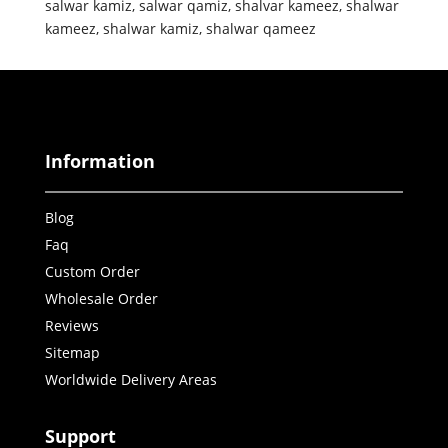
salwar kamiz
,
salwar qamiz
,
shalvar kameez
,
shalwar
kameez
,
shalwar kamiz
,
shalwar qameez
Information
Blog
Faq
Custom Order
Wholesale Order
Reviews
Sitemap
Worldwide Delivery Areas
Support