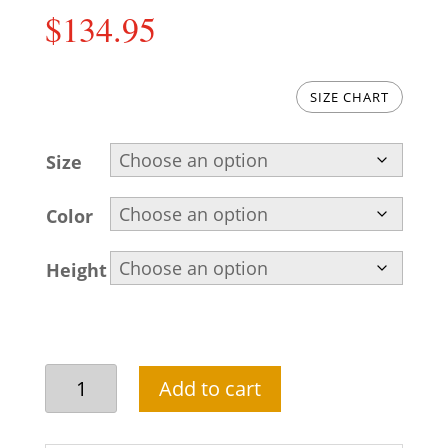
$
134.95
SIZE CHART
Size
Color
Height
Embroidered
Add to cart
Pakistani
kurta
pajama