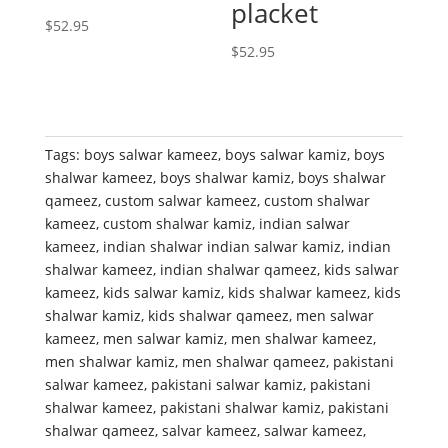
placket
$
52.95
$
52.95
Tags:
boys salwar kameez
,
boys salwar kamiz
,
boys
shalwar kameez
,
boys shalwar kamiz
,
boys shalwar
qameez
,
custom salwar kameez
,
custom shalwar
kameez
,
custom shalwar kamiz
,
indian salwar
kameez
,
indian shalwar indian salwar kamiz
,
indian
shalwar kameez
,
indian shalwar qameez
,
kids salwar
kameez
,
kids salwar kamiz
,
kids shalwar kameez
,
kids
shalwar kamiz
,
kids shalwar qameez
,
men salwar
kameez
,
men salwar kamiz
,
men shalwar kameez
,
men shalwar kamiz
,
men shalwar qameez
,
pakistani
salwar kameez
,
pakistani salwar kamiz
,
pakistani
shalwar kameez
,
pakistani shalwar kamiz
,
pakistani
shalwar qameez
,
salvar kameez
,
salwar kameez
,