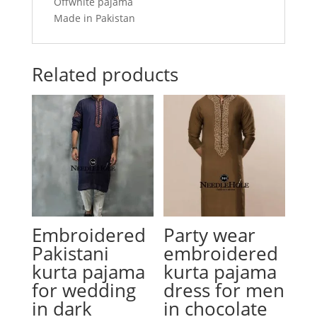
Offwhite pajama
Made in Pakistan
Related products
Embroidered
Party wear
Pakistani
embroidered
kurta pajama
kurta pajama
for wedding
dress for men
in dark
in chocolate