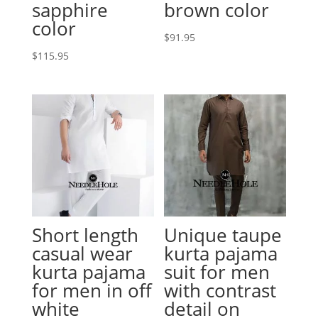
sapphire
brown color
color
$
91.95
$
115.95
Short length
Unique taupe
casual wear
kurta pajama
kurta pajama
suit for men
for men in off
with contrast
white
detail on