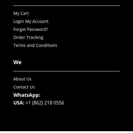
My Cart
Login My Account
Forget Password?
Order Tracking
Terms and Conditions
We
About Us
Contact Us
WhatsApp:
USA:
+1 (862) 218 0556