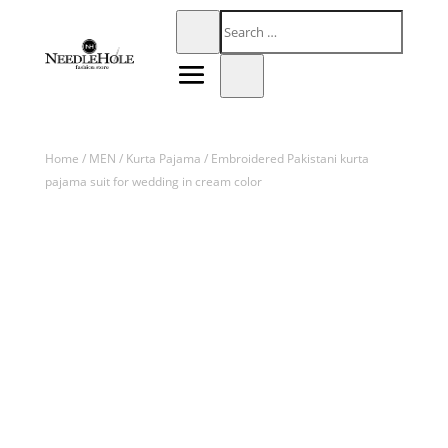
Home
/
MEN
/
Kurta Pajama
/ Embroidered Pakistani kurta
pajama suit for wedding in cream color