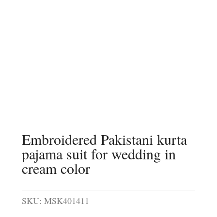
Embroidered Pakistani kurta
pajama suit for wedding in
cream color
SKU:
MSK401411