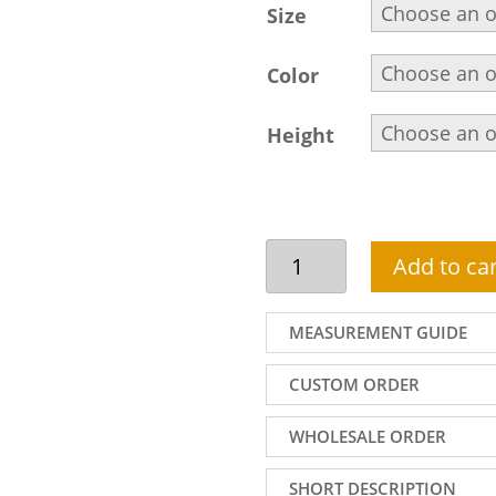
Size
Color
Height
Handsome
Add to car
black
sherwani
attire
MEASUREMENT GUIDE
for
men
CUSTOM ORDER
in
jamawar
WHOLESALE ORDER
fabric
wth
SHORT DESCRIPTION