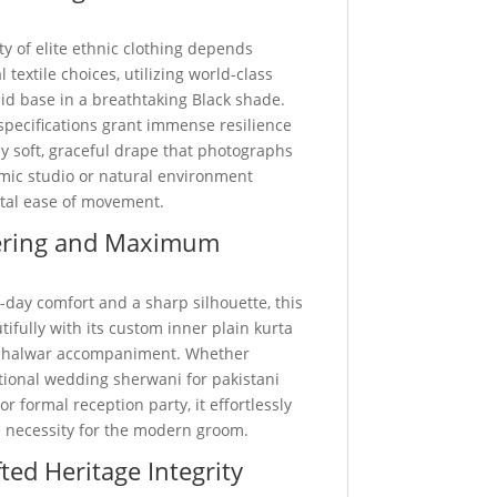
ty of elite ethnic clothing depends
 textile choices, utilizing world-class
d base in a breathtaking Black shade.
specifications grant immense resilience
y soft, graceful drape that photographs
amic studio or natural environment
otal ease of movement.
ering and Maximum
-day comfort and a sharp silhouette, this
utifully with its custom inner plain kurta
 shalwar accompaniment. Whether
itional wedding sherwani for pakistani
r formal reception party, it effortlessly
 necessity for the modern groom.
ted Heritage Integrity