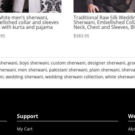
white men’s sherwani,
Traditional Raw Silk Weddi
llished collar and sleeves
Sherwani, Embellished Coll
s with kurta and pajama
Neck, Chest and Sleeves, B
.95
$
383.95
sherwani
,
boys sherwani
,
custom sherwani
,
designer sherwani
,
gro
herwani
,
men sherwani
,
pakistani sherwani
,
plain sherwani
,
sherva
ni
,
wedding sherwani
,
wedding sherwani collection
,
white sherwan
Support
W
My Cart
Abo