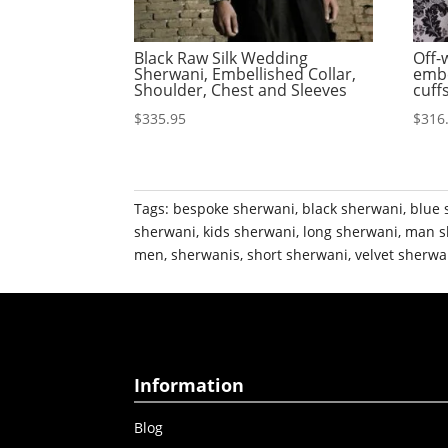
Black Raw Silk Wedding
Off-
Sherwani, Embellished Collar,
embe
Shoulder, Chest and Sleeves
cuff
$
335.95
$
316
Tags:
bespoke sherwani
,
black sherwani
,
blue 
sherwani
,
kids sherwani
,
long sherwani
,
man s
men
,
sherwanis
,
short sherwani
,
velvet sherwa
Information
Blog