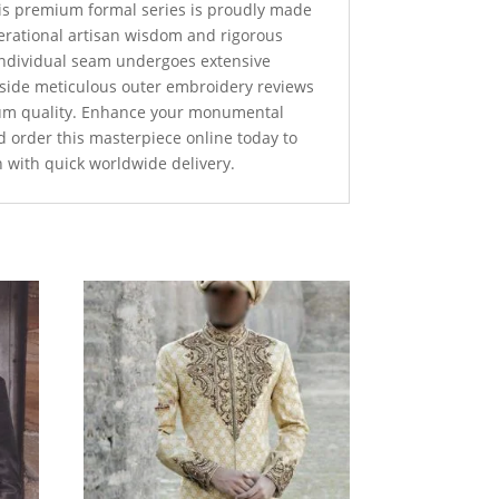
this premium formal series is proudly made
nerational artisan wisdom and rigorous
 individual seam undergoes extensive
ngside meticulous outer embroidery reviews
um quality. Enhance your monumental
d order this masterpiece online today to
n with quick worldwide delivery.