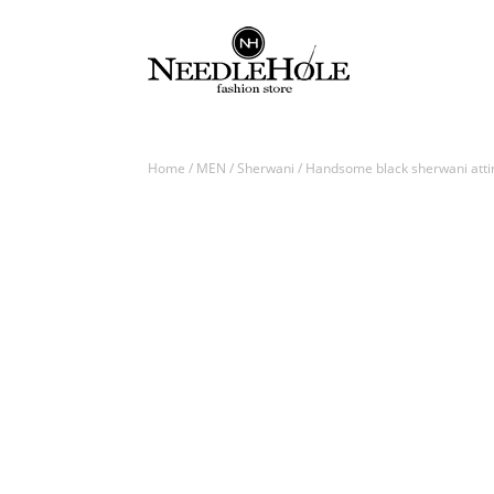
Home
/
MEN
/
Sherwani
/ Handsome black sherwani attir