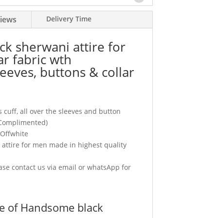
iews
Delivery Time
k sherwani attire for
r fabric wth
eeves, buttons & collar
 cuff, all over the sleeves and button
(Complimented)
 Offwhite
ttire for men made in highest quality
se contact us via email or whatsApp for
e of Handsome black