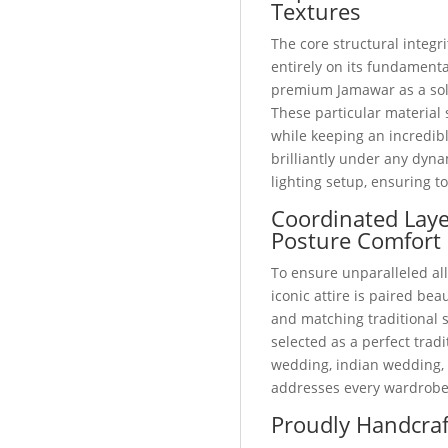
Textures
The core structural integri
entirely on its fundamental
premium Jamawar as a soli
These particular material 
while keeping an incredibl
brilliantly under any dyn
lighting setup, ensuring t
Coordinated Lay
Posture Comfort
To ensure unparalleled all
iconic attire is paired bea
and matching traditional
selected as a perfect trad
wedding, indian wedding, o
addresses every wardrobe
Proudly Handcraf