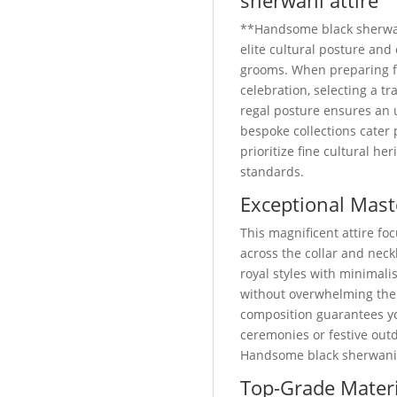
sherwani attire
**Handsome black sherwan
elite cultural posture an
grooms. When preparing 
celebration, selecting a 
regal posture ensures an 
bespoke collections cater
prioritize fine cultural he
standards.
Exceptional Mast
This magnificent attire foc
across the collar and neckl
royal styles with minimali
without overwhelming the
composition guarantees yo
ceremonies or festive out
Handsome black sherwani a
Top-Grade Materi