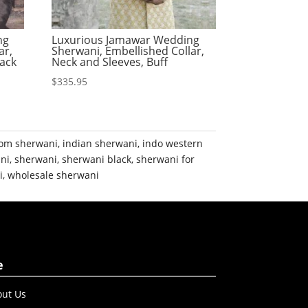
ng
Luxurious Jamawar Wedding
ar,
Sherwani, Embellished Collar,
lack
Neck and Sleeves, Buff
$
335.95
om sherwani
,
indian sherwani
,
indo western
ni
,
sherwani
,
sherwani black
,
sherwani for
i
,
wholesale sherwani
e
ut Us