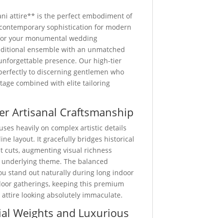
i attire** is the perfect embodiment of
d contemporary sophistication for modern
for your monumental wedding
traditional ensemble with an unmatched
unforgettable presence. Our high-tier
 perfectly to discerning gentlemen who
ritage combined with elite tailoring
er Artisanal Craftsmanship
uses heavily on complex artistic details
ine layout. It gracefully bridges historical
st cuts, augmenting visual richness
 underlying theme. The balanced
u stand out naturally during long indoor
door gatherings, keeping this premium
ttire looking absolutely immaculate.
al Weights and Luxurious