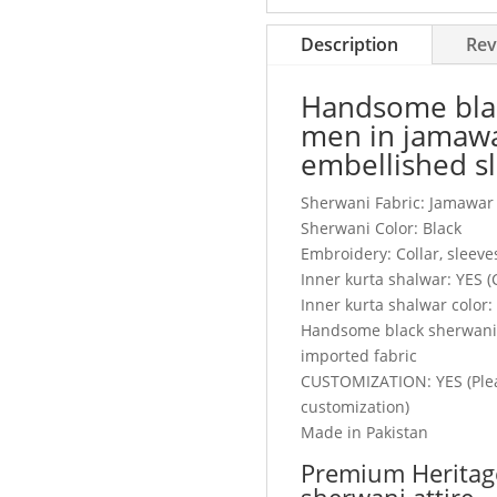
embellished
sleeves,
Description
Rev
buttons
&
Handsome blac
collar
men in jamawa
quantity
embellished sl
Sherwani Fabric: Jamawar
Sherwani Color: Black
Embroidery: Collar, sleeves
Inner kurta shalwar: YES 
Inner kurta shalwar color:
Handsome black sherwani a
imported fabric
CUSTOMIZATION: YES (Plea
customization)
Made in Pakistan
Premium Heritag