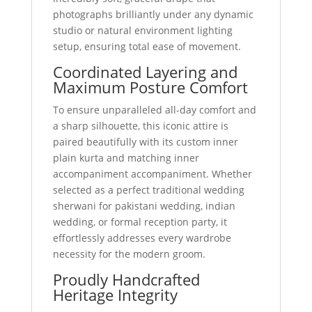
photographs brilliantly under any dynamic
studio or natural environment lighting
setup, ensuring total ease of movement.
Coordinated Layering and
Maximum Posture Comfort
To ensure unparalleled all-day comfort and
a sharp silhouette, this iconic attire is
paired beautifully with its custom inner
plain kurta and matching inner
accompaniment accompaniment. Whether
selected as a perfect traditional wedding
sherwani for pakistani wedding, indian
wedding, or formal reception party, it
effortlessly addresses every wardrobe
necessity for the modern groom.
Proudly Handcrafted
Heritage Integrity