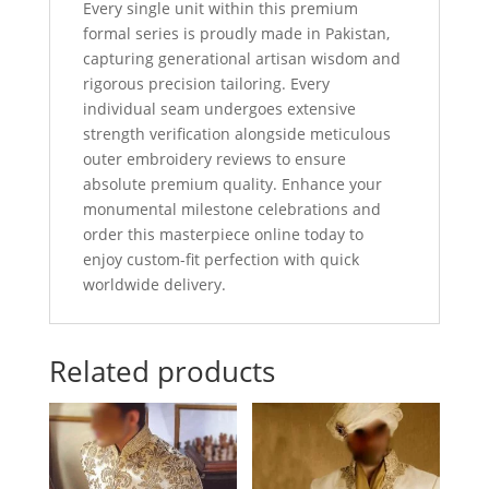
Every single unit within this premium
formal series is proudly made in Pakistan,
capturing generational artisan wisdom and
rigorous precision tailoring. Every
individual seam undergoes extensive
strength verification alongside meticulous
outer embroidery reviews to ensure
absolute premium quality. Enhance your
monumental milestone celebrations and
order this masterpiece online today to
enjoy custom-fit perfection with quick
worldwide delivery.
Related products