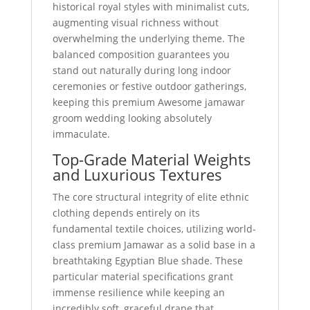
historical royal styles with minimalist cuts,
augmenting visual richness without
overwhelming the underlying theme. The
balanced composition guarantees you
stand out naturally during long indoor
ceremonies or festive outdoor gatherings,
keeping this premium Awesome jamawar
groom wedding looking absolutely
immaculate.
Top-Grade Material Weights
and Luxurious Textures
The core structural integrity of elite ethnic
clothing depends entirely on its
fundamental textile choices, utilizing world-
class premium Jamawar as a solid base in a
breathtaking Egyptian Blue shade. These
particular material specifications grant
immense resilience while keeping an
incredibly soft, graceful drape that