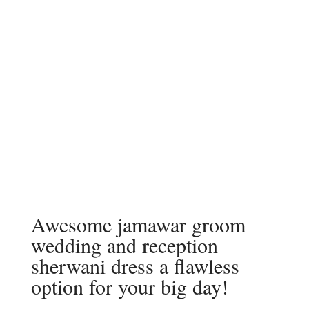
Awesome jamawar groom
wedding and reception
sherwani dress a flawless
option for your big day!