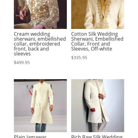
Cream wedding
Cotton Silk Wedding
sherwani, embellished
Sherwani, Embellished
collar, embroidered
Collar, Front and
front, back and
Sleeves, Off-white
sleeves
$
335.95
$
499.95
Plain Jamawar
Rich Raw Silk Wedding