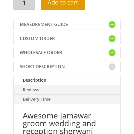
Add to cart
jamawar
groom
wedding
MEASUREMENT GUIDE
and
reception
CUSTOM ORDER
sherwani
dress
WHOLESALE ORDER
a
flawless
option
SHORT DESCRIPTION
for
your
Description
big
Reviews
day!
Delivery Time
quantity
Awesome jamawar
groom wedding and
reception sherwani