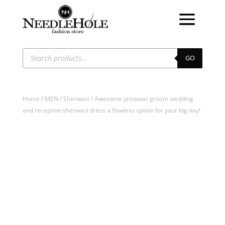
Products
search
GO
Home
/
MEN
/
Sherwani
/ Awesome jamawar groom wedding
and reception sherwani dress a flawless option for your big day!