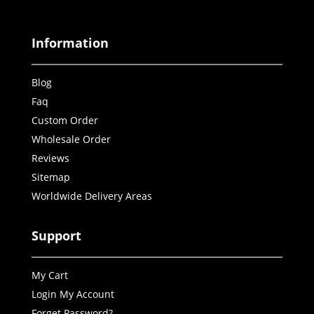
Information
Blog
Faq
Custom Order
Wholesale Order
Reviews
Sitemap
Worldwide Delivery Areas
Support
My Cart
Login My Account
Forget Password?