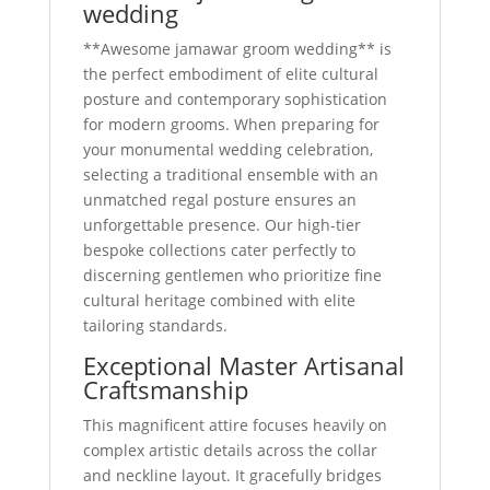
wedding
**Awesome jamawar groom wedding** is
the perfect embodiment of elite cultural
posture and contemporary sophistication
for modern grooms. When preparing for
your monumental wedding celebration,
selecting a traditional ensemble with an
unmatched regal posture ensures an
unforgettable presence. Our high-tier
bespoke collections cater perfectly to
discerning gentlemen who prioritize fine
cultural heritage combined with elite
tailoring standards.
Exceptional Master Artisanal
Craftsmanship
This magnificent attire focuses heavily on
complex artistic details across the collar
and neckline layout. It gracefully bridges