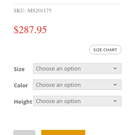
SKU:
MS201175
$
287.95
SIZE CHART
Size
Color
Height
Awesome