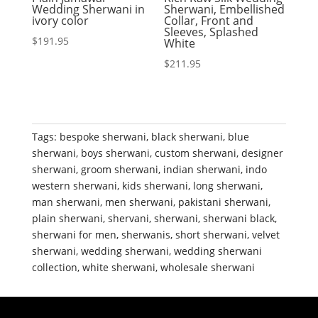
Wedding Sherwani in
Sherwani, Embellished
ivory color
Collar, Front and
Sleeves, Splashed
$
191.95
White
$
211.95
Tags:
bespoke sherwani
,
black sherwani
,
blue
sherwani
,
boys sherwani
,
custom sherwani
,
designer
sherwani
,
groom sherwani
,
indian sherwani
,
indo
western sherwani
,
kids sherwani
,
long sherwani
,
man sherwani
,
men sherwani
,
pakistani sherwani
,
plain sherwani
,
shervani
,
sherwani
,
sherwani black
,
sherwani for men
,
sherwanis
,
short sherwani
,
velvet
sherwani
,
wedding sherwani
,
wedding sherwani
collection
,
white sherwani
,
wholesale sherwani