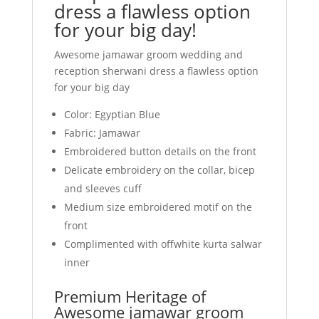
dress a flawless option
for your big day!
Awesome jamawar groom wedding and
reception sherwani dress a flawless option
for your big day
Color: Egyptian Blue
Fabric: Jamawar
Embroidered button details on the front
Delicate embroidery on the collar, bicep
and sleeves cuff
Medium size embroidered motif on the
front
Complimented with offwhite kurta salwar
inner
Premium Heritage of
Awesome jamawar groom