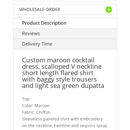
short
WHOLESALE ORDER
length
flared
Product Description
shirt
with
Reviews
baggy
style
Delivery Time
trousers
and
Custom maroon cocktail
light
dress, scalloped V neckline
sea
short length flared shirt
green
with baggy style trousers
dupatta
and light sea green dupatta
quantity
Top:
Color: Maroon
Fabric: Chiffon
Sleeveless paneled shirt with embroidery
on the neckline, hemline and sequins spray