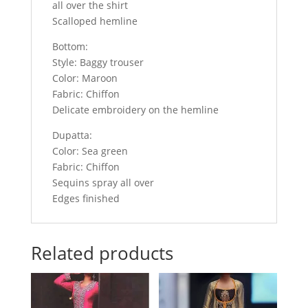
all over the shirt
Scalloped hemline
Bottom:
Style: Baggy trouser
Color: Maroon
Fabric: Chiffon
Delicate embroidery on the hemline
Dupatta:
Color: Sea green
Fabric: Chiffon
Sequins spray all over
Edges finished
Related products