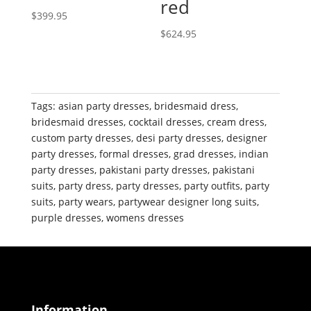
red
$
399.95
$
624.95
Tags:
asian party dresses
,
bridesmaid dress
,
bridesmaid dresses
,
cocktail dresses
,
cream dress
,
custom party dresses
,
desi party dresses
,
designer
party dresses
,
formal dresses
,
grad dresses
,
indian
party dresses
,
pakistani party dresses
,
pakistani
suits
,
party dress
,
party dresses
,
party outfits
,
party
suits
,
party wears
,
partywear designer long suits
,
purple dresses
,
womens dresses
Information