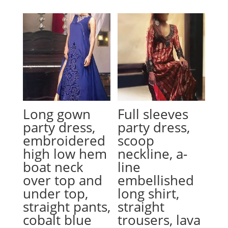
Long gown
Full sleeves
party dress,
party dress,
embroidered
scoop
high low hem
neckline, a-
boat neck
line
over top and
embellished
under top,
long shirt,
straight pants,
straight
cobalt blue
trousers, lava