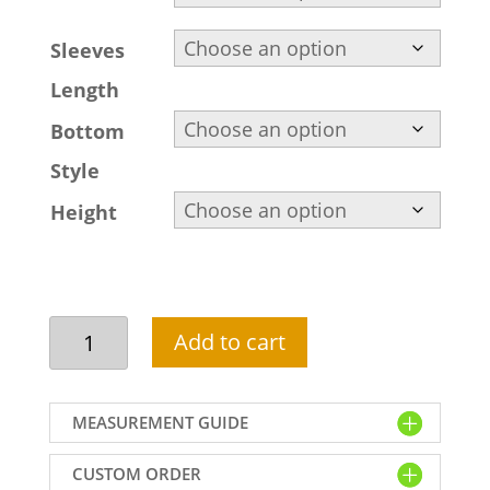
Sleeves
Length
Bottom
Style
Height
Custom
Add to cart
maroon
cocktail
dress,
MEASUREMENT GUIDE
scalloped
V
CUSTOM ORDER
neckline