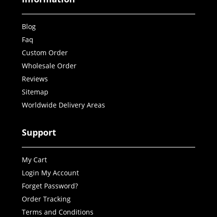
Blog
Faq
Custom Order
Wholesale Order
Reviews
Sitemap
Worldwide Delivery Areas
Support
My Cart
Login My Account
Forget Password?
Order Tracking
Terms and Conditions