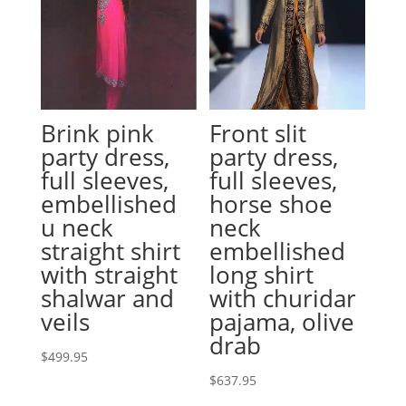
Brink pink
Front slit
party dress,
party dress,
full sleeves,
full sleeves,
embellished
horse shoe
u neck
neck
straight shirt
embellished
with straight
long shirt
shalwar and
with churidar
veils
pajama, olive
drab
$
499.95
$
637.95