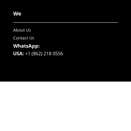
We
About Us
Contact Us
WhatsApp:
USA:
+1 (862) 218 0556