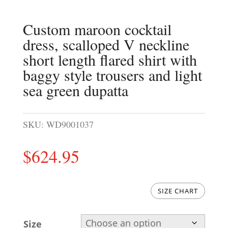
Custom maroon cocktail
dress, scalloped V neckline
short length flared shirt with
baggy style trousers and light
sea green dupatta
SKU:
WD9001037
$
624.95
SIZE CHART
Size