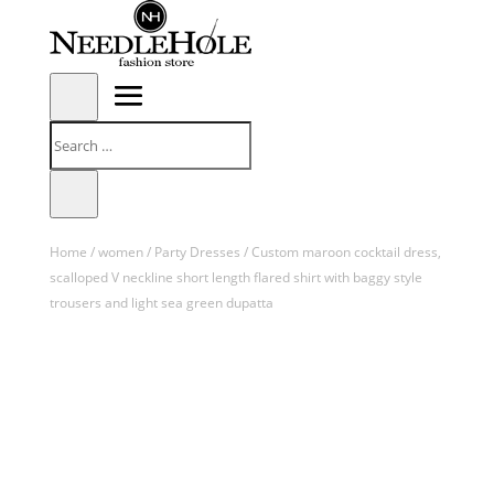
Home
/
women
/
Party Dresses
/ Custom maroon cocktail dress,
scalloped V neckline short length flared shirt with baggy style
trousers and light sea green dupatta