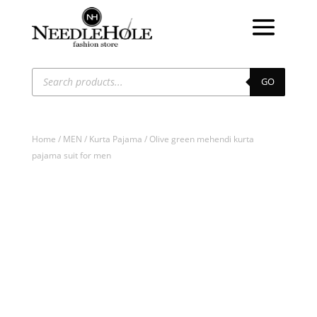
Products
search
GO
Home
/
MEN
/
Kurta Pajama
/ Olive green mehendi kurta
pajama suit for men