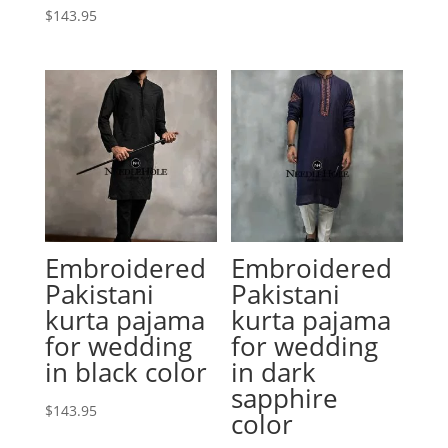
$
143.95
Embroidered
Embroidered
Pakistani
Pakistani
kurta pajama
kurta pajama
for wedding
for wedding
in black color
in dark
sapphire
$
143.95
color