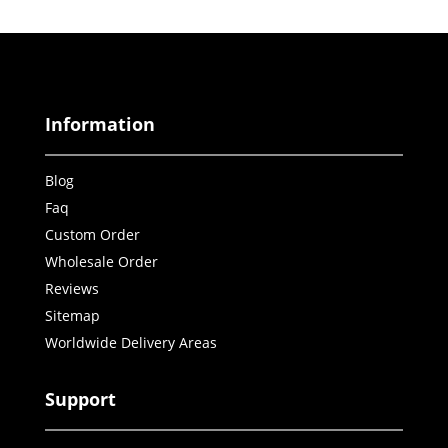
Information
Blog
Faq
Custom Order
Wholesale Order
Reviews
Sitemap
Worldwide Delivery Areas
Support