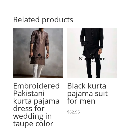
Related products
Embroidered
Black kurta
Pakistani
pajama suit
kurta pajama
for men
dress for
$
62.95
wedding in
taupe color