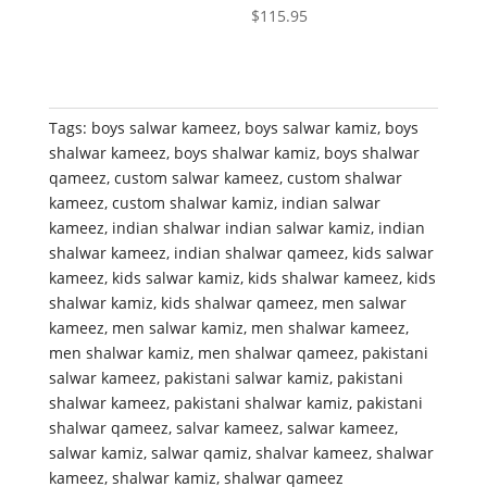
$
115.95
Tags:
boys salwar kameez
,
boys salwar kamiz
,
boys
shalwar kameez
,
boys shalwar kamiz
,
boys shalwar
qameez
,
custom salwar kameez
,
custom shalwar
kameez
,
custom shalwar kamiz
,
indian salwar
kameez
,
indian shalwar indian salwar kamiz
,
indian
shalwar kameez
,
indian shalwar qameez
,
kids salwar
kameez
,
kids salwar kamiz
,
kids shalwar kameez
,
kids
shalwar kamiz
,
kids shalwar qameez
,
men salwar
kameez
,
men salwar kamiz
,
men shalwar kameez
,
men shalwar kamiz
,
men shalwar qameez
,
pakistani
salwar kameez
,
pakistani salwar kamiz
,
pakistani
shalwar kameez
,
pakistani shalwar kamiz
,
pakistani
shalwar qameez
,
salvar kameez
,
salwar kameez
,
salwar kamiz
,
salwar qamiz
,
shalvar kameez
,
shalwar
kameez
,
shalwar kamiz
,
shalwar qameez