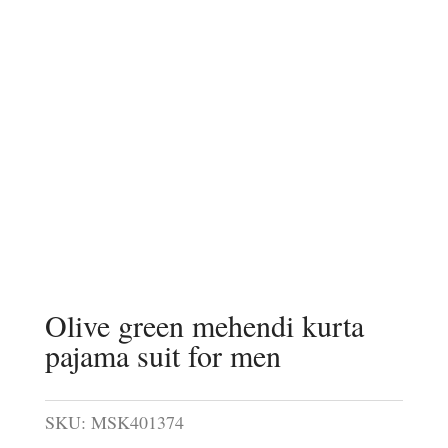
Olive green mehendi kurta
pajama suit for men
SKU:
MSK401374