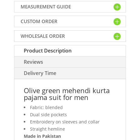
kurta
MEASUREMENT GUIDE
pajama
suit
CUSTOM ORDER
for
men
WHOLESALE ORDER
quantity
Product Description
Reviews
Delivery Time
Olive green mehendi kurta
pajama suit for men
Fabric: blended
Dual side pockets
Embroidery on sleeves and collar
Straight hemline
Made in Pakistan