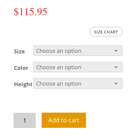
$
115.95
SIZE CHART
Size
Color
Height
Olive
Add to cart
green
mehendi