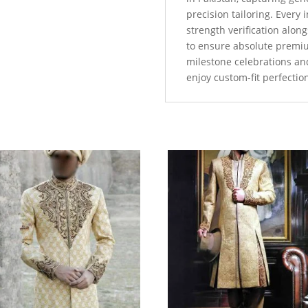
precision tailoring. Every
strength verification alo
to ensure absolute premi
milestone celebrations an
enjoy custom-fit perfectio