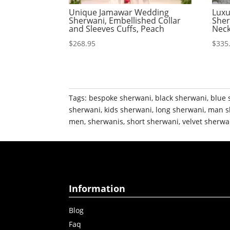
Unique Jamawar Wedding
Luxu
Sherwani, Embellished Collar
Sher
and Sleeves Cuffs, Peach
Neck
$
268.95
$
335
Tags:
bespoke sherwani
,
black sherwani
,
blue 
sherwani
,
kids sherwani
,
long sherwani
,
man s
men
,
sherwanis
,
short sherwani
,
velvet sherwa
Information
Blog
Faq