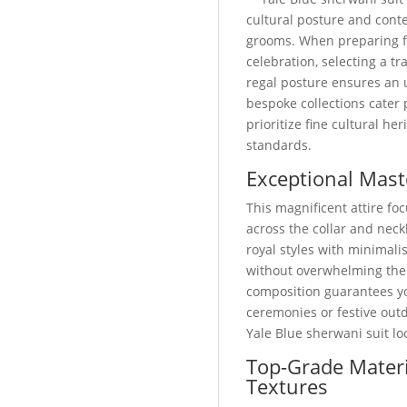
cultural posture and cont
grooms. When preparing 
celebration, selecting a 
regal posture ensures an 
bespoke collections cater
prioritize fine cultural he
standards.
Exceptional Mast
This magnificent attire foc
across the collar and neckl
royal styles with minimali
without overwhelming the
composition guarantees yo
ceremonies or festive out
Yale Blue sherwani suit l
Top-Grade Materi
Textures