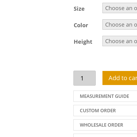
Size
Color
Height
Yale
Add to car
Blue
sherwani
suit
MEASUREMENT GUIDE
design
for
CUSTOM ORDER
handsome
groom
WHOLESALE ORDER
quantity