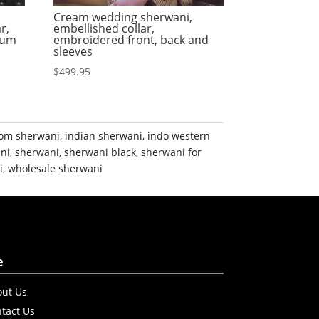
Cream wedding sherwani,
r,
embellished collar,
ium
embroidered front, back and
sleeves
$
499.95
om sherwani
,
indian sherwani
,
indo western
ni
,
sherwani
,
sherwani black
,
sherwani for
i
,
wholesale sherwani
e
ut Us
tact Us