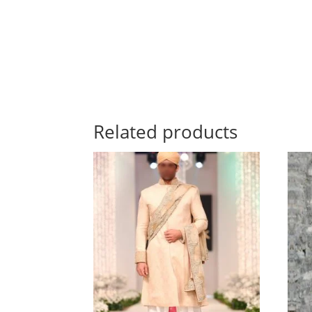
Related products