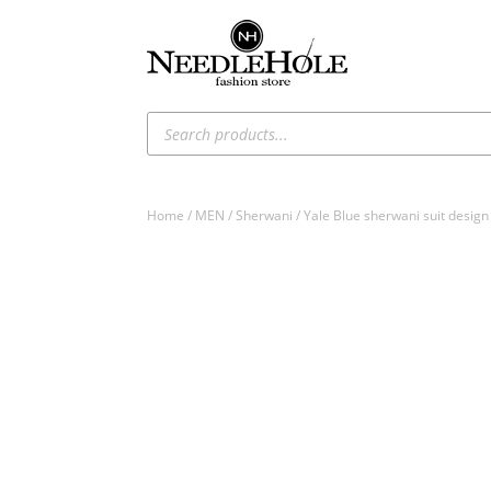
Products
search
Home
/
MEN
/
Sherwani
/ Yale Blue sherwani suit desi