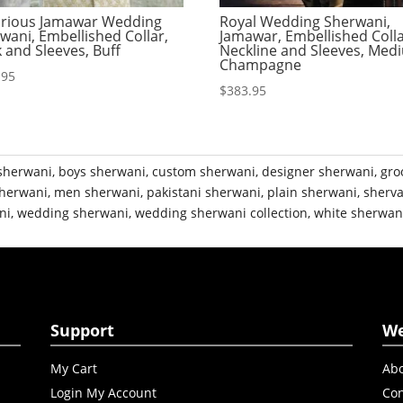
rious Jamawar Wedding
Royal Wedding Sherwani,
wani, Embellished Collar,
Jamawar, Embellished Colla
 and Sleeves, Buff
Neckline and Sleeves, Med
Champagne
.95
$
383.95
sherwani
,
boys sherwani
,
custom sherwani
,
designer sherwani
,
gro
herwani
,
men sherwani
,
pakistani sherwani
,
plain sherwani
,
sherva
ni
,
wedding sherwani
,
wedding sherwani collection
,
white sherwan
Support
W
My Cart
Abo
Login My Account
Con