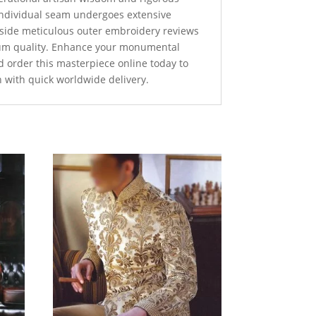
 individual seam undergoes extensive
ngside meticulous outer embroidery reviews
um quality. Enhance your monumental
d order this masterpiece online today to
n with quick worldwide delivery.