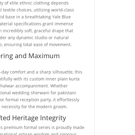
ty of elite ethnic clothing depends
 textile choices, utilizing world-class
d base in a breathtaking Yale Blue
aterial specifications grant immense
n incredibly soft, graceful drape that
nder any dynamic studio or natural
p, ensuring total ease of movement.
ering and Maximum
-day comfort and a sharp silhouette, this
utifully with its custom inner plain kurta
 shalwar accompaniment. Whether
itional wedding sherwani for pakistani
r formal reception party, it effortlessly
 necessity for the modern groom.
ted Heritage Integrity
this premium formal series is proudly made
nerational artisan wisdom and rigorous