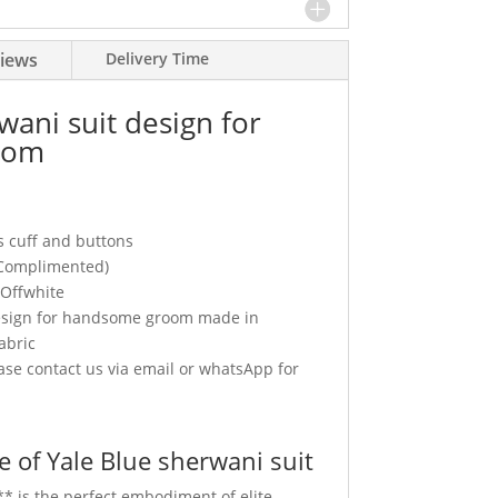
iews
Delivery Time
wani suit design for
oom
s cuff and buttons
(Complimented)
 Offwhite
design for handsome groom made in
abric
se contact us via email or whatsApp for
 of Yale Blue sherwani suit
** is the perfect embodiment of elite