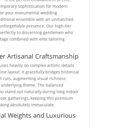
emporary sophistication for modern
for your monumental wedding
traditional ensemble with an unmatched
unforgettable presence. Our high-tier
 perfectly to discerning gentlemen who
ritage combined with elite tailoring
er Artisanal Craftsmanship
uses heavily on complex artistic details
ine layout. It gracefully bridges historical
st cuts, augmenting visual richness
 underlying theme. The balanced
u stand out naturally during long indoor
door gatherings, keeping this premium
ooking absolutely immaculate.
al Weights and Luxurious