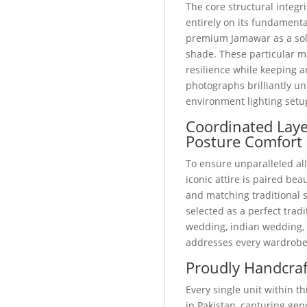
The core structural integri
entirely on its fundamental
premium Jamawar as a soli
shade. These particular m
resilience while keeping a
photographs brilliantly u
environment lighting setu
Coordinated Lay
Posture Comfort
To ensure unparalleled all
iconic attire is paired bea
and matching traditional
selected as a perfect trad
wedding, indian wedding, o
addresses every wardrobe
Proudly Handcraf
Every single unit within 
in Pakistan, capturing ge