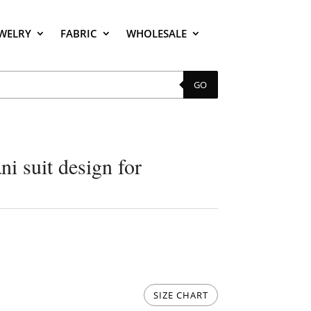
EWELRY
FABRIC
WHOLESALE
GO
i suit design for
SIZE CHART