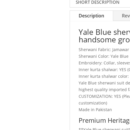
SHORT DESCRIPTION
Description
Rev
Yale Blue sher
handsome gr
Sherwani Fabric: Jamawar
Sherwani Color: Yale Blue
Embroidery: Collar, sleeve
Inner kurta shalwar: YES 
Inner kurta shalwar color:
Yale Blue sherwani suit 
highest quality imported f
CUSTOMIZATION: YES (Plea
customization)
Made in Pakistan
Premium Heritage
**Yale Blue sherwani suit