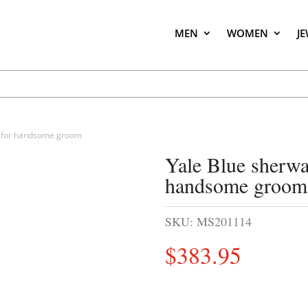
MEN
WOMEN
J
gn for handsome groom
Yale Blue sherwan
handsome groom
SKU:
MS201114
$
383.95