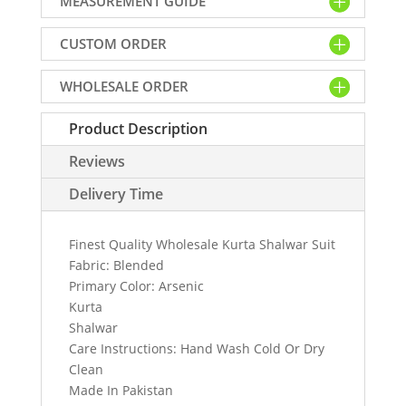
MEASUREMENT GUIDE
Online
quantity
CUSTOM ORDER
WHOLESALE ORDER
Product Description
Reviews
Delivery Time
Finest Quality Wholesale Kurta Shalwar Suit
Fabric: Blended
Primary Color: Arsenic
Kurta
Shalwar
Care Instructions: Hand Wash Cold Or Dry
Clean
Made In Pakistan