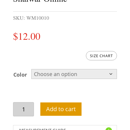
SKU:
WM10010
$
12.00
SIZE CHART
Color
Wholesale
Add to cart
Mens
Kurta
Shalwar