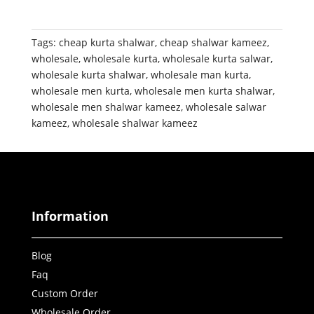
Tags:
cheap kurta shalwar
,
cheap shalwar kameez
,
wholesale
,
wholesale kurta
,
wholesale kurta salwar
,
wholesale kurta shalwar
,
wholesale man kurta
,
wholesale men kurta
,
wholesale men kurta shalwar
,
wholesale men shalwar kameez
,
wholesale salwar
kameez
,
wholesale shalwar kameez
Information
Blog
Faq
Custom Order
Wholesale Order