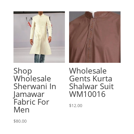
Shop
Wholesale
Wholesale
Gents Kurta
Sherwani In
Shalwar Suit
Jamawar
WM10016
Fabric For
$
12.00
Men
$
80.00