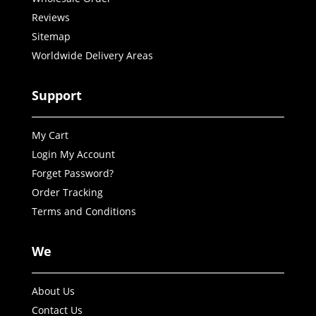
Reviews
Sitemap
Worldwide Delivery Areas
Support
My Cart
Login My Account
Forget Password?
Order Tracking
Terms and Conditions
We
About Us
Contact Us