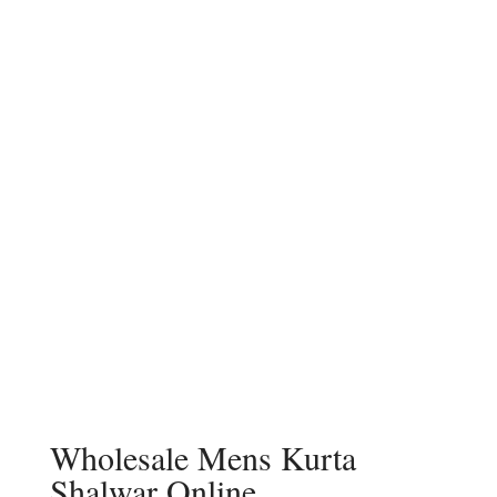
Wholesale Mens Kurta
Shalwar Online