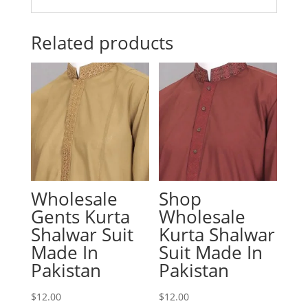
Related products
Wholesale
Shop
Gents Kurta
Wholesale
Shalwar Suit
Kurta Shalwar
Made In
Suit Made In
Pakistan
Pakistan
$
12.00
$
12.00