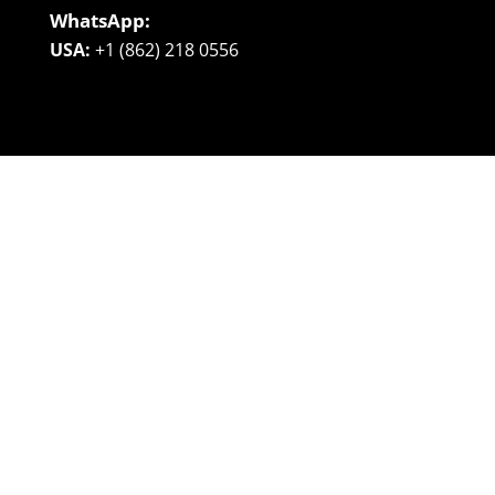
WhatsApp:
USA:
+1 (862) 218 0556