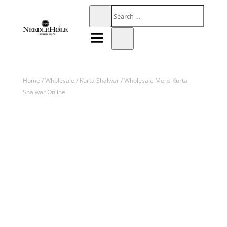
Home
/
Wholesale
/
Kurta Shalwar
/ Wholesale Mens Kurta
Shalwar Online