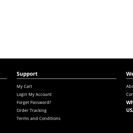
Support
W
My Cart
Abo
Login My Account
Con
Wh
Forget Password?
US
Order Tracking
Terms and Conditions