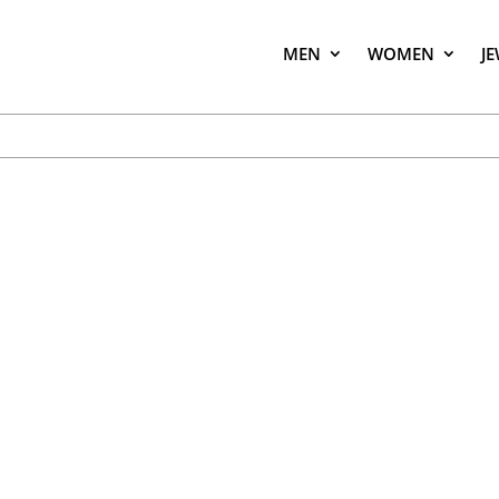
MEN
WOMEN
J