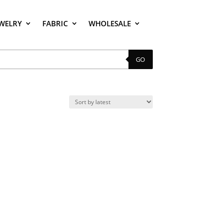
EWELRY
FABRIC
WHOLESALE
GO