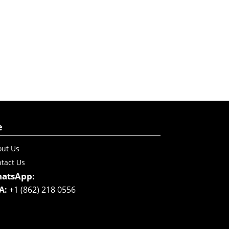
e
ut Us
tact Us
atsApp:
A:
+1 (862) 218 0556