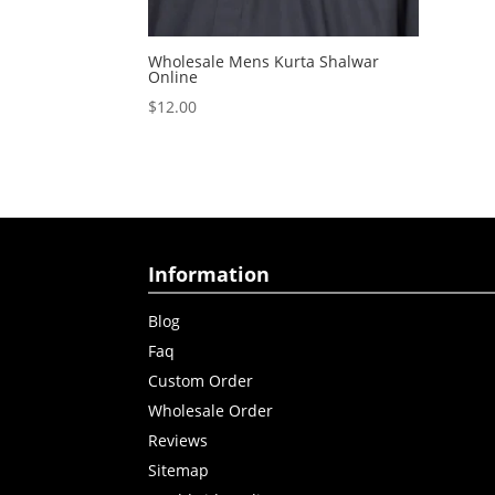
Wholesale Mens Kurta Shalwar
Online
$
12.00
Information
Blog
Faq
Custom Order
Wholesale Order
Reviews
Sitemap