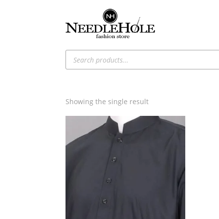
Products
search
Showing the single result