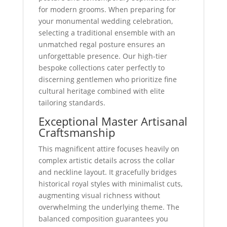
for modern grooms. When preparing for
your monumental wedding celebration,
selecting a traditional ensemble with an
unmatched regal posture ensures an
unforgettable presence. Our high-tier
bespoke collections cater perfectly to
discerning gentlemen who prioritize fine
cultural heritage combined with elite
tailoring standards.
Exceptional Master Artisanal
Craftsmanship
This magnificent attire focuses heavily on
complex artistic details across the collar
and neckline layout. It gracefully bridges
historical royal styles with minimalist cuts,
augmenting visual richness without
overwhelming the underlying theme. The
balanced composition guarantees you