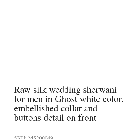
Raw silk wedding sherwani
for men in Ghost white color,
embellished collar and
buttons detail on front
SKU:
MS200049