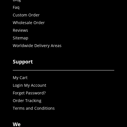
Faq
Custom Order
Wholesale Order
Reviews
Sitemap
Worldwide Delivery Areas
Support
My Cart
Login My Account
Forget Password?
Order Tracking
Terms and Conditions
We