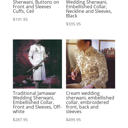
Sherwani, Buttons on
Wedding Sherwani,
Front and Sleeves
Embellished Collar,
Cuffs, Ceil
Neckline and Sleeves,
Black
$
191.95
$
335.95
Traditional Jamawar
Cream wedding
Wedding Sherwani,
sherwani, embellished
Embellished Collar,
collar, embroidered
Front and Sleeves, Off-
front, back and
white
sleeves
$
287.95
$
499.95