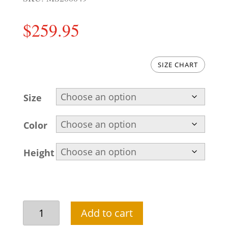
$
259.95
SIZE CHART
Size
Color
Height
Raw
Add to cart
silk