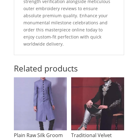
strength verification alongside meticulous
outer embroidery reviews to ensure
absolute premium quality. Enhance your
monumental milestone celebrations and
order this masterpiece online today to
enjoy custom-fit perfection with quick
worldwide delivery.
Related products
Plain Raw Silk Groom
Traditional Velvet