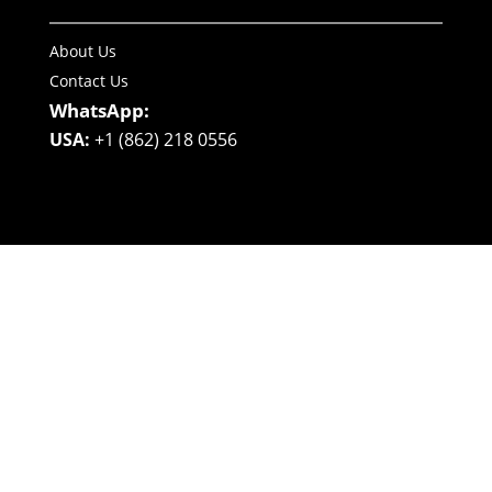
About Us
Contact Us
WhatsApp:
USA:
+1 (862) 218 0556