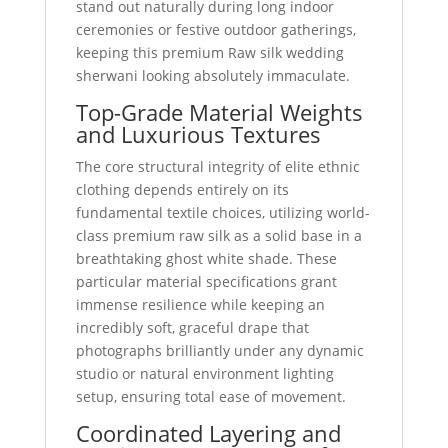
stand out naturally during long indoor
ceremonies or festive outdoor gatherings,
keeping this premium Raw silk wedding
sherwani looking absolutely immaculate.
Top-Grade Material Weights
and Luxurious Textures
The core structural integrity of elite ethnic
clothing depends entirely on its
fundamental textile choices, utilizing world-
class premium raw silk as a solid base in a
breathtaking ghost white shade. These
particular material specifications grant
immense resilience while keeping an
incredibly soft, graceful drape that
photographs brilliantly under any dynamic
studio or natural environment lighting
setup, ensuring total ease of movement.
Coordinated Layering and