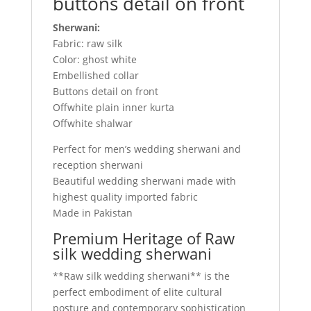
buttons detail on front
Sherwani:
Fabric: raw silk
Color: ghost white
Embellished collar
Buttons detail on front
Offwhite plain inner kurta
Offwhite shalwar
Perfect for men’s wedding sherwani and
reception sherwani
Beautiful wedding sherwani made with
highest quality imported fabric
Made in Pakistan
Premium Heritage of Raw
silk wedding sherwani
**Raw silk wedding sherwani** is the
perfect embodiment of elite cultural
posture and contemporary sophistication