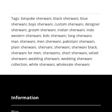
Tags:
bespoke sherwani
,
black sherwani
,
blue
sherwani
,
boys sherwani
,
custom sherwani
,
designer
sherwani
,
groom sherwani
,
indian sherwani
,
indo
western sherwani
,
kids sherwani
,
long sherwani
,
man sherwani
,
men sherwani
,
pakistani sherwani
,
plain sherwani
,
shervani
,
sherwani
,
sherwani black
,
sherwani for men
,
sherwanis
,
short sherwani
,
velvet
sherwani
,
wedding sherwani
,
wedding sherwani
collection
,
white sherwani
,
wholesale sherwani
Information
Blog