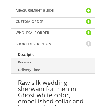
wedding
sherwani
MEASUREMENT GUIDE
for
men
CUSTOM ORDER
in
Ghost
WHOLESALE ORDER
white
color,
embellished
SHORT DESCRIPTION
collar
and
Description
buttons
Reviews
detail
Delivery Time
on
front
Raw silk wedding
quantity
sherwani for men in
Ghost white color,
embellished collar and