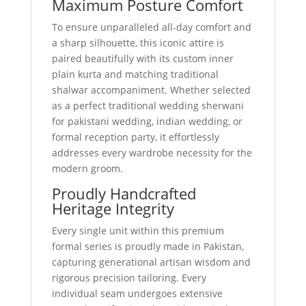
Maximum Posture Comfort
To ensure unparalleled all-day comfort and
a sharp silhouette, this iconic attire is
paired beautifully with its custom inner
plain kurta and matching traditional
shalwar accompaniment. Whether selected
as a perfect traditional wedding sherwani
for pakistani wedding, indian wedding, or
formal reception party, it effortlessly
addresses every wardrobe necessity for the
modern groom.
Proudly Handcrafted
Heritage Integrity
Every single unit within this premium
formal series is proudly made in Pakistan,
capturing generational artisan wisdom and
rigorous precision tailoring. Every
individual seam undergoes extensive