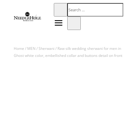
Home
/
MEN
/
Sherwani
/ Raw silk wedding sherwani for men in
Ghost white color, embellished collar and buttons detail on front