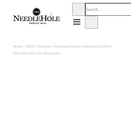
Home
/
MEN
/
Sherwani
/ Pakistani Groom Sherwani Outfit In
Raw Silk Fabric For Reception