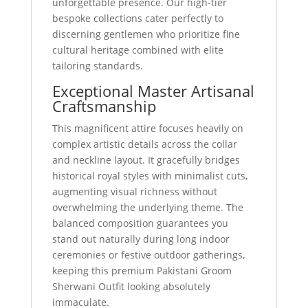
unforgettable presence. Our high-tier
bespoke collections cater perfectly to
discerning gentlemen who prioritize fine
cultural heritage combined with elite
tailoring standards.
Exceptional Master Artisanal
Craftsmanship
This magnificent attire focuses heavily on
complex artistic details across the collar
and neckline layout. It gracefully bridges
historical royal styles with minimalist cuts,
augmenting visual richness without
overwhelming the underlying theme. The
balanced composition guarantees you
stand out naturally during long indoor
ceremonies or festive outdoor gatherings,
keeping this premium Pakistani Groom
Sherwani Outfit looking absolutely
immaculate.