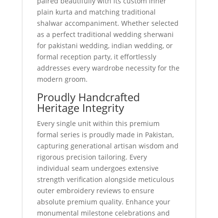
paired beautifully with its custom inner
plain kurta and matching traditional
shalwar accompaniment. Whether selected
as a perfect traditional wedding sherwani
for pakistani wedding, indian wedding, or
formal reception party, it effortlessly
addresses every wardrobe necessity for the
modern groom.
Proudly Handcrafted
Heritage Integrity
Every single unit within this premium
formal series is proudly made in Pakistan,
capturing generational artisan wisdom and
rigorous precision tailoring. Every
individual seam undergoes extensive
strength verification alongside meticulous
outer embroidery reviews to ensure
absolute premium quality. Enhance your
monumental milestone celebrations and