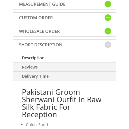
MEASUREMENT GUIDE
In
Raw
CUSTOM ORDER
Silk
Fabric
WHOLESALE ORDER
For
Reception
quantity
SHORT DESCRIPTION
Description
Reviews
Delivery Time
Pakistani Groom
Sherwani Outfit In Raw
Silk Fabric For
Reception
Color: Sand