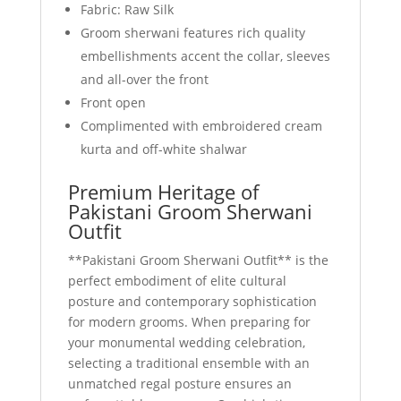
Fabric: Raw Silk
Groom sherwani features rich quality
embellishments accent the collar, sleeves
and all-over the front
Front open
Complimented with embroidered cream
kurta and off-white shalwar
Premium Heritage of
Pakistani Groom Sherwani
Outfit
**Pakistani Groom Sherwani Outfit** is the
perfect embodiment of elite cultural
posture and contemporary sophistication
for modern grooms. When preparing for
your monumental wedding celebration,
selecting a traditional ensemble with an
unmatched regal posture ensures an