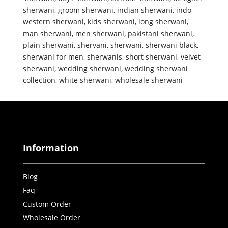
sherwani
,
groom sherwani
,
indian sherwani
,
indo
western sherwani
,
kids sherwani
,
long sherwani
,
man sherwani
,
men sherwani
,
pakistani sherwani
,
plain sherwani
,
shervani
,
sherwani
,
sherwani black
,
sherwani for men
,
sherwanis
,
short sherwani
,
velvet
sherwani
,
wedding sherwani
,
wedding sherwani
collection
,
white sherwani
,
wholesale sherwani
Information
Blog
Faq
Custom Order
Wholesale Order