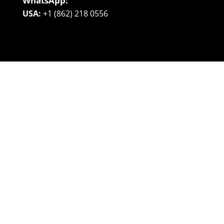
WhatsApp:
USA:
+1 (862) 218 0556