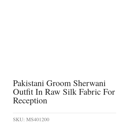
Pakistani Groom Sherwani
Outfit In Raw Silk Fabric For
Reception
SKU:
MS401200