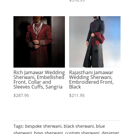
Rich Jamawar Wedding
Rajasthani Jamawar
Sherwani, Embellished
Wedding Sherwani,
Front, Collar and
Embroidered Front,
Sleeves Cuffs, Sangria
Black
$
287.95
$
211.95
Tags:
bespoke sherwani
,
black sherwani
,
blue
sherwani
,
boys sherwani
,
custom sherwani
,
designer