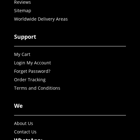
Reviews
Sitemap
Worldwide Delivery Areas
Support
My Cart
Login My Account
Forget Password?
Order Tracking
Terms and Conditions
We
About Us
Contact Us