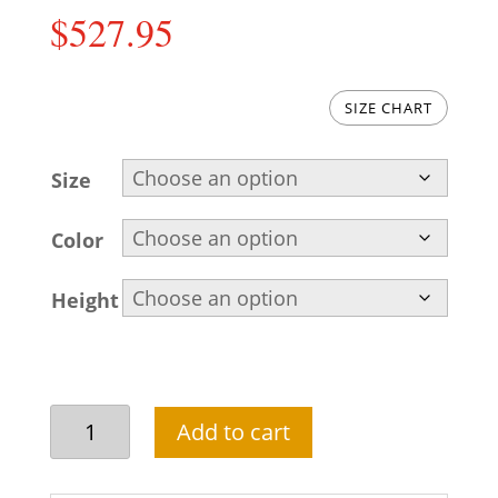
$
527.95
SIZE CHART
Size
Color
Height
Pakistani
Add to cart
Groom
Sherwani
Outfit