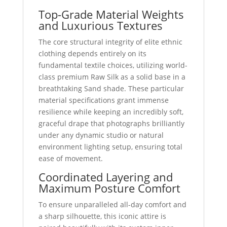
Top-Grade Material Weights
and Luxurious Textures
The core structural integrity of elite ethnic
clothing depends entirely on its
fundamental textile choices, utilizing world-
class premium Raw Silk as a solid base in a
breathtaking Sand shade. These particular
material specifications grant immense
resilience while keeping an incredibly soft,
graceful drape that photographs brilliantly
under any dynamic studio or natural
environment lighting setup, ensuring total
ease of movement.
Coordinated Layering and
Maximum Posture Comfort
To ensure unparalleled all-day comfort and
a sharp silhouette, this iconic attire is