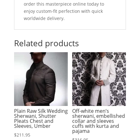
order this masterpiece online today to
enjoy custom-fit perfection with quick
worldwide delivery.
Related products
Plain Raw Silk Wedding
Off-white men’s
Sherwani, Shutter
sherwani, embellished
Pleats Chest and
collar and sleeves
Sleeves, Umber
cuffs with kurta and
pajama
$
211.95
$
316.95