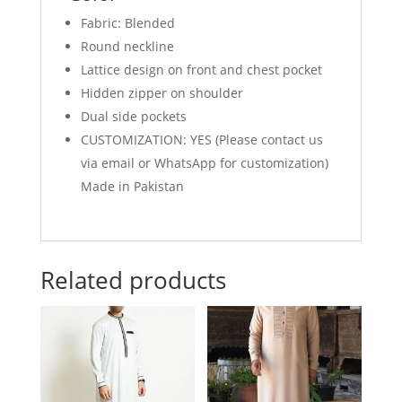
Fabric: Blended
Round neckline
Lattice design on front and chest pocket
Hidden zipper on shoulder
Dual side pockets
CUSTOMIZATION: YES (Please contact us
via email or WhatsApp for customization)
Made in Pakistan
Related products