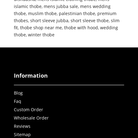
islamic thobe
,
mens jubba sale
,
mens wedding
thobe
,
muslim thobe
,
palestinian thobe
,
premium
thobes
,
short sleeve jubba
,
short sleeve thobe
,
slim
fit
,
thobe shop near me
,
thobe with hood
,
wedding
thobe
,
winter thobe
Information
Blog
Faq
Custom Order
Wholesale Order
Reviews
Sitemap