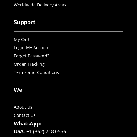
Worldwide Delivery Areas
Support
My Cart
Login My Account
Forget Password?
Order Tracking
Terms and Conditions
We
About Us
Contact Us
WhatsApp:
USA:
+1 (862) 218 0556