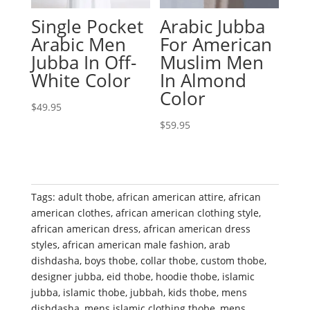
Single Pocket
Arabic Jubba
Arabic Men
For American
Jubba In Off-
Muslim Men
White Color
In Almond
Color
$
49.95
$
59.95
Tags:
adult thobe
,
african american attire
,
african
american clothes
,
african american clothing style
,
african american dress
,
african american dress
styles
,
african american male fashion
,
arab
dishdasha
,
boys thobe
,
collar thobe
,
custom thobe
,
designer jubba
,
eid thobe
,
hoodie thobe
,
islamic
jubba
,
islamic thobe
,
jubbah
,
kids thobe
,
mens
dishdasha
,
mens islamic clothing thobe
,
mens