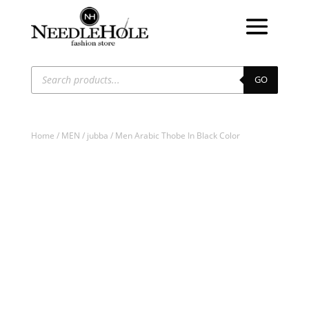
Products
search
GO
Home
/
MEN
/
jubba
/ Men Arabic Thobe In Black Color