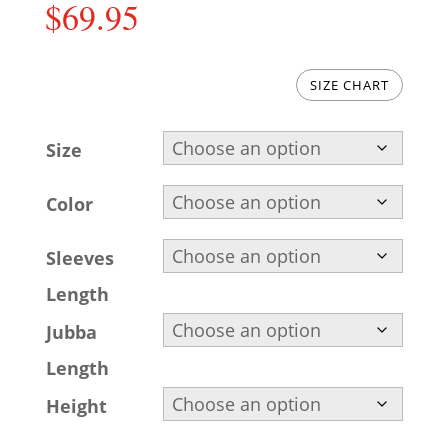
$
69.95
SIZE CHART
Size
Color
Sleeves
Length
Jubba
Length
Height