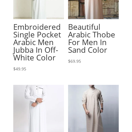
Embroidered
Beautiful
Single Pocket
Arabic Thobe
Arabic Men
For Men In
Jubba In Off-
Sand Color
White Color
$
69.95
$
49.95