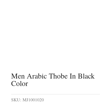
Men Arabic Thobe In Black
Color
SKU:
MJ1001020