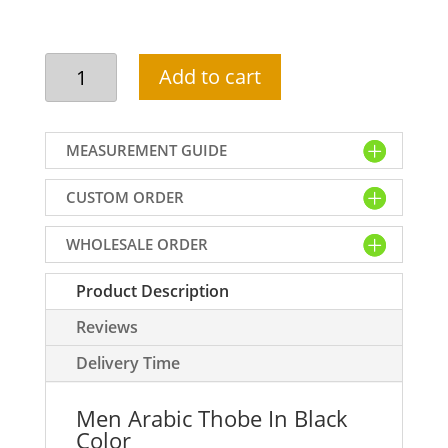
Men
Add to cart
Arabic
Thobe
In
MEASUREMENT GUIDE
Black
Color
CUSTOM ORDER
quantity
WHOLESALE ORDER
Product Description
Reviews
Delivery Time
Men Arabic Thobe In Black
Color