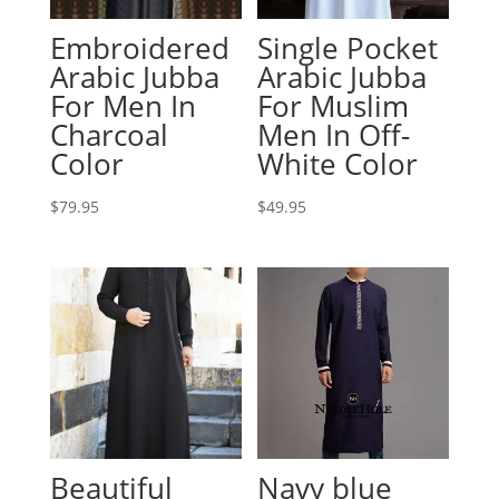
Embroidered
Single Pocket
Arabic Jubba
Arabic Jubba
For Men In
For Muslim
Charcoal
Men In Off-
Color
White Color
$
79.95
$
49.95
Beautiful
Navy blue