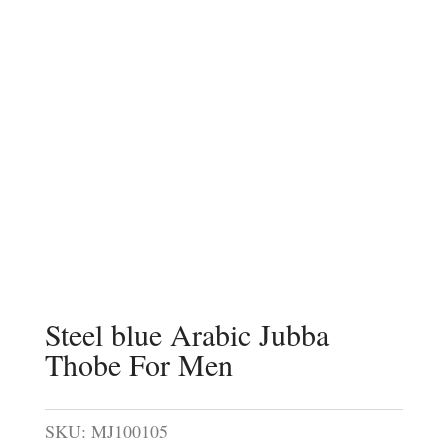
Steel blue Arabic Jubba
Thobe For Men
SKU:
MJ100105