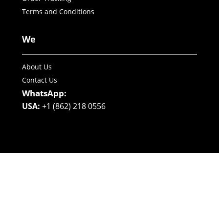
Terms and Conditions
We
About Us
Contact Us
WhatsApp:
USA:
+1 (862) 218 0556