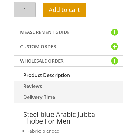
Steel
Add to cart
blue
Arabic
Jubba
MEASUREMENT GUIDE
Thobe
For
CUSTOM ORDER
Men
quantity
WHOLESALE ORDER
Product Description
Reviews
Delivery Time
Steel blue Arabic Jubba
Thobe For Men
Fabric: blended