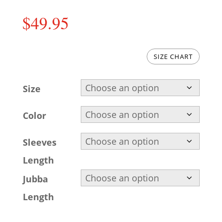
$
49.95
SIZE CHART
Size
Color
Sleeves
Length
Jubba
Length