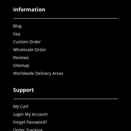
Information
Blog
Faq
Custom Order
Wholesale Order
Reviews
Sitemap
Worldwide Delivery Areas
Support
My Cart
Login My Account
Forget Password?
Order Tracking