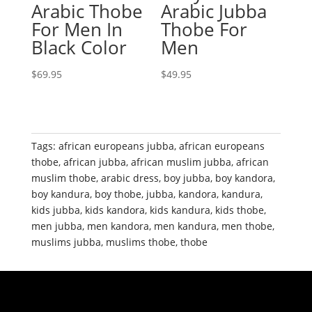
Arabic Thobe
Arabic Jubba
For Men In
Thobe For
Black Color
Men
$
69.95
$
49.95
Tags:
african europeans jubba
,
african europeans
thobe
,
african jubba
,
african muslim jubba
,
african
muslim thobe
,
arabic dress
,
boy jubba
,
boy kandora
,
boy kandura
,
boy thobe
,
jubba
,
kandora
,
kandura
,
kids jubba
,
kids kandora
,
kids kandura
,
kids thobe
,
men jubba
,
men kandora
,
men kandura
,
men thobe
,
muslims jubba
,
muslims thobe
,
thobe