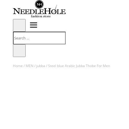
Home
/
MEN
/
jubba
/ Steel blue Arabic Jubba Thobe For Men