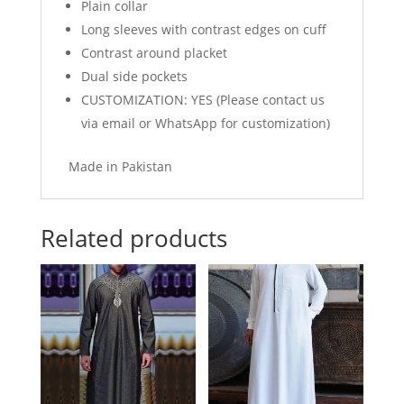
Plain collar
Long sleeves with contrast edges on cuff
Contrast around placket
Dual side pockets
CUSTOMIZATION: YES (Please contact us
via email or WhatsApp for customization)
Made in Pakistan
Related products