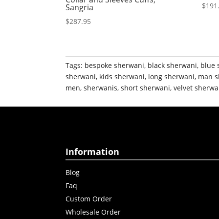
$
191
Sangria
$
287.95
Tags:
bespoke sherwani
,
black sherwani
,
blue 
sherwani
,
kids sherwani
,
long sherwani
,
man s
men
,
sherwanis
,
short sherwani
,
velvet sherwa
Information
Blog
Faq
Custom Order
Wholesale Order