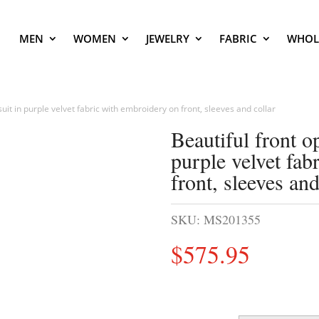
MEN
WOMEN
JEWELRY
FABRIC
WHOL
uit in purple velvet fabric with embroidery on front, sleeves and collar
Beautiful front o
purple velvet fab
front, sleeves and
SKU:
MS201355
$
575.95