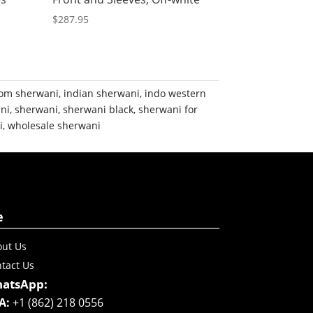
$
287.95
om sherwani
,
indian sherwani
,
indo western
ni
,
sherwani
,
sherwani black
,
sherwani for
i
,
wholesale sherwani
e
ut Us
tact Us
atsApp:
A:
+1 (862) 218 0556