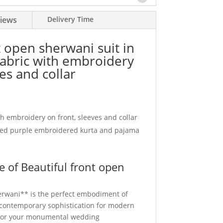
iews
Delivery Time
t open sherwani suit in
fabric with embroidery
es and collar
h embroidery on front, sleeves and collar
ed purple embroidered kurta and pajama
 of Beautiful front open
erwani** is the perfect embodiment of
d contemporary sophistication for modern
for your monumental wedding