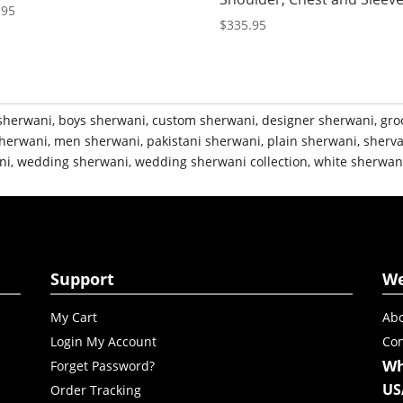
.95
$
335.95
sherwani
,
boys sherwani
,
custom sherwani
,
designer sherwani
,
gro
herwani
,
men sherwani
,
pakistani sherwani
,
plain sherwani
,
sherva
ni
,
wedding sherwani
,
wedding sherwani collection
,
white sherwan
Support
W
My Cart
Abo
Login My Account
Con
Wh
Forget Password?
US
Order Tracking