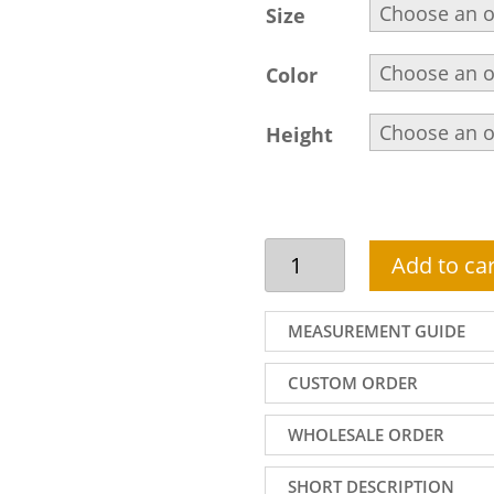
Size
Color
Height
Beautiful
Add to car
front
open
sherwani
MEASUREMENT GUIDE
suit
in
CUSTOM ORDER
purple
velvet
WHOLESALE ORDER
fabric
with
SHORT DESCRIPTION