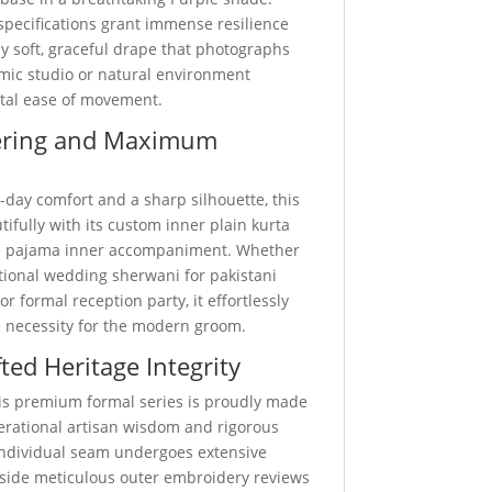
specifications grant immense resilience
y soft, graceful drape that photographs
amic studio or natural environment
otal ease of movement.
ering and Maximum
-day comfort and a sharp silhouette, this
utifully with its custom inner plain kurta
e pajama inner accompaniment. Whether
itional wedding sherwani for pakistani
r formal reception party, it effortlessly
 necessity for the modern groom.
ted Heritage Integrity
this premium formal series is proudly made
nerational artisan wisdom and rigorous
 individual seam undergoes extensive
ngside meticulous outer embroidery reviews