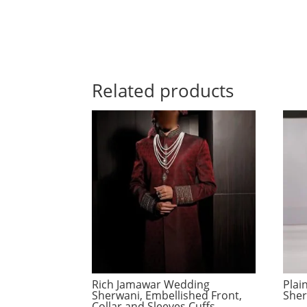
Related products
Rich Jamawar Wedding
Plai
Sherwani, Embellished Front,
Sher
Collar and Sleeves Cuffs,