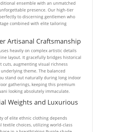
traditional ensemble with an unmatched
unforgettable presence. Our high-tier
 perfectly to discerning gentlemen who
ritage combined with elite tailoring
er Artisanal Craftsmanship
uses heavily on complex artistic details
ine layout. It gracefully bridges historical
st cuts, augmenting visual richness
 underlying theme. The balanced
u stand out naturally during long indoor
door gatherings, keeping this premium
wani looking absolutely immaculate.
al Weights and Luxurious
ty of elite ethnic clothing depends
 textile choices, utilizing world-class
 base in a breathtaking Purple shade.