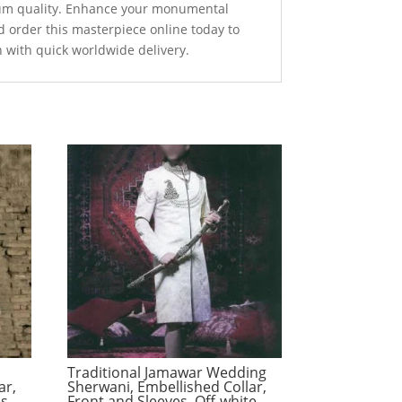
um quality. Enhance your monumental
d order this masterpiece online today to
n with quick worldwide delivery.
Traditional Jamawar Wedding
ar,
Sherwani, Embellished Collar,
es
Front and Sleeves, Off-white