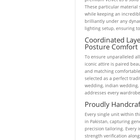
These particular material 
while keeping an incredibl
brilliantly under any dyn
lighting setup, ensuring t
Coordinated Lay
Posture Comfort
To ensure unparalleled all
iconic attire is paired bea
and matching comfortabl
selected as a perfect trad
wedding, indian wedding, o
addresses every wardrobe
Proudly Handcraf
Every single unit within 
in Pakistan, capturing ge
precision tailoring. Every
strength verification alo