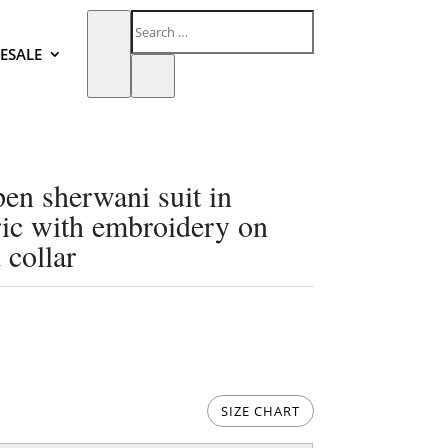
ESALE
pen sherwani suit in
ric with embroidery on
 collar
SIZE CHART