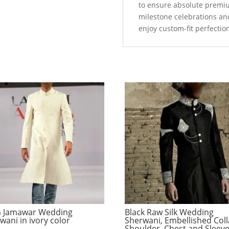
to ensure absolute premi
milestone celebrations an
enjoy custom-fit perfectio
n Jamawar Wedding
Black Raw Silk Wedding
wani in ivory color
Sherwani, Embellished Coll
Shoulder, Chest and Sleev