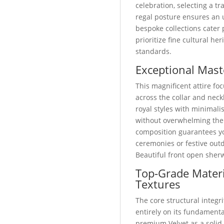
celebration, selecting a 
regal posture ensures an 
bespoke collections cater
prioritize fine cultural he
standards.
Exceptional Mast
This magnificent attire foc
across the collar and neckl
royal styles with minimali
without overwhelming the
composition guarantees yo
ceremonies or festive out
Beautiful front open sher
Top-Grade Materi
Textures
The core structural integri
entirely on its fundamental
premium Velvet as a solid