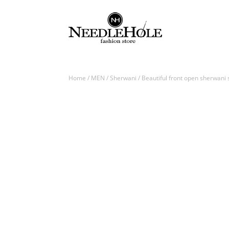
Home
/
MEN
/
Sherwani
/ Beautiful front open sherwani s