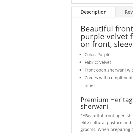
embroidery
on
Description
Rev
front,
sleeves
Beautiful fron
and
purple velvet 
collar
on front, sleev
quantity
Color: Purple
Fabric: Velvet
Front open sherwani wit
Comes with compliment
inner
Premium Heritage
sherwani
**Beautiful front open sh
elite cultural posture an
grooms. When preparing 