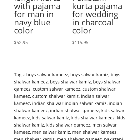
with pajama
kurta pajama
for man in
for wedding
navy blue
in charcoal
color
color
$
52.95
$
115.95
Tags:
boys salwar kameez
,
boys salwar kamiz
,
boys
shalwar kameez
,
boys shalwar kamiz
,
boys shalwar
qameez
,
custom salwar kameez
,
custom shalwar
kameez
,
custom shalwar kamiz
,
indian salwar
kameez
,
indian shalwar indian salwar kamiz
,
indian
shalwar kameez
,
indian shalwar qameez
,
kids salwar
kameez
,
kids salwar kamiz
,
kids shalwar kameez
,
kids
shalwar kamiz
,
kids shalwar qameez
,
men salwar
kameez
,
men salwar kamiz
,
men shalwar kameez
,
men shalwar kamiz
,
men shalwar qameez
,
pakistani