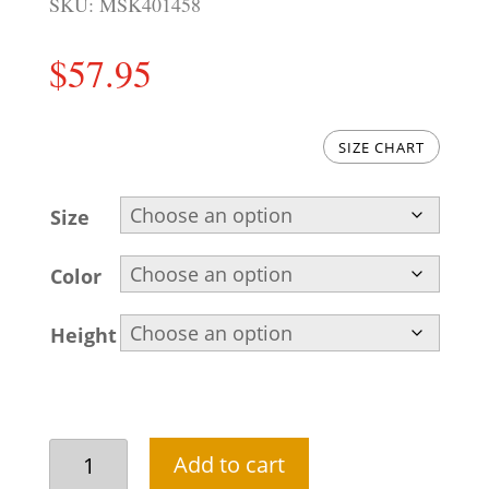
SKU:
MSK401458
$
57.95
SIZE CHART
Size
Color
Height
Cream
Add to cart
short