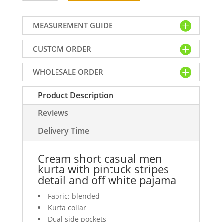
casual
men
MEASUREMENT GUIDE
kurta
with
CUSTOM ORDER
pintuck
stripes
WHOLESALE ORDER
detail
and
Product Description
off
white
Reviews
pajama
quantity
Delivery Time
Cream short casual men
kurta with pintuck stripes
detail and off white pajama
Fabric: blended
Kurta collar
Dual side pockets