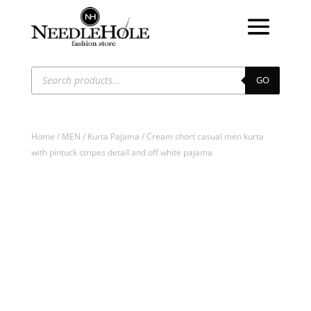
Products
search
GO
Home
/
MEN
/
Kurta Pajama
/ Cream short casual men kurta
with pintuck stripes detail and off white pajama