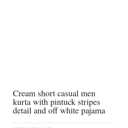
Cream short casual men
kurta with pintuck stripes
detail and off white pajama