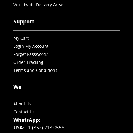
Worldwide Delivery Areas
Support
My Cart
Login My Account
Forget Password?
Order Tracking
Terms and Conditions
We
About Us
Contact Us
WhatsApp:
USA:
+1 (862) 218 0556