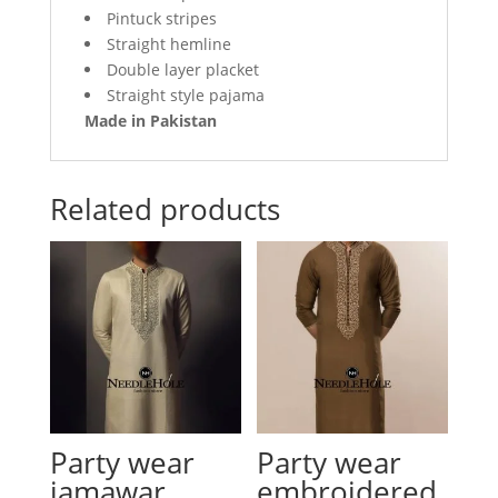
Pintuck stripes
Straight hemline
Double layer placket
Straight style pajama
Made in Pakistan
Related products
Party wear
Party wear
jamawar
embroidered