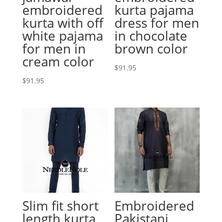
embroidered
kurta pajama
kurta with off
dress for men
white pajama
in chocolate
for men in
brown color
cream color
$
91.95
$
91.95
Slim fit short
Embroidered
length kurta
Pakistani