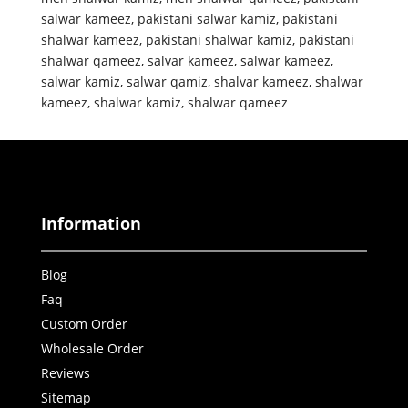
salwar kameez
,
pakistani salwar kamiz
,
pakistani
shalwar kameez
,
pakistani shalwar kamiz
,
pakistani
shalwar qameez
,
salvar kameez
,
salwar kameez
,
salwar kamiz
,
salwar qamiz
,
shalvar kameez
,
shalwar
kameez
,
shalwar kamiz
,
shalwar qameez
Information
Blog
Faq
Custom Order
Wholesale Order
Reviews
Sitemap