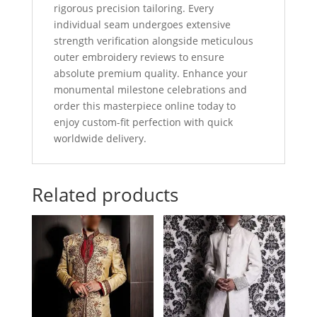
rigorous precision tailoring. Every
individual seam undergoes extensive
strength verification alongside meticulous
outer embroidery reviews to ensure
absolute premium quality. Enhance your
monumental milestone celebrations and
order this masterpiece online today to
enjoy custom-fit perfection with quick
worldwide delivery.
Related products