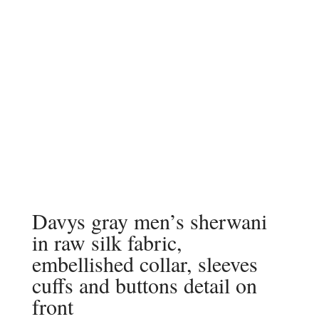
Davys gray men’s sherwani
in raw silk fabric,
embellished collar, sleeves
cuffs and buttons detail on
front