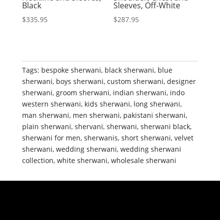
Black
Sleeves, Off-White
$
335.95
$
287.95
Tags:
bespoke sherwani
,
black sherwani
,
blue
sherwani
,
boys sherwani
,
custom sherwani
,
designer
sherwani
,
groom sherwani
,
indian sherwani
,
indo
western sherwani
,
kids sherwani
,
long sherwani
,
man sherwani
,
men sherwani
,
pakistani sherwani
,
plain sherwani
,
shervani
,
sherwani
,
sherwani black
,
sherwani for men
,
sherwanis
,
short sherwani
,
velvet
sherwani
,
wedding sherwani
,
wedding sherwani
collection
,
white sherwani
,
wholesale sherwani