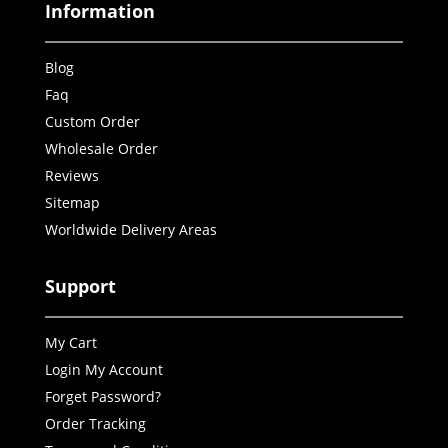
Information
Blog
Faq
Custom Order
Wholesale Order
Reviews
Sitemap
Worldwide Delivery Areas
Support
My Cart
Login My Account
Forget Password?
Order Tracking