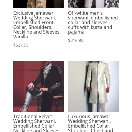
Exclusive Jamawar
Off-white men’s
Wedding Sherwani,
sherwani, embellished
Embellished Front,
collar and sleeves
Collar, Shoulders,
cuffs with kurta and
Neckline and Sleeves,
pajama
Vanilla
$
316.95
$
527.95
Traditional Velvet
Luxurious Jamawar
Wedding Sherwani,
Wedding Sherwani,
Embellished Collar,
Embellished Collar,
Neckline and Sleeves,
Shoulder, Chest and