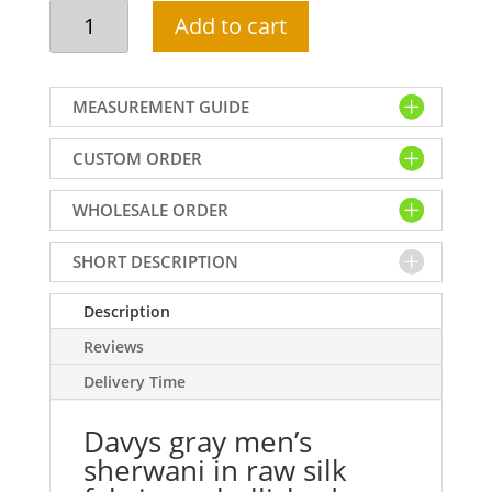
Davys
Add to cart
gray
men's
sherwani
MEASUREMENT GUIDE
in
raw
CUSTOM ORDER
silk
fabric,
WHOLESALE ORDER
embellished
collar,
sleeves
SHORT DESCRIPTION
cuffs
and
Description
buttons
Reviews
detail
Delivery Time
on
front
Davys gray men’s
quantity
sherwani in raw silk