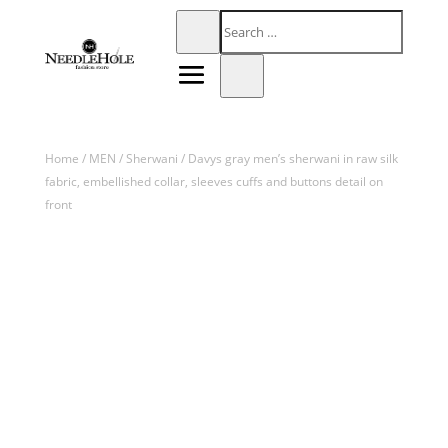
Home
/
MEN
/
Sherwani
/ Davys gray men’s sherwani in raw silk
fabric, embellished collar, sleeves cuffs and buttons detail on
front