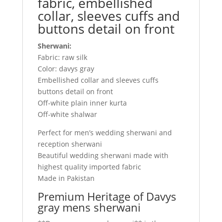
fabric, embellished
collar, sleeves cuffs and
buttons detail on front
Sherwani:
Fabric: raw silk
Color: davys gray
Embellished collar and sleeves cuffs
buttons detail on front
Off-white plain inner kurta
Off-white shalwar
Perfect for men’s wedding sherwani and
reception sherwani
Beautiful wedding sherwani made with
highest quality imported fabric
Made in Pakistan
Premium Heritage of Davys
gray mens sherwani