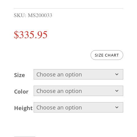
SKU:
MS200033
$
335.95
SIZE CHART
Size
Color
Height