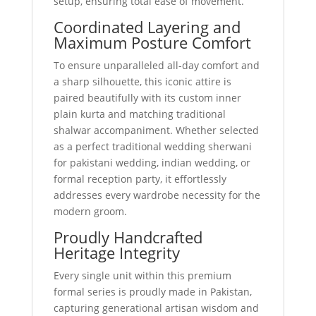
setup, ensuring total ease of movement.
Coordinated Layering and
Maximum Posture Comfort
To ensure unparalleled all-day comfort and
a sharp silhouette, this iconic attire is
paired beautifully with its custom inner
plain kurta and matching traditional
shalwar accompaniment. Whether selected
as a perfect traditional wedding sherwani
for pakistani wedding, indian wedding, or
formal reception party, it effortlessly
addresses every wardrobe necessity for the
modern groom.
Proudly Handcrafted
Heritage Integrity
Every single unit within this premium
formal series is proudly made in Pakistan,
capturing generational artisan wisdom and