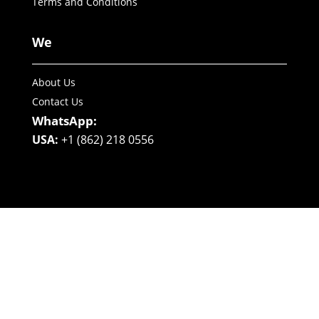
Terms and Conditions
We
About Us
Contact Us
WhatsApp:
USA:
+1 (862) 218 0556