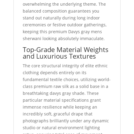
overwhelming the underlying theme. The
balanced composition guarantees you
stand out naturally during long indoor
ceremonies or festive outdoor gatherings,
keeping this premium Davys gray mens
sherwani looking absolutely immaculate.
Top-Grade Material Weights
and Luxurious Textures
The core structural integrity of elite ethnic
clothing depends entirely on its
fundamental textile choices, utilizing world-
class premium raw silk as a solid base in a
breathtaking davys gray shade. These
particular material specifications grant
immense resilience while keeping an
incredibly soft, graceful drape that
photographs brilliantly under any dynamic
studio or natural environment lighting