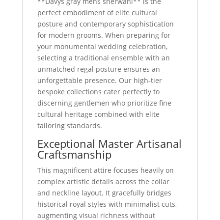
**Davys gray mens sherwani** is the
perfect embodiment of elite cultural
posture and contemporary sophistication
for modern grooms. When preparing for
your monumental wedding celebration,
selecting a traditional ensemble with an
unmatched regal posture ensures an
unforgettable presence. Our high-tier
bespoke collections cater perfectly to
discerning gentlemen who prioritize fine
cultural heritage combined with elite
tailoring standards.
Exceptional Master Artisanal
Craftsmanship
This magnificent attire focuses heavily on
complex artistic details across the collar
and neckline layout. It gracefully bridges
historical royal styles with minimalist cuts,
augmenting visual richness without