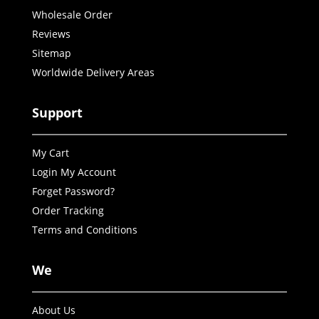
Wholesale Order
Reviews
Sitemap
Worldwide Delivery Areas
Support
My Cart
Login My Account
Forget Password?
Order Tracking
Terms and Conditions
We
About Us