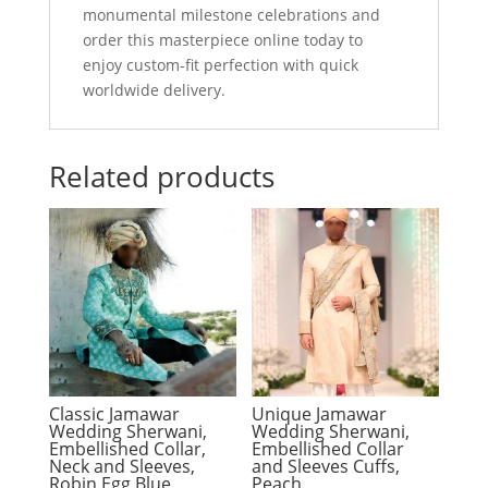
monumental milestone celebrations and
order this masterpiece online today to
enjoy custom-fit perfection with quick
worldwide delivery.
Related products
Classic Jamawar
Unique Jamawar
Wedding Sherwani,
Wedding Sherwani,
Embellished Collar,
Embellished Collar
Neck and Sleeves,
and Sleeves Cuffs,
Robin Egg Blue
Peach