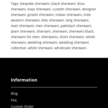
Tags:
bespoke sherwani
,
black sherwani
,
blue
sherwani
,
boys sherwani
,
custom sherwani
,
designer
sherwani
,
groom sherwani
,
indian sherwani
,
indo
western sherwani
,
kids sherwani
,
long sherwani
,
man sherwani
,
men sherwani
,
pakistani sherwani
,
plain sherwani
,
shervani
,
sherwani
,
sherwani black
,
sherwani for men
,
sherwanis
,
short sherwani
,
velvet
sherwani
,
wedding sherwani
,
wedding sherwani
collection
,
white sherwani
,
wholesale sherwani
Information
Blog
Faq
Custom Order