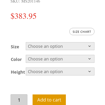
SKU:
MS201146
$
383.95
SIZE CHART
Size
Color
Height
Attractive
Add to cart
Asian