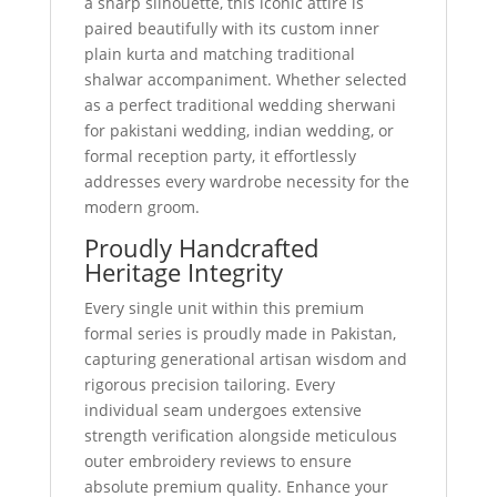
a sharp silhouette, this iconic attire is
paired beautifully with its custom inner
plain kurta and matching traditional
shalwar accompaniment. Whether selected
as a perfect traditional wedding sherwani
for pakistani wedding, indian wedding, or
formal reception party, it effortlessly
addresses every wardrobe necessity for the
modern groom.
Proudly Handcrafted
Heritage Integrity
Every single unit within this premium
formal series is proudly made in Pakistan,
capturing generational artisan wisdom and
rigorous precision tailoring. Every
individual seam undergoes extensive
strength verification alongside meticulous
outer embroidery reviews to ensure
absolute premium quality. Enhance your