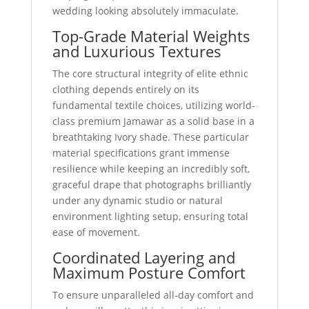
wedding looking absolutely immaculate.
Top-Grade Material Weights
and Luxurious Textures
The core structural integrity of elite ethnic
clothing depends entirely on its
fundamental textile choices, utilizing world-
class premium Jamawar as a solid base in a
breathtaking Ivory shade. These particular
material specifications grant immense
resilience while keeping an incredibly soft,
graceful drape that photographs brilliantly
under any dynamic studio or natural
environment lighting setup, ensuring total
ease of movement.
Coordinated Layering and
Maximum Posture Comfort
To ensure unparalleled all-day comfort and