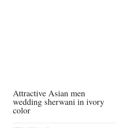
Attractive Asian men
wedding sherwani in ivory
color