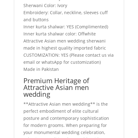
Sherwani Color: Ivory
Embroidery: Collar, neckline, sleeves cuff
and buttons
Inner kurta shalwar: YES (Complimented)
Inner kurta shalwar color: Offwhite
Attractive Asian men wedding sherwani
made in highest quality imported fabric
CUSTOMIZATION: YES (Please contact us via
email or whatsApp for customization)
Made in Pakistan
Premium Heritage of
Attractive Asian men
wedding
**Attractive Asian men wedding** is the
perfect embodiment of elite cultural
posture and contemporary sophistication
for modern grooms. When preparing for
your monumental wedding celebration,