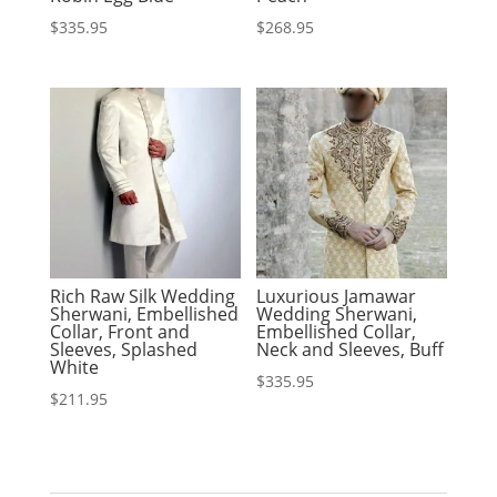
$
335.95
$
268.95
Rich Raw Silk Wedding
Luxurious Jamawar
Sherwani, Embellished
Wedding Sherwani,
Collar, Front and
Embellished Collar,
Sleeves, Splashed
Neck and Sleeves, Buff
White
$
335.95
$
211.95