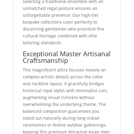
selecting a traditional ensemble with an
unmatched regal posture ensures an
unforgettable presence. Our high-tier
bespoke collections cater perfectly to
discerning gentlemen who prioritize fine
cultural heritage combined with elite
tailoring standards.
Exceptional Master Artisanal
Craftsmanship
This magnificent attire focuses heavily on
complex artistic details across the collar
and neckline layout. It gracefully bridges
historical royal styles with minimalist cuts,
augmenting visual richness without
overwhelming the underlying theme. The
balanced composition guarantees you
stand out naturally during long indoor
ceremonies or festive outdoor gatherings,
keeping this premium Attractive Asian men