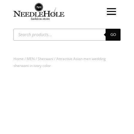
Products
search
GO
Home
/
MEN
/
Sherwani
/ Attractive Asian men wedding
sherwani in ivory color