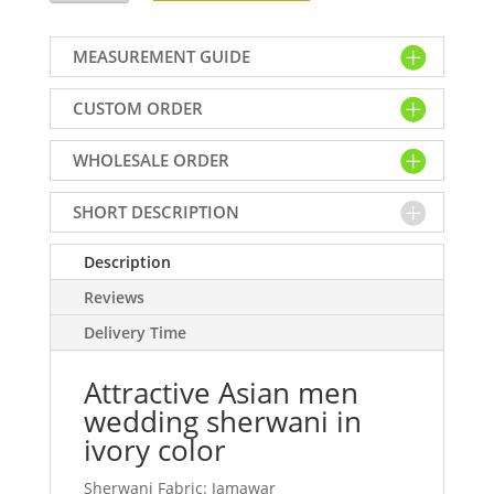
men
wedding
MEASUREMENT GUIDE
sherwani
in
CUSTOM ORDER
ivory
color
WHOLESALE ORDER
quantity
SHORT DESCRIPTION
Description
Reviews
Delivery Time
Attractive Asian men
wedding sherwani in
ivory color
Sherwani Fabric: Jamawar