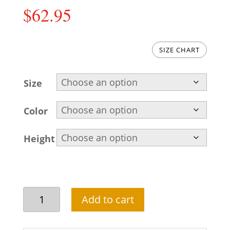
$
62.95
SIZE CHART
Size
Color
Height
Pakistani
Add to cart
mens
salwar
kameez