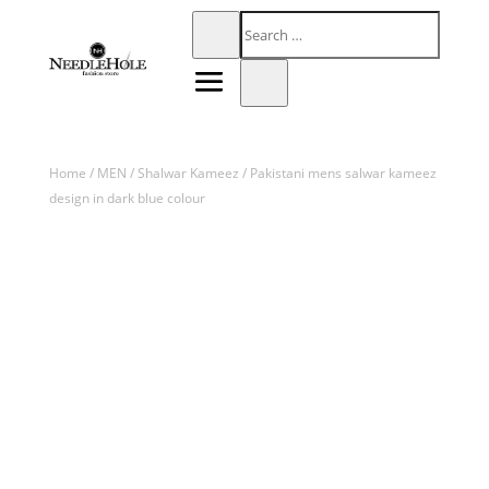
Home
/
MEN
/
Shalwar Kameez
/ Pakistani mens salwar kameez
design in dark blue colour