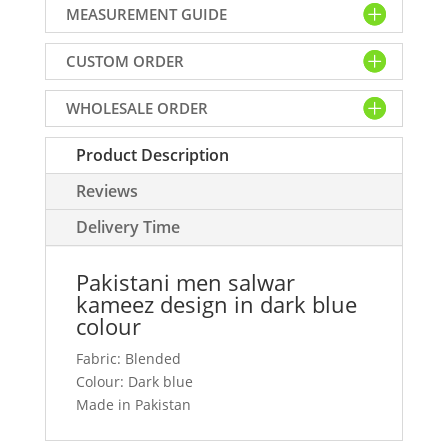
MEASUREMENT GUIDE
design
in
CUSTOM ORDER
dark
blue
WHOLESALE ORDER
colour
quantity
Product Description
Reviews
Delivery Time
Pakistani men salwar
kameez design in dark blue
colour
Fabric: Blended
Colour: Dark blue
Made in Pakistan