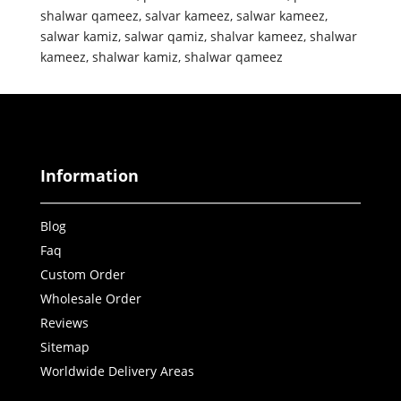
shalwar qameez
,
salvar kameez
,
salwar kameez
,
salwar kamiz
,
salwar qamiz
,
shalvar kameez
,
shalwar
kameez
,
shalwar kamiz
,
shalwar qameez
Information
Blog
Faq
Custom Order
Wholesale Order
Reviews
Sitemap
Worldwide Delivery Areas