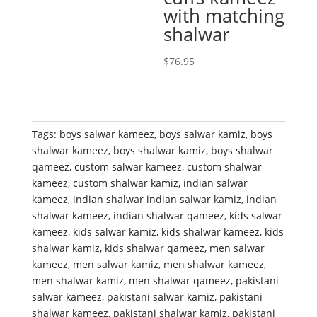
with matching
shalwar
$
76.95
Tags:
boys salwar kameez
,
boys salwar kamiz
,
boys
shalwar kameez
,
boys shalwar kamiz
,
boys shalwar
qameez
,
custom salwar kameez
,
custom shalwar
kameez
,
custom shalwar kamiz
,
indian salwar
kameez
,
indian shalwar indian salwar kamiz
,
indian
shalwar kameez
,
indian shalwar qameez
,
kids salwar
kameez
,
kids salwar kamiz
,
kids shalwar kameez
,
kids
shalwar kamiz
,
kids shalwar qameez
,
men salwar
kameez
,
men salwar kamiz
,
men shalwar kameez
,
men shalwar kamiz
,
men shalwar qameez
,
pakistani
salwar kameez
,
pakistani salwar kamiz
,
pakistani
shalwar kameez
,
pakistani shalwar kamiz
,
pakistani