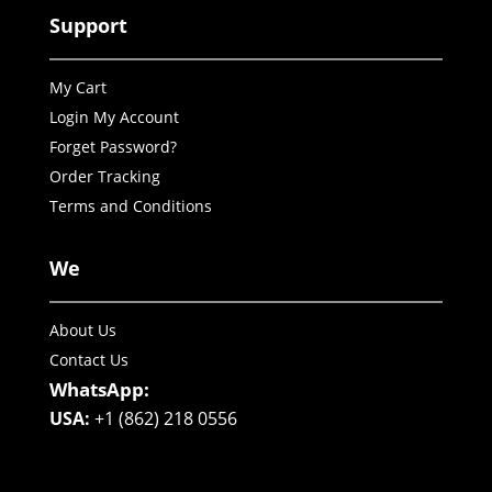
Support
My Cart
Login My Account
Forget Password?
Order Tracking
Terms and Conditions
We
About Us
Contact Us
WhatsApp:
USA:
+1 (862) 218 0556