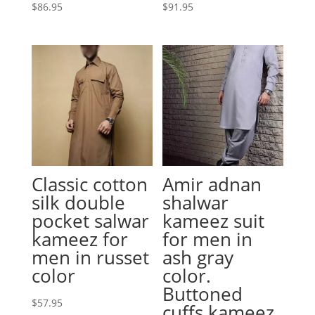
$
86.95
$
91.95
Classic cotton
Amir adnan
silk double
shalwar
pocket salwar
kameez suit
kameez for
for men in
men in russet
ash gray
color
color.
Buttoned
$
57.95
cuffs kameez