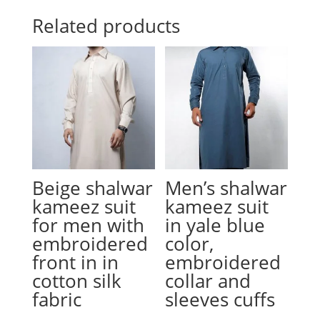
Related products
Beige shalwar
Men’s shalwar
kameez suit
kameez suit
for men with
in yale blue
embroidered
color,
front in in
embroidered
cotton silk
collar and
fabric
sleeves cuffs