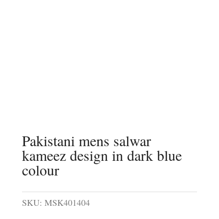
Pakistani mens salwar
kameez design in dark blue
colour
SKU:
MSK401404