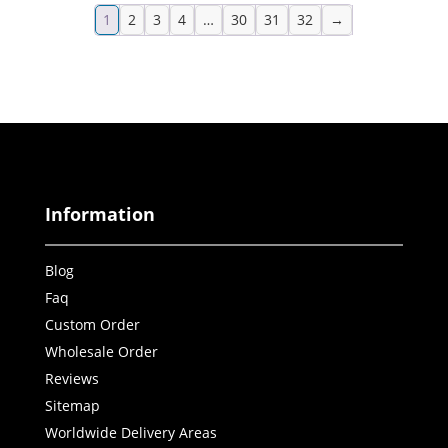
1
2
3
4
…
30
31
32
→
Information
Blog
Faq
Custom Order
Wholesale Order
Reviews
Sitemap
Worldwide Delivery Areas