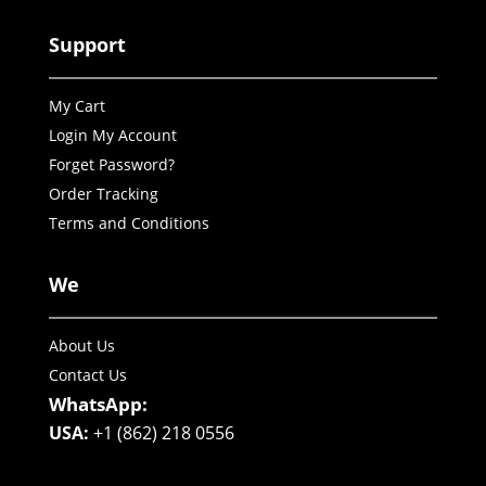
Support
My Cart
Login My Account
Forget Password?
Order Tracking
Terms and Conditions
We
About Us
Contact Us
WhatsApp:
USA:
+1 (862) 218 0556