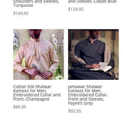
Shoulders and Sleeves,
and Sleeves, Cobalt Blue
Turquoise
$
124.95
$
143.95
Cotton Silk Shalwar
Jamawar Shalwar
Kameez for Men,
Kameez for Men,
Embroidered Collar and
Embroidered Collar,
Front, Champagne
Front and Sleeves,
Payne’s Grey
$
86.95
$
92.95