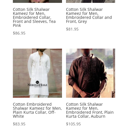
Cotton Silk Shalwar
Cotton Silk Shalwar
Kameez for Men,
Kameez for Men,
Embroidered Collar,
Embroidered Collar and
Front and Sleeves, Tea
Front, Grey
Pink
$
81.95
$
86.95
Cotton Embroidered
Cotton Silk Shalwar
Shalwar Kameez for Men,
Kameez for Men,
Plain Kurta Collar, Off-
Embroidered Front, Plain
White
Kurta Collar, Auburn
$
83.95
$
105.95