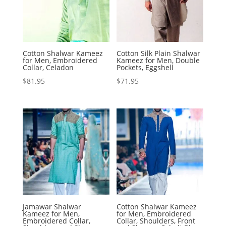
Cotton Shalwar Kameez
Cotton Silk Plain Shalwar
for Men, Embroidered
Kameez for Men, Double
Collar, Celadon
Pockets, Eggshell
$
81.95
$
71.95
Jamawar Shalwar
Cotton Shalwar Kameez
Kameez for Men,
for Men, Embroidered
Embroidered Collar,
Collar, Shoulders, Front