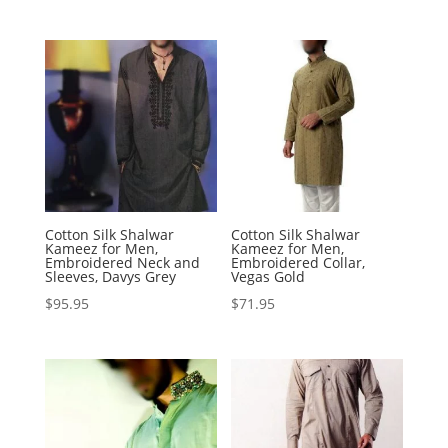
Cotton Silk Shalwar
Cotton Silk Shalwar
Kameez for Men,
Kameez for Men,
Embroidered Neck and
Embroidered Collar,
Sleeves, Davys Grey
Vegas Gold
$
95.95
$
71.95