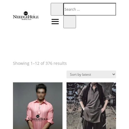
Sorted
Showing 1–12 of 376 results
by
latest