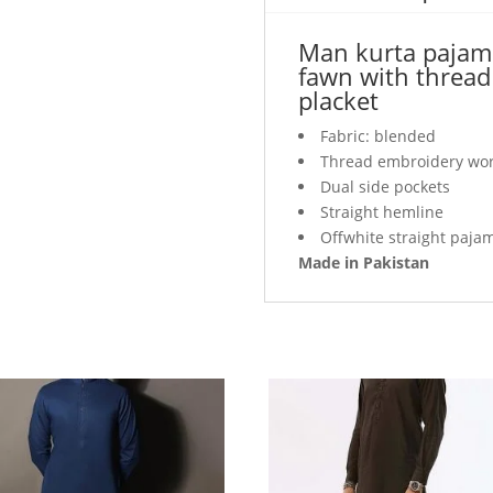
thread
work
Man kurta pajama 
detail
fawn with thread 
on
placket
collar
and
Fabric: blended
placket
Thread embroidery work
quantity
Dual side pockets
Straight hemline
Offwhite straight paja
Made in Pakistan