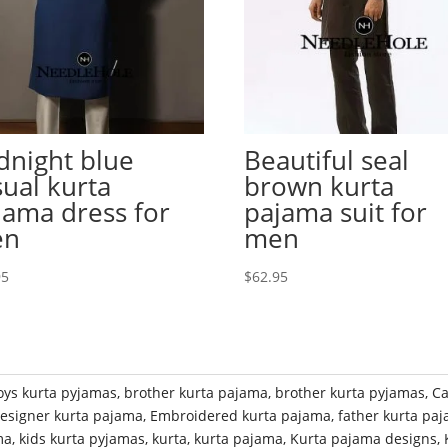
dnight blue
Beautiful seal
sual kurta
brown kurta
jama dress for
pajama suit for
en
men
95
$
62.95
oys kurta pyjamas
,
brother kurta pajama
,
brother kurta pyjamas
,
Ca
esigner kurta pajama
,
Embroidered kurta pajama
,
father kurta pa
ma
,
kids kurta pyjamas
,
kurta
,
kurta pajama
,
Kurta pajama designs
,