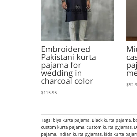
Embroidered
Mi
Pakistani kurta
ca
pajama for
pa
wedding in
m
charcoal color
$
52.
$
115.95
Tags:
biys kurta pajama
,
Black kurta pajama
,
b
custom kurta pajama
,
custom kurta pyjamas
,
D
pajama
,
indian kurta pyjamas
,
kids kurta paja