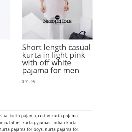
Short length casual
kurta in light pink
with off white
pajama for men
$
91.95
sual kurta pajama
,
cotton kurta pajama
,
jama
,
father kurta pyjamas
,
indian kurta
Kurta pajama for boys
,
Kurta pajama for