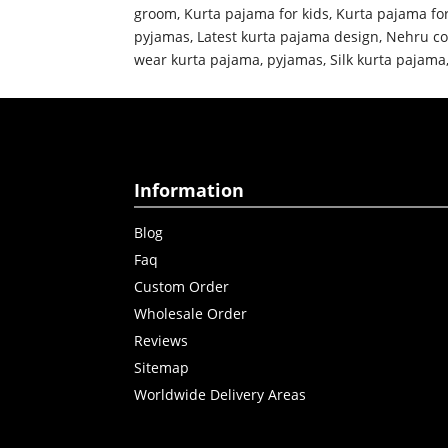
groom
,
Kurta pajama for kids
,
Kurta pajama fo
pyjamas
,
Latest kurta pajama design
,
Nehru co
wear kurta pajama
,
pyjamas
,
Silk kurta pajama
Information
Blog
Faq
Custom Order
Wholesale Order
Reviews
Sitemap
Worldwide Delivery Areas