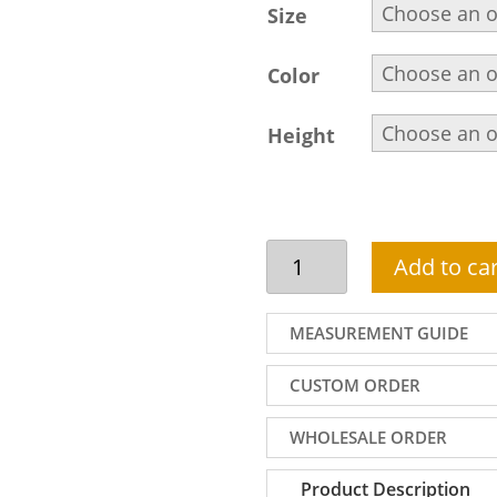
Size
Color
Height
Man
Add to car
kurta
pajama
dress
MEASUREMENT GUIDE
for
party
CUSTOM ORDER
in
light
WHOLESALE ORDER
fawn
with
Product Description