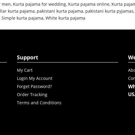
r men
,
Kurta pajama for wedding
,
Kurta pajama online
,
Kurta paja
llar kurta pajama
,
pakistani kurta pajama
,
pakistani kurta pyjamas
,
Simple kurta pajama
,
White kurta pajama
Support
W
My Cart
Abo
Login My Account
Con
Wh
Forget Password?
US
Order Tracking
Terms and Conditions