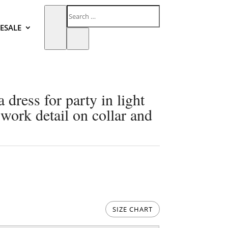
ESALE
dress for party in light
work detail on collar and
SIZE CHART