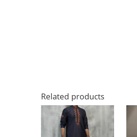
Related products