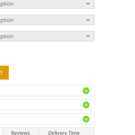
t
Reviews
Delivery Time