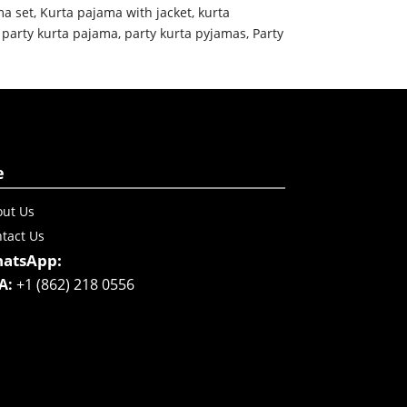
ma set
,
Kurta pajama with jacket
,
kurta
,
party kurta pajama
,
party kurta pyjamas
,
Party
e
ut Us
tact Us
atsApp:
A:
+1 (862) 218 0556