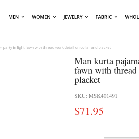
MEN
WOMEN
JEWELRY
FABRIC
WHOL
 party in light fawn with thread work detail on collar and placket
Man kurta pajama 
fawn with thread 
placket
SKU:
MSK401491
$
71.95