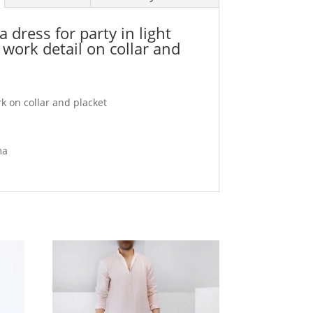
dress for party in light
work detail on collar and
 on collar and placket
ma