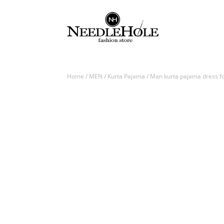
Home
/
MEN
/
Kurta Pajama
/ Man kurta pajama dress for