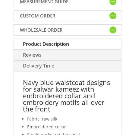
MEASUREMENT GUIDE
for
salwar
CUSTOM ORDER
kameez
with
WHOLESALE ORDER
embroidered
collar
Product Description
and
embroidery
Reviews
motifs
all
Delivery Time
over
the
Navy blue waistcoat designs
front
for salwar kameez with
quantity
embroidered collar and
embroidery motifs all over
the front
Fabric: raw silk
Embroidered collar
Single pocket on the chest