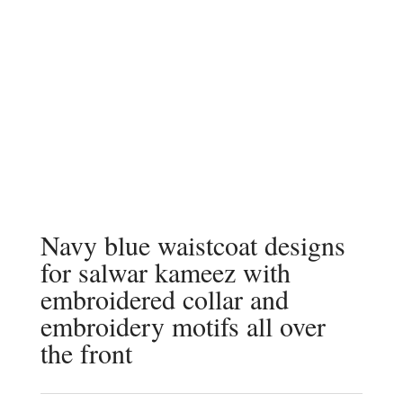
Navy blue waistcoat designs
for salwar kameez with
embroidered collar and
embroidery motifs all over
the front