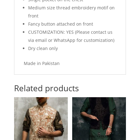
Medium size thread embroidery motif on
front
Fancy button attached on front
CUSTOMIZATION: YES (Please contact us
via email or WhatsApp for customization)
Dry clean only
Made in Pakistan
Related products