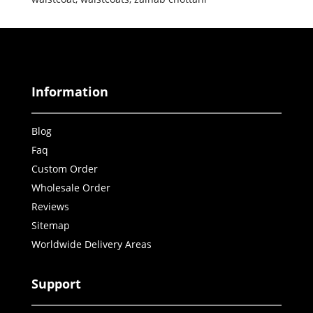
Information
Blog
Faq
Custom Order
Wholesale Order
Reviews
Sitemap
Worldwide Delivery Areas
Support