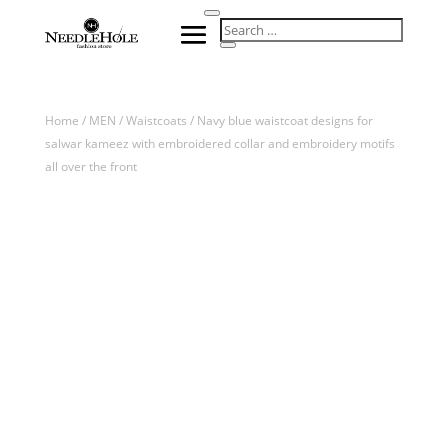
Home
/
MEN
/
Waistcoats
/ Navy blue waistcoat designs for
salwar kameez with embroidered collar and embroidery motifs
all over the front