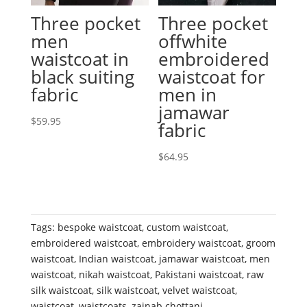
Three pocket
Three pocket
men
offwhite
waistcoat in
embroidered
black suiting
waistcoat for
fabric
men in
jamawar
$
59.95
fabric
$
64.95
Tags:
bespoke waistcoat
,
custom waistcoat
,
embroidered waistcoat
,
embroidery waistcoat
,
groom
waistcoat
,
Indian waistcoat
,
jamawar waistcoat
,
men
waistcoat
,
nikah waistcoat
,
Pakistani waistcoat
,
raw
silk waistcoat
,
silk waistcoat
,
velvet waistcoat
,
waistcoat
,
waistcoats
,
zainab chottani