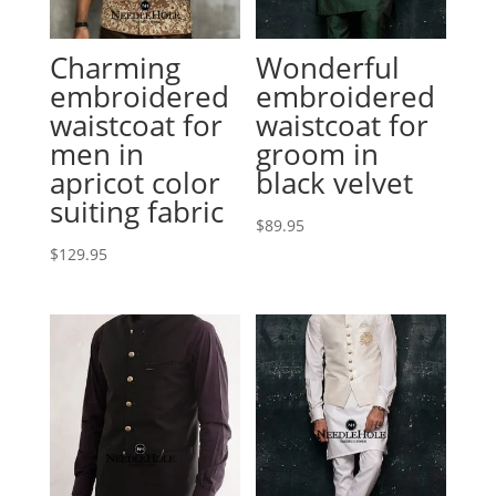
Charming
Wonderful
embroidered
embroidered
waistcoat for
waistcoat for
men in
groom in
apricot color
black velvet
suiting fabric
$
89.95
$
129.95