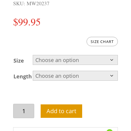
SKU:
MW20237
$
99.95
SIZE CHART
Size
Length
Navy
Add to cart
blue
waistcoat
designs