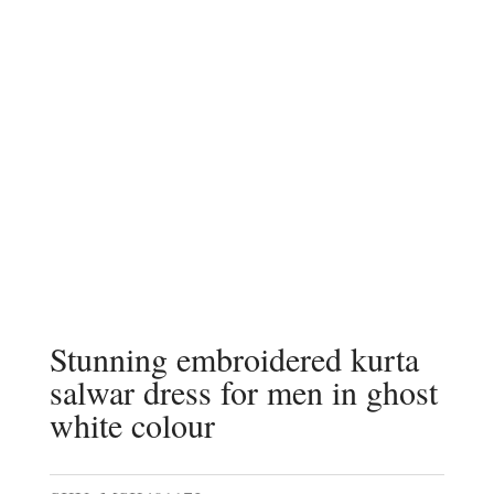
Stunning embroidered kurta
salwar dress for men in ghost
white colour