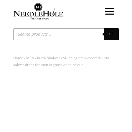
Products
search
GO
Home
/
MEN
/
Kurta Shalwar
/ Stunning embroidered kurta
salwar dress for men in ghost white colour