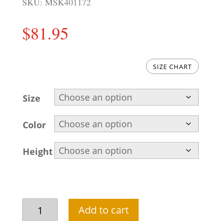
SKU:
MSK401172
$
81.95
SIZE CHART
Size
Color
Height
Stunning
Add to cart
embroidered