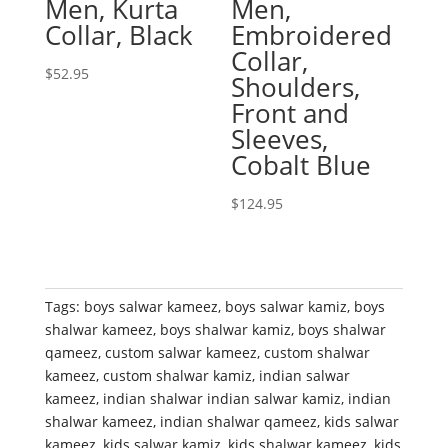
Men, Kurta
Men,
Collar, Black
Embroidered
Collar,
$
52.95
Shoulders,
Front and
Sleeves,
Cobalt Blue
$
124.95
Tags:
boys salwar kameez
,
boys salwar kamiz
,
boys
shalwar kameez
,
boys shalwar kamiz
,
boys shalwar
qameez
,
custom salwar kameez
,
custom shalwar
kameez
,
custom shalwar kamiz
,
indian salwar
kameez
,
indian shalwar indian salwar kamiz
,
indian
shalwar kameez
,
indian shalwar qameez
,
kids salwar
kameez
,
kids salwar kamiz
,
kids shalwar kameez
,
kids