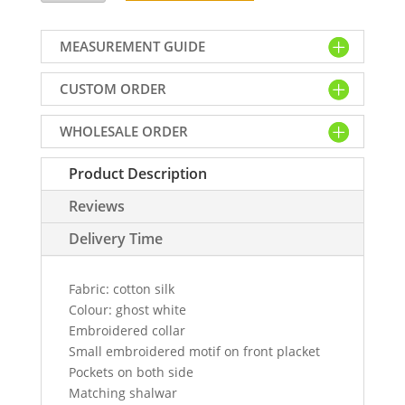
kurta
salwar
MEASUREMENT GUIDE
dress
for
CUSTOM ORDER
men
in
WHOLESALE ORDER
ghost
white
Product Description
colour
quantity
Reviews
Delivery Time
Fabric: cotton silk
Colour: ghost white
Embroidered collar
Small embroidered motif on front placket
Pockets on both side
Matching shalwar