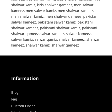
shalwar kamiz
,
kids shalwar qameez
,
men salwar
kameez
,
men salwar kamiz
,
men shalwar kameez
,
men shalwar kamiz
,
men shalwar qameez
,
pakistani
salwar kameez
,
pakistani salwar kamiz
,
pakistani
shalwar kameez
,
pakistani shalwar kamiz
,
pakistani
shalwar qameez
,
salvar kameez
,
salwar kameez
,
salwar kamiz
,
salwar qamiz
,
shalvar kameez
,
shalwar
kameez
,
shalwar kamiz
,
shalwar qameez
Information
Blog
Faq
Custom Order