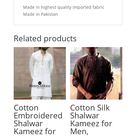
Made in highest quality imported fabric
Made in Pakistan
Related products
Cotton
Cotton Silk
Embroidered
Shalwar
Shalwar
Kameez for
Kameez for
Men,