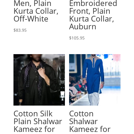
Men, Plain
Embroidered
Kurta Collar,
Front, Plain
Off-White
Kurta Collar,
Auburn
$
83.95
$
105.95
Cotton Silk
Cotton
Plain Shalwar
Shalwar
Kameez for
Kameez for