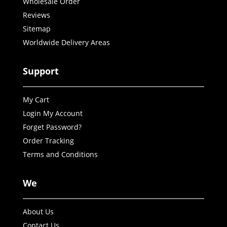
Wholesale Order
Reviews
Sitemap
Worldwide Delivery Areas
Support
My Cart
Login My Account
Forget Password?
Order Tracking
Terms and Conditions
We
About Us
Contact Us