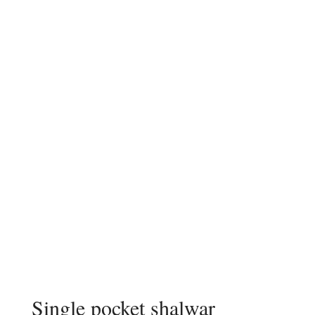
Single pocket shalwar