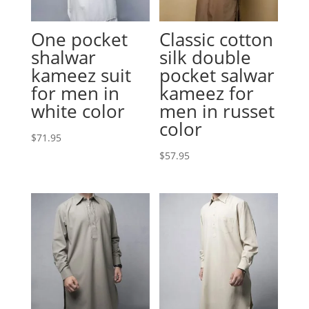
One pocket
Classic cotton
shalwar
silk double
kameez suit
pocket salwar
for men in
kameez for
white color
men in russet
color
$
71.95
$
57.95