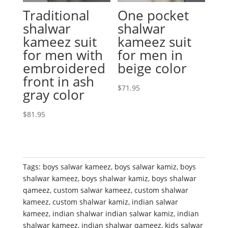
Traditional
One pocket
shalwar
shalwar
kameez suit
kameez suit
for men with
for men in
embroidered
beige color
front in ash
$
71.95
gray color
$
81.95
Tags:
boys salwar kameez
,
boys salwar kamiz
,
boys
shalwar kameez
,
boys shalwar kamiz
,
boys shalwar
qameez
,
custom salwar kameez
,
custom shalwar
kameez
,
custom shalwar kamiz
,
indian salwar
kameez
,
indian shalwar indian salwar kamiz
,
indian
shalwar kameez
,
indian shalwar qameez
,
kids salwar