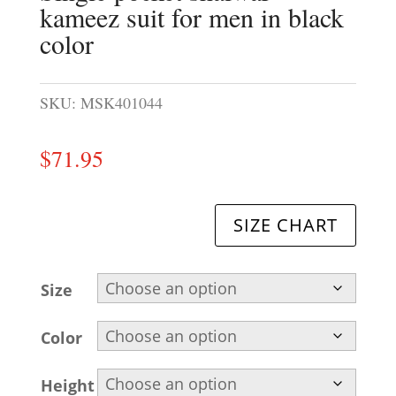
kameez suit for men in black
color
SKU:
MSK401044
$
71.95
SIZE CHART
Size
Color
Height