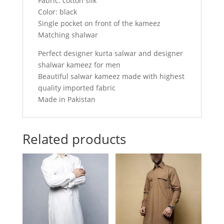
Fabric: cotton silk
Color: black
Single pocket on front of the kameez
Matching shalwar
Perfect designer kurta salwar and designer
shalwar kameez for men
Beautiful salwar kameez made with highest
quality imported fabric
Made in Pakistan
Related products