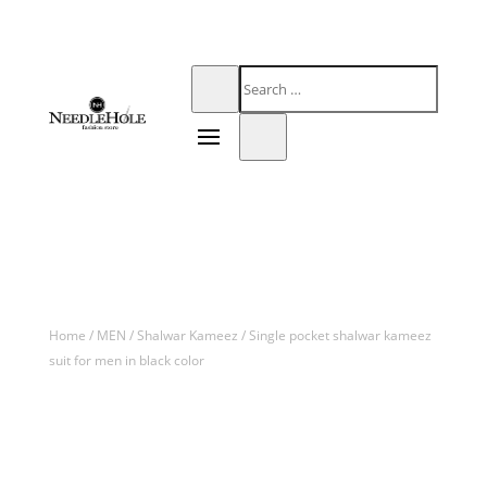
Home
/
MEN
/
Shalwar Kameez
/ Single pocket shalwar kameez
suit for men in black color