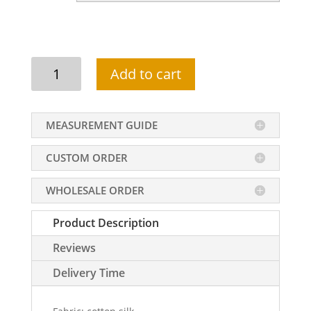
Single
Add to cart
pocket
shalwar
kameez
MEASUREMENT GUIDE
suit
for
CUSTOM ORDER
men
in
WHOLESALE ORDER
black
color
Product Description
quantity
Reviews
Delivery Time