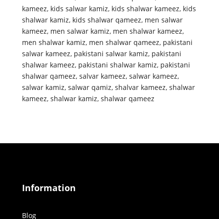
kameez
,
kids salwar kamiz
,
kids shalwar kameez
,
kids
shalwar kamiz
,
kids shalwar qameez
,
men salwar
kameez
,
men salwar kamiz
,
men shalwar kameez
,
men shalwar kamiz
,
men shalwar qameez
,
pakistani
salwar kameez
,
pakistani salwar kamiz
,
pakistani
shalwar kameez
,
pakistani shalwar kamiz
,
pakistani
shalwar qameez
,
salvar kameez
,
salwar kameez
,
salwar kamiz
,
salwar qamiz
,
shalvar kameez
,
shalwar
kameez
,
shalwar kamiz
,
shalwar qameez
Information
Blog