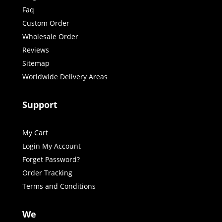
Faq
Custom Order
Wholesale Order
Reviews
Sitemap
Worldwide Delivery Areas
Support
My Cart
Login My Account
Forget Password?
Order Tracking
Terms and Conditions
We