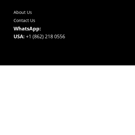
About Us
Contact Us
WhatsApp:
USA:
+1 (862) 218 0556