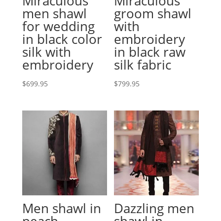
Miraculous
Miraculous
men shawl
groom shawl
for wedding
with
in black color
embroidery
silk with
in black raw
embroidery
silk fabric
$
699.95
$
799.95
Men shawl in
Dazzling men