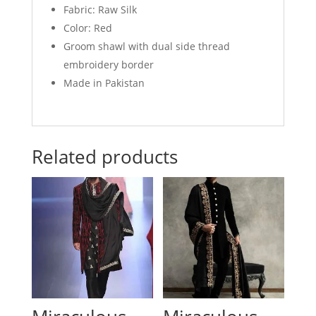
Fabric: Raw Silk
Color: Red
Groom shawl with dual side thread
embroidery border
Made in Pakistan
Related products