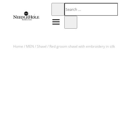
Home
/
MEN
/
Shawl
/ Red groom shawl with embroidery in silk