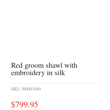
Red groom shawl with
embroidery in silk
SKU:
MSH1040
$
799.95