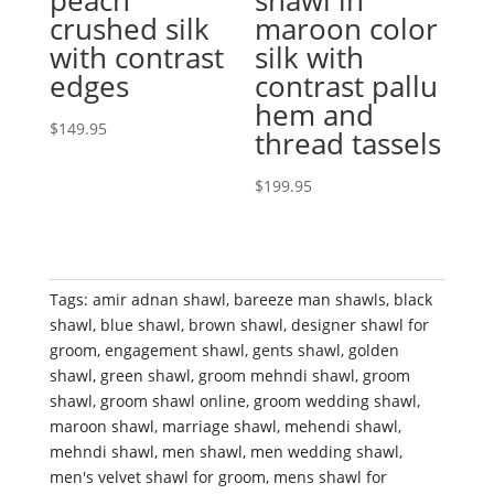
peach
shawl in
crushed silk
maroon color
with contrast
silk with
edges
contrast pallu
hem and
$
149.95
thread tassels
$
199.95
Tags:
amir adnan shawl
,
bareeze man shawls
,
black
shawl
,
blue shawl
,
brown shawl
,
designer shawl for
groom
,
engagement shawl
,
gents shawl
,
golden
shawl
,
green shawl
,
groom mehndi shawl
,
groom
shawl
,
groom shawl online
,
groom wedding shawl
,
maroon shawl
,
marriage shawl
,
mehendi shawl
,
mehndi shawl
,
men shawl
,
men wedding shawl
,
men's velvet shawl for groom
,
mens shawl for