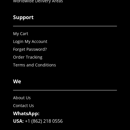
Worldwide Delivery Areas
Support
My Cart
Login My Account
Forget Password?
Order Tracking
Terms and Conditions
We
About Us
Contact Us
WhatsApp:
USA:
+1 (862) 218 0556