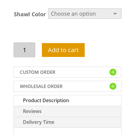
Shawl Color
Red
Add to cart
groom
shawl
with
CUSTOM ORDER
embroidery
in
WHOLESALE ORDER
silk
quantity
Product Description
Reviews
Delivery Time