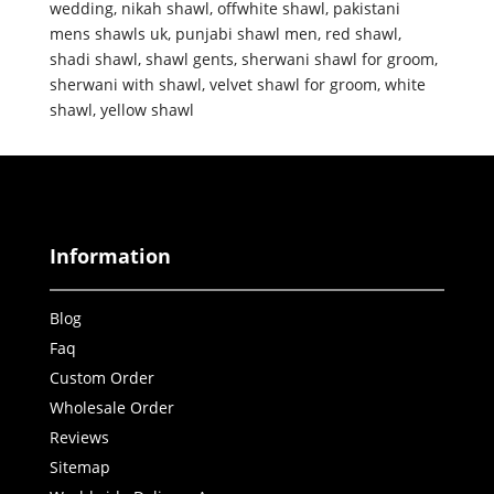
wedding
,
nikah shawl
,
offwhite shawl
,
pakistani
mens shawls uk
,
punjabi shawl men
,
red shawl
,
shadi shawl
,
shawl gents
,
sherwani shawl for groom
,
sherwani with shawl
,
velvet shawl for groom
,
white
shawl
,
yellow shawl
Information
Blog
Faq
Custom Order
Wholesale Order
Reviews
Sitemap