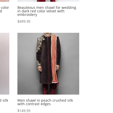
 color
Beauteous men shawl for wedding
nd
in dark red color velvet with
embroidery
$
499.95
 silk
Men shawl in peach crushed silk
with contrast edges
$
149.95