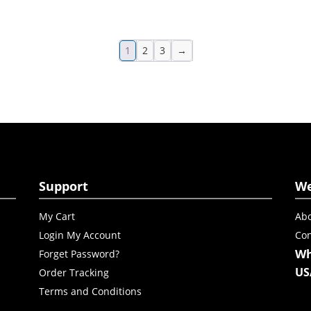
1
2
3
→
Support
W
My Cart
Abo
Login My Account
Con
Wh
Forget Password?
US
Order Tracking
Terms and Conditions