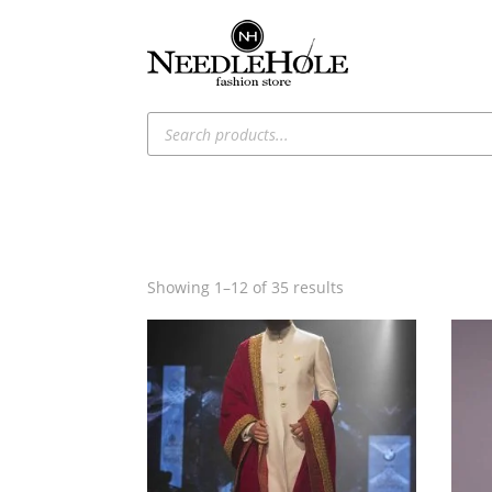
Products
search
Sorted
Showing 1–12 of 35 results
by
latest