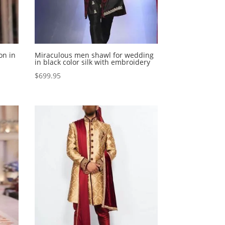
on in
Miraculous men shawl for wedding
in black color silk with embroidery
$
699.95