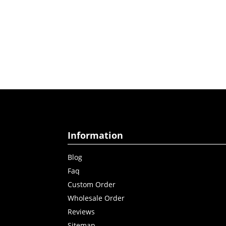
Information
Blog
Faq
Custom Order
Wholesale Order
Reviews
Sitemap