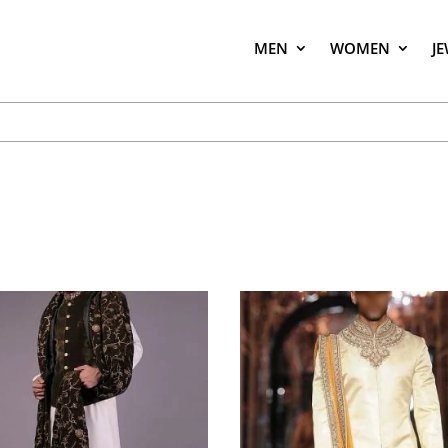
MEN
WOMEN
J