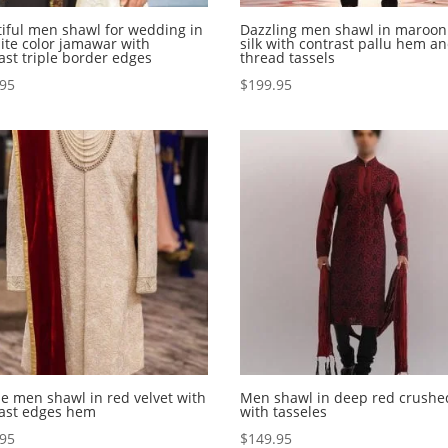
iful men shawl for wedding in
Dazzling men shawl in maroon
ite color jamawar with
silk with contrast pallu hem a
ast triple border edges
thread tassels
.95
$
199.95
e men shawl in red velvet with
Men shawl in deep red crushed
rast edges hem
with tasseles
.95
$
149.95