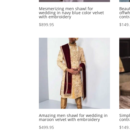
Mesmerizing men shawl for
Beaut
wedding in navy blue color velvet
offwh
with embroidery
contr
$
899.95
$
149
Amazing men shawl for wedding in
Simpl
maroon velvet with embroidery
cont
$
499.95
$
149