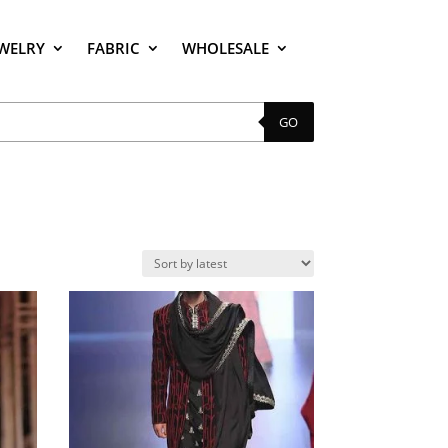
EWELRY
FABRIC
WHOLESALE
GO