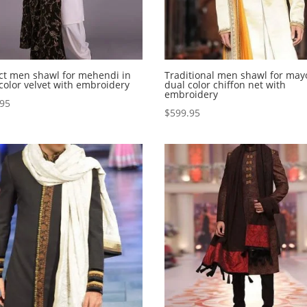
ct men shawl for mehendi in
Traditional men shawl for may
 color velvet with embroidery
dual color chiffon net with
embroidery
.95
$
599.95