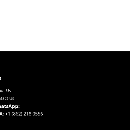
e
ut Us
tact Us
atsApp:
A:
+1 (862) 218 0556