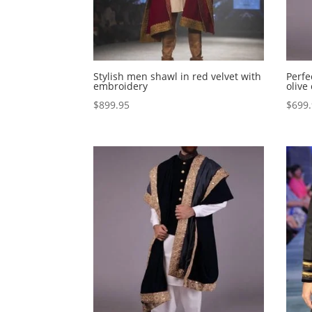
Stylish men shawl in red velvet with
Perfe
embroidery
olive
$
899.95
$
699