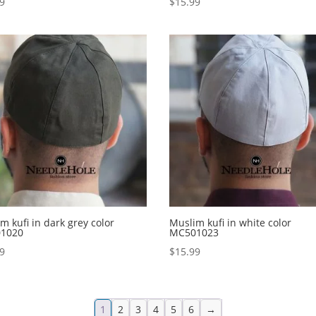
99
$
15.99
m kufi in dark grey color
Muslim kufi in white color
1020
MC501023
99
$
15.99
1
2
3
4
5
6
→