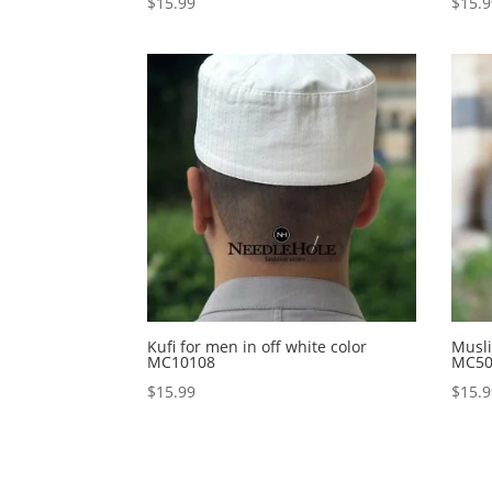
$
15.99
$
15.
Kufi for men in off white color
Musli
MC10108
MC50
$
15.99
$
15.