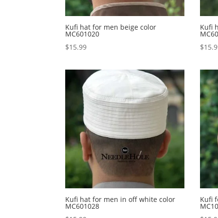
Kufi hat for men beige color
Kufi 
MC601020
MC60
$
15.99
$
15.
Kufi hat for men in off white color
Kufi 
MC601028
MC10