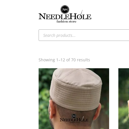
Products
search
Sorted
Showing 1–12 of 70 results
by
latest