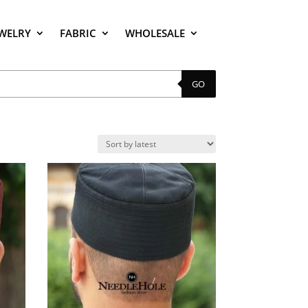
EWELRY
FABRIC
WHOLESALE
GO