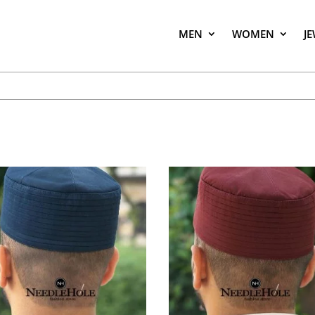
MEN
WOMEN
J