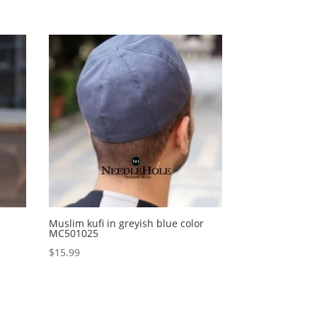
Muslim kufi in greyish blue color
MC501025
$
15.99