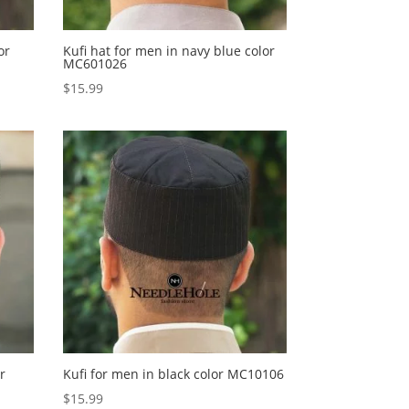
or
Kufi hat for men in navy blue color
MC601026
$
15.99
r
Kufi for men in black color MC10106
$
15.99