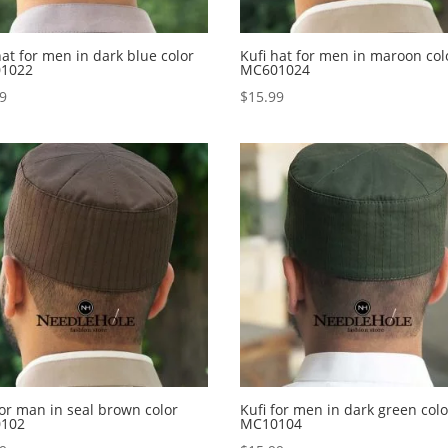
hat for men in dark blue color
Kufi hat for men in maroon col
1022
MC601024
99
$
15.99
for man in seal brown color
Kufi for men in dark green colo
102
MC10104