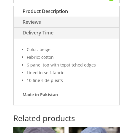
quantity
Product Description
Reviews
Delivery Time
Color: beige
Fabric: cotton
6 panel top with topstitched edges
Lined in self-fabric
10 fine side pleats
Made in Pakistan
Related products