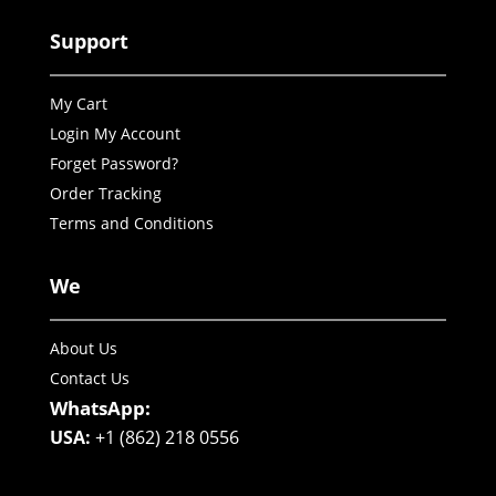
Support
My Cart
Login My Account
Forget Password?
Order Tracking
Terms and Conditions
We
About Us
Contact Us
WhatsApp:
USA:
+1 (862) 218 0556