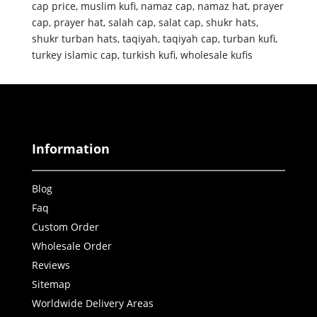
cap price
,
muslim kufi
,
namaz cap
,
namaz hat
,
prayer
cap
,
prayer hat
,
salah cap
,
salat cap
,
shukr hats
,
shukr turban hats
,
taqiyah
,
taqiyah cap
,
turban kufi
,
turkey islamic cap
,
turkish kufi
,
wholesale kufis
Information
Blog
Faq
Custom Order
Wholesale Order
Reviews
Sitemap
Worldwide Delivery Areas