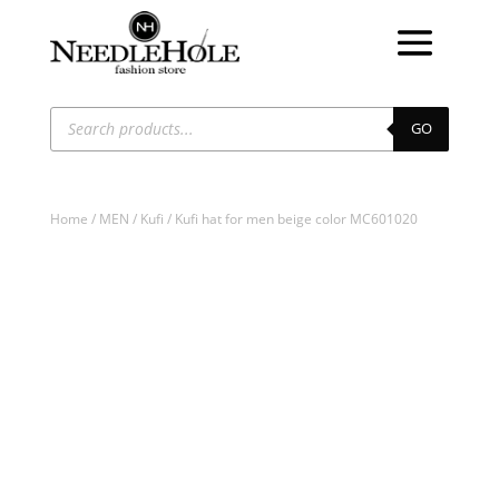
Products
search
GO
Home
/
MEN
/
Kufi
/ Kufi hat for men beige color MC601020