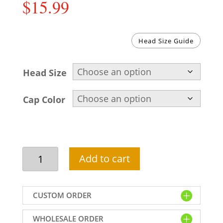
$
15.99
Head Size Guide
Head Size
Cap Color
Kufi
Add to cart
hat
for
men
CUSTOM ORDER
beige
color
WHOLESALE ORDER
MC601020