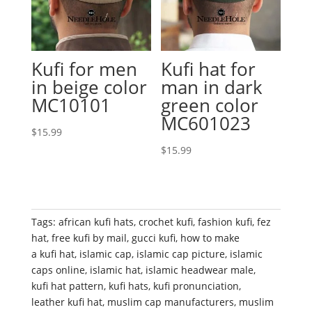
Kufi for men
Kufi hat for
in beige color
man in dark
MC10101
green color
MC601023
$
15.99
$
15.99
Tags:
african kufi hats
,
crochet kufi
,
fashion kufi
,
fez
hat
,
free kufi by mail
,
gucci kufi
,
how to make
a kufi hat
,
islamic cap
,
islamic cap picture
,
islamic
caps online
,
islamic hat
,
islamic headwear male
,
kufi hat pattern
,
kufi hats
,
kufi pronunciation
,
leather kufi hat
,
muslim cap manufacturers
,
muslim