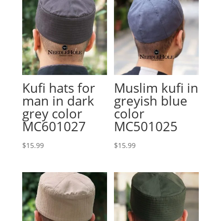
Kufi hats for
Muslim kufi in
man in dark
greyish blue
grey color
color
MC601027
MC501025
$
15.99
$
15.99