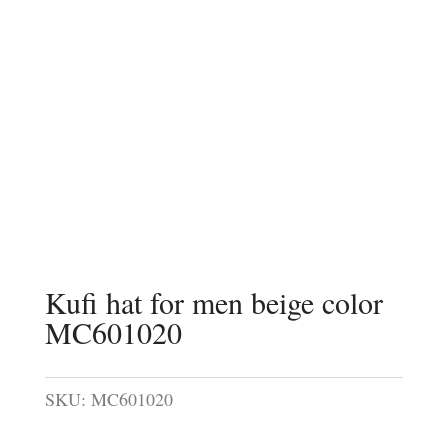
Kufi hat for men beige color
MC601020
SKU:
MC601020