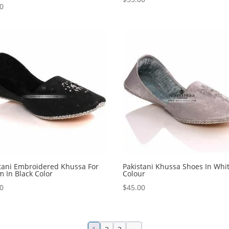
00
tani Embroidered Khussa For
Pakistani Khussa Shoes In Whi
 In Black Color
Colour
00
$
45.00