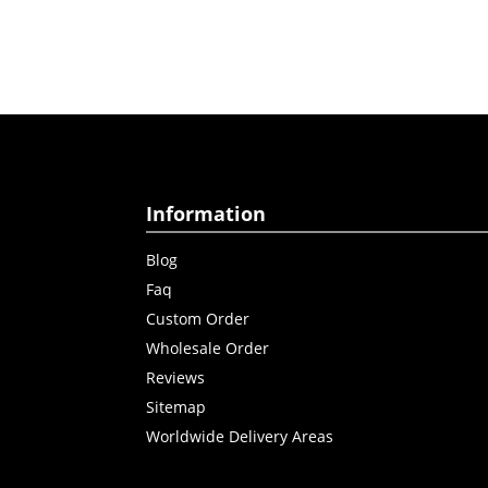
Information
Blog
Faq
Custom Order
Wholesale Order
Reviews
Sitemap
Worldwide Delivery Areas