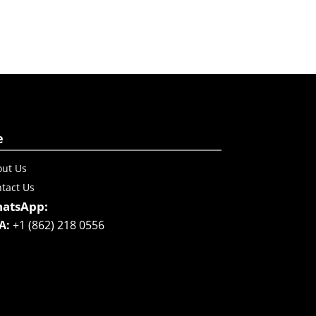
e
ut Us
tact Us
atsApp:
A:
+1 (862) 218 0556