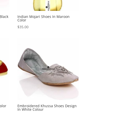
Black
Indian Mojari Shoes In Maroon
Color
$
35.00
olor
Embroidered Khussa Shoes Design
In White Colour