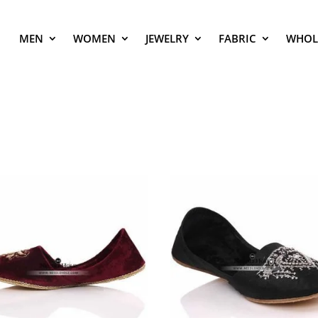
MEN
WOMEN
JEWELRY
FABRIC
WHOL