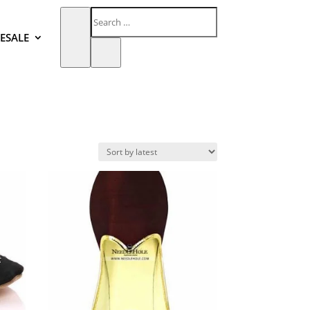
ESALE