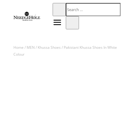
Home
/
MEN
/
Khussa Shoes
/ Pakistani Khussa Shoes In White
Colour