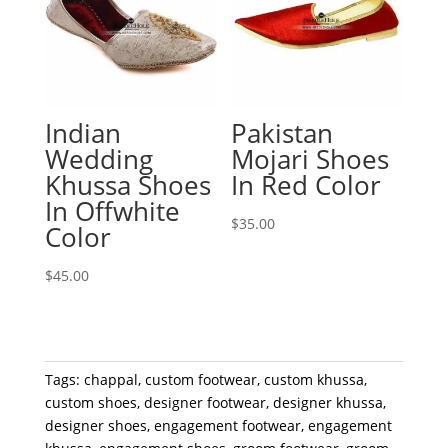
Indian
Pakistan
Wedding
Mojari Shoes
Khussa Shoes
In Red Color
In Offwhite
$
35.00
Color
$
45.00
Tags:
chappal
,
custom footwear
,
custom khussa
,
custom shoes
,
designer footwear
,
designer khussa
,
designer shoes
,
engagement footwear
,
engagement