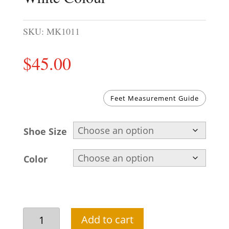
SKU:
MK1011
$
45.00
Feet Measurement Guide
Shoe Size
Color
Pakistani
Add to cart
Khussa