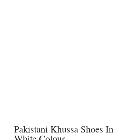
Pakistani Khussa Shoes In
White Colour