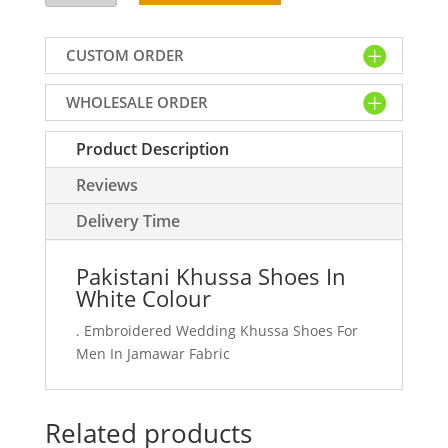
Shoes
In
CUSTOM ORDER
White
Colour
WHOLESALE ORDER
quantity
Product Description
Reviews
Delivery Time
Pakistani Khussa Shoes In
White Colour
. Embroidered Wedding Khussa Shoes For
Men In Jamawar Fabric
Related products