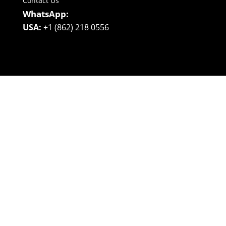
Contact Us
WhatsApp:
USA:
+1 (862) 218 0556