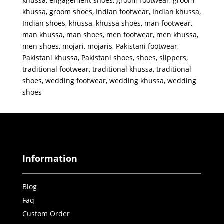
khussa
,
engagement shoes
,
groom footwear
,
groom
khussa
,
groom shoes
,
Indian footwear
,
Indian khussa
,
Indian shoes
,
khussa
,
khussa shoes
,
man footwear
,
man khussa
,
man shoes
,
men footwear
,
men khussa
,
men shoes
,
mojari
,
mojaris
,
Pakistani footwear
,
Pakistani khussa
,
Pakistani shoes
,
shoes
,
slippers
,
traditional footwear
,
traditional khussa
,
traditional
shoes
,
wedding footwear
,
wedding khussa
,
wedding
shoes
Information
Blog
Faq
Custom Order