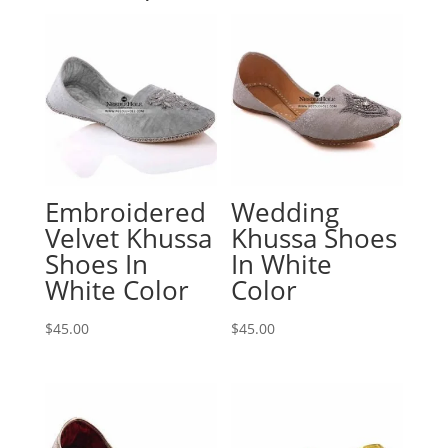
Embroidered
Wedding
Velvet Khussa
Khussa Shoes
Shoes In
In White
White Color
Color
$
45.00
$
45.00