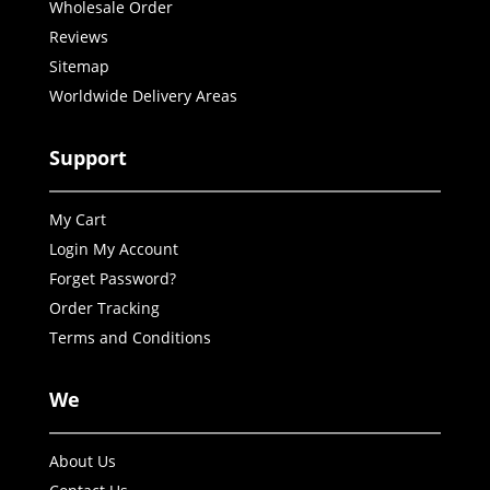
Wholesale Order
Reviews
Sitemap
Worldwide Delivery Areas
Support
My Cart
Login My Account
Forget Password?
Order Tracking
Terms and Conditions
We
About Us