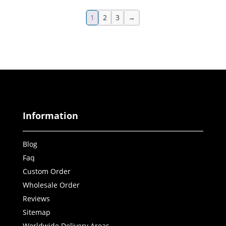
1
2
3
→
Information
Blog
Faq
Custom Order
Wholesale Order
Reviews
Sitemap
Worldwide Delivery Areas