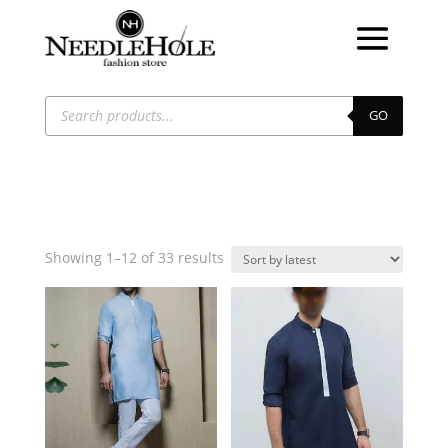
Products
search
GO
Sorted
Showing 1–12 of 33 results
by
latest