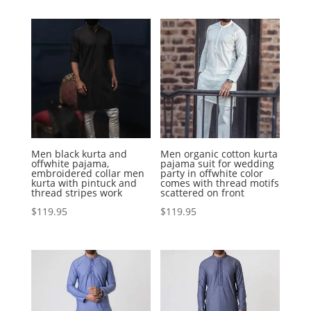
Men black kurta and
Men organic cotton kurta
offwhite pajama,
pajama suit for wedding
embroidered collar men
party in offwhite color
kurta with pintuck and
comes with thread motifs
thread stripes work
scattered on front
$
119.95
$
119.95