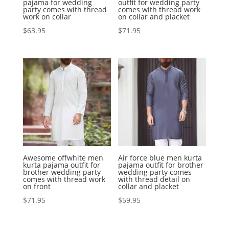
pajama for wedding
outfit for wedding party
party comes with thread
comes with thread work
work on collar
on collar and placket
$
63.95
$
71.95
Awesome offwhite men
Air force blue men kurta
kurta pajama outfit for
pajama outfit for brother
brother wedding party
wedding party comes
comes with thread work
with thread detail on
on front
collar and placket
$
71.95
$
59.95