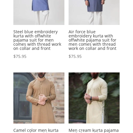
Steel blue embroidery
Air force blue
kurta with offwhite
embroidery kurta with
pajama suit for men
offwhite pajama suit for
comes with thread work
men comes with thread
on collar and front
work on collar and front
$
75.95
$
75.95
Camel color men kurta
Men cream kurta pajama