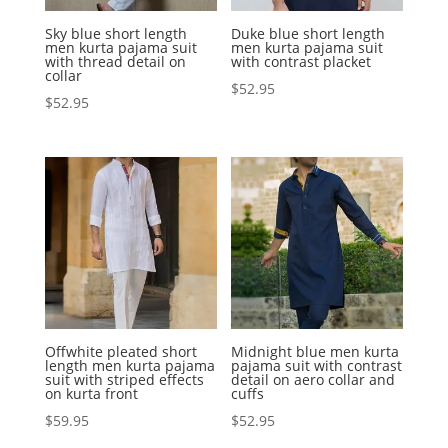
Sky blue short length
Duke blue short length
men kurta pajama suit
men kurta pajama suit
with thread detail on
with contrast placket
collar
$
52.95
$
52.95
Offwhite pleated short
Midnight blue men kurta
length men kurta pajama
pajama suit with contrast
suit with striped effects
detail on aero collar and
on kurta front
cuffs
$
59.95
$
52.95