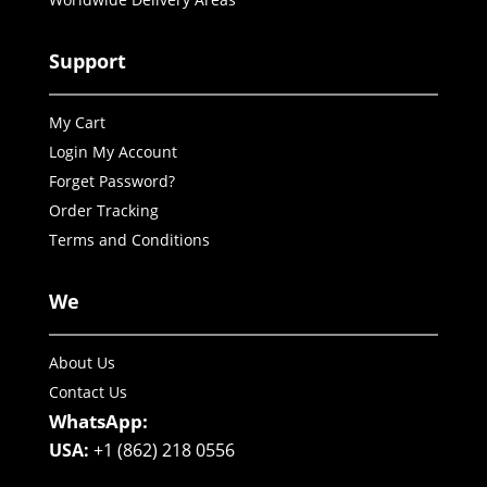
Support
My Cart
Login My Account
Forget Password?
Order Tracking
Terms and Conditions
We
About Us
Contact Us
WhatsApp:
USA:
+1 (862) 218 0556